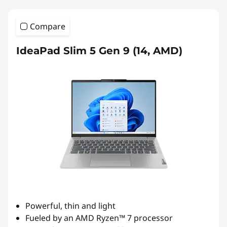
Compare
IdeaPad Slim 5 Gen 9 (14, AMD)
Powerful, thin and light
Fueled by an AMD Ryzen™ 7 processor