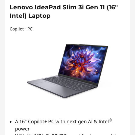
Lenovo IdeaPad Slim 3i Gen 11 (16″
Intel) Laptop
Copilot+ PC
®
A 16" Copilot+ PC with next-gen AI & Intel
power