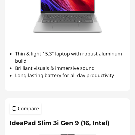
Thin & light 15.3" laptop with robust aluminum
build
Brilliant visuals & immersive sound
Long-lasting battery for all-day productivity
Compare
IdeaPad Slim 3i Gen 9 (16, Intel)