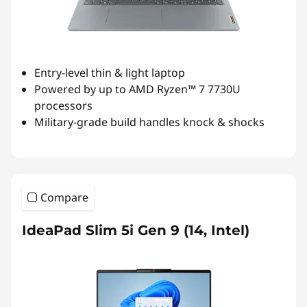
Entry-level thin & light laptop
Powered by up to AMD Ryzen™ 7 7730U
processors
Military-grade build handles knock & shocks
Compare
IdeaPad Slim 5i Gen 9 (14, Intel)