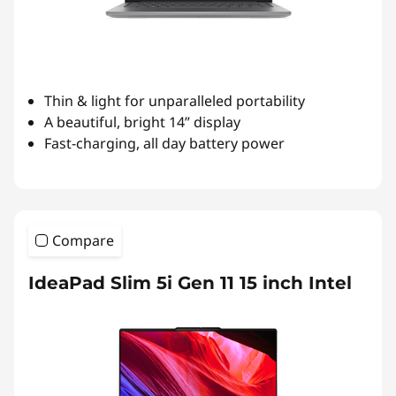
Thin & light for unparalleled portability
A beautiful, bright 14” display
Fast-charging, all day battery power
Compare
IdeaPad Slim 5i Gen 11 15 inch Intel