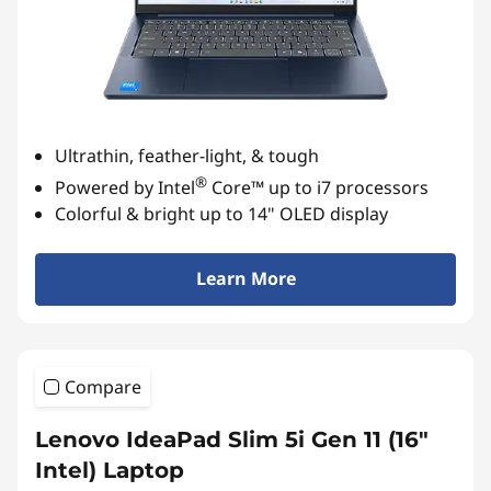
Ultrathin, feather-light, & tough
®
Powered by Intel
Core™ up to i7 processors
Colorful & bright up to 14" OLED display
Learn More
Compare
Lenovo IdeaPad Slim 5i Gen 11 (16″
Intel) Laptop