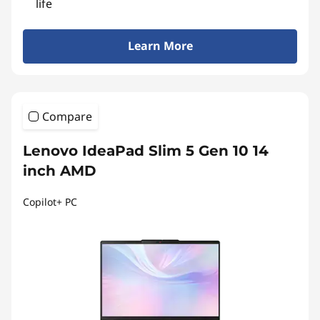
life
Learn More
Compare
Lenovo IdeaPad Slim 5 Gen 10 14
inch AMD
Copilot+ PC