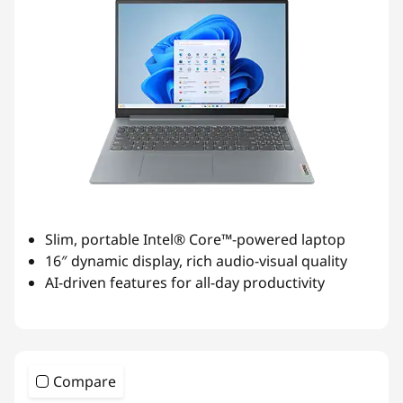
Slim, portable Intel® Core™-powered laptop
16″ dynamic display, rich audio-visual quality
AI-driven features for all-day productivity
Compare