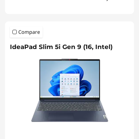
Compare
IdeaPad Slim 5i Gen 9 (16, Intel)