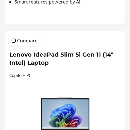
Smart features powered by AI
Compare
Lenovo IdeaPad Slim 5i Gen 11 (14"
Intel) Laptop
Copilot+ PC