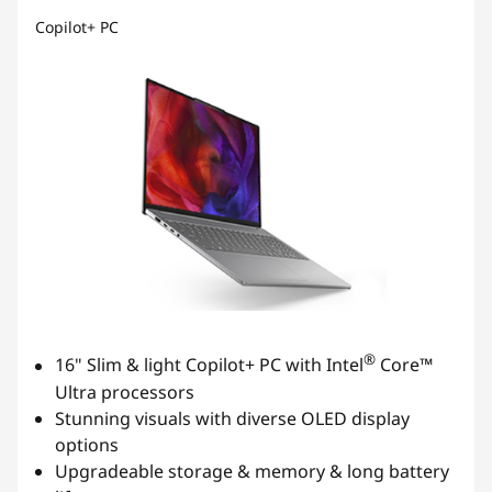
Copilot+ PC
®
16" Slim & light Copilot+ PC with Intel
Core™
Ultra processors
Stunning visuals with diverse OLED display
options
Upgradeable storage & memory & long battery