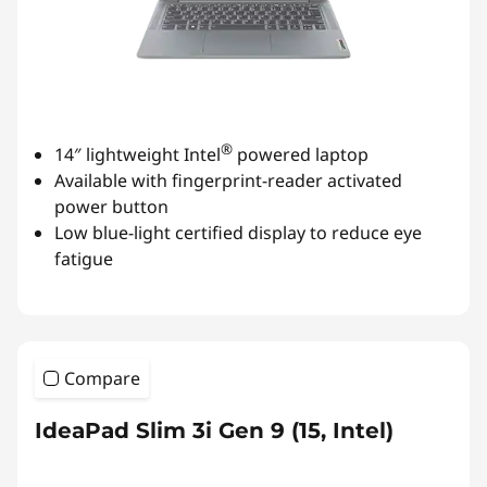
®
14″ lightweight Intel
powered laptop
Available with fingerprint-reader activated
power button
Low blue-light certified display to reduce eye
fatigue
Compare
IdeaPad Slim 3i Gen 9 (15, Intel)