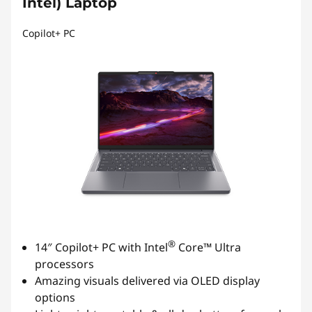
Intel) Laptop
Copilot+ PC
®
14″ Copilot+ PC with Intel
Core™ Ultra
processors
Amazing visuals delivered via OLED display
options