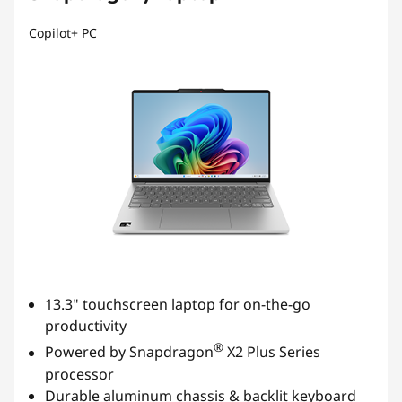
Copilot+ PC
13.3" touchscreen laptop for on-the-go
productivity
®
Powered by Snapdragon
X2 Plus Series
processor
Durable aluminum chassis & backlit keyboard