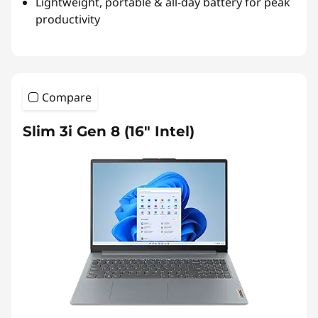
Lightweight, portable & all-day battery for peak
productivity
Compare
Slim 3i Gen 8 (16″ Intel)