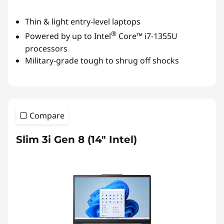
Thin & light entry-level laptops
®
Powered by up to Intel
Core™ i7-1355U
processors
Military-grade tough to shrug off shocks
Compare
Slim 3i Gen 8 (14″ Intel)