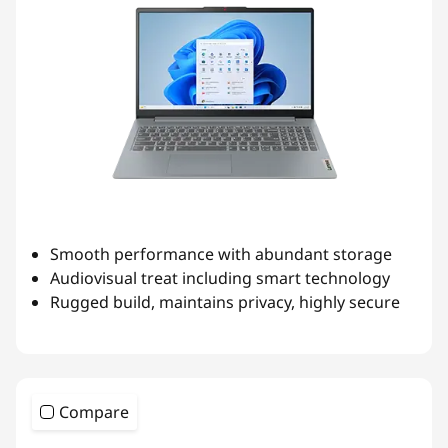
Smooth performance with abundant storage
Audiovisual treat including smart technology
Rugged build, maintains privacy, highly secure
Compare