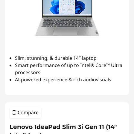
Slim, stunning, & durable 14″ laptop
Smart performance of up to Intel® Core™ Ultra
processors
AI-powered experience & rich audiovisuals
Compare
Lenovo IdeaPad Slim 3i Gen 11 (14″