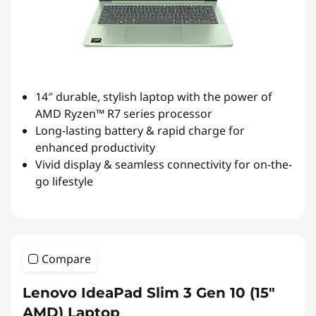
14″ durable, stylish laptop with the power of
AMD Ryzen™ R7 series processor
Long-lasting battery & rapid charge for
enhanced productivity
Vivid display & seamless connectivity for on-the-
go lifestyle
Compare
Lenovo IdeaPad Slim 3 Gen 10 (15″
AMD) Laptop