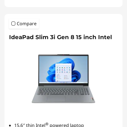
Compare
IdeaPad Slim 3i Gen 8 15 inch Intel
®
15.6″ thin Intel
powered laptop