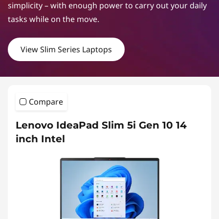
m
simplicity – with enough power to carry out your daily
S
tasks while on the move.
e
View Slim Series Laptops
r
i
e
Compare
s
Lenovo IdeaPad Slim 5i Gen 10 14
inch Intel