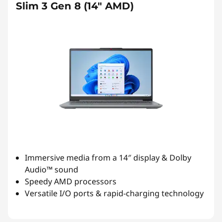
Slim 3 Gen 8 (14″ AMD)
Immersive media from a 14″ display & Dolby
Audio™ sound
Speedy AMD processors
Versatile I/O ports & rapid-charging technology