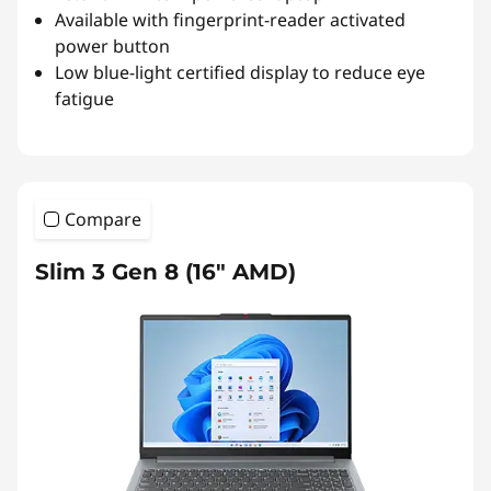
Available with fingerprint-reader activated
power button
Low blue-light certified display to reduce eye
fatigue
Compare
Slim 3 Gen 8 (16″ AMD)