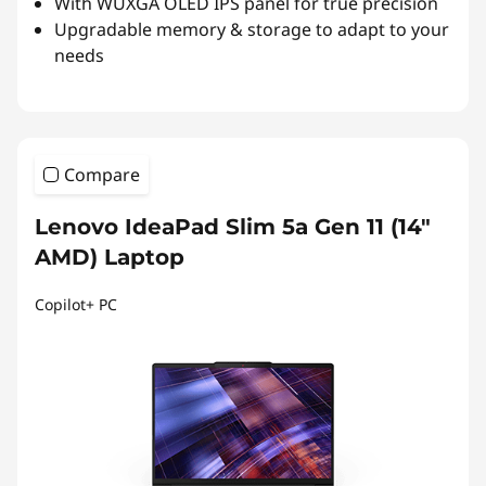
With WUXGA OLED IPS panel for true precision
Upgradable memory & storage to adapt to your
needs
Compare
Lenovo IdeaPad Slim 5a Gen 11 (14″
AMD) Laptop
Copilot+ PC