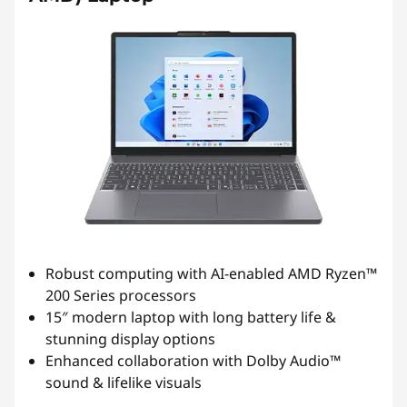
Robust computing with AI-enabled AMD Ryzen™
200 Series processors
15″ modern laptop with long battery life &
stunning display options
Enhanced collaboration with Dolby Audio™
sound & lifelike visuals