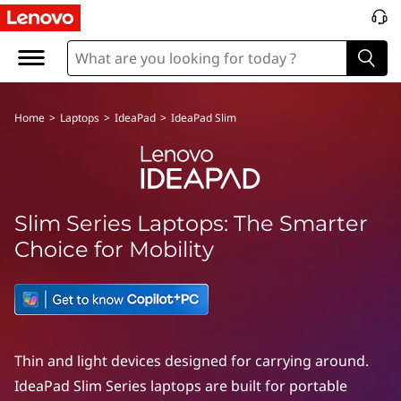
I
d
e
Home
>
Laptops
>
IdeaPad
>
IdeaPad Slim
a
P
a
Slim Series Laptops: The Smarter
d
Choice for Mobility
S
l
i
Thin and light devices designed for carrying around.
IdeaPad Slim Series laptops are built for portable