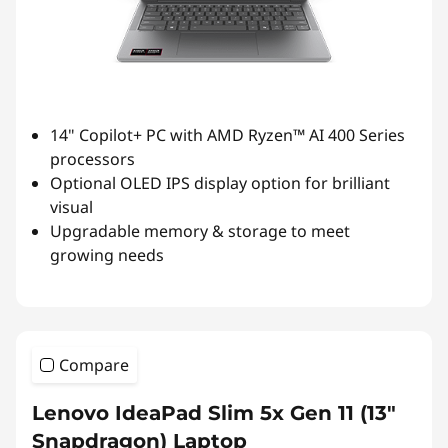
14" Copilot+ PC with AMD Ryzen™ AI 400 Series
processors
Optional OLED IPS display option for brilliant
visual
Upgradable memory & storage to meet
growing needs
Compare
Lenovo IdeaPad Slim 5x Gen 11 (13"
Snapdragon) Laptop