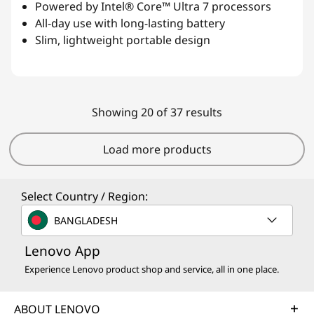
Powered by Intel® Core™ Ultra 7 processors
All-day use with long-lasting battery
Slim, lightweight portable design
Showing 20 of 37 results
Load more products
Select Country / Region:
BANGLADESH
Lenovo App
Experience Lenovo product shop and service, all in one place.
ABOUT LENOVO