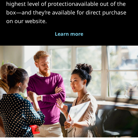
highest level of protectionavailable out of the
box—and they’re available for direct purchase
on our website.
Learn more