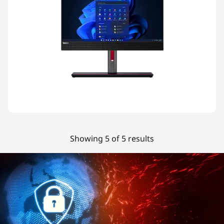
Showing 5 of 5 results