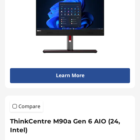
Learn More
Compare
ThinkCentre M90a Gen 6 AIO (24,
Intel)