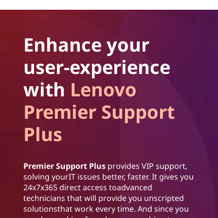
Enhance your
user-experience
with
Lenovo
Premier Support
Plus
Premier Support Plus
provides VIP support,
solving yourIT issues better, faster. It gives you
24x7x365 direct access toadvanced
technicians that will provide you unscripted
solutionsthat work every time. And since you