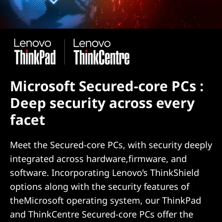
Microsoft Secured-core PCs :
Deep security across every
facet
Meet the Secured-core PCs, with security deeply
integrated across hardware,firmware, and
software. Incorporating Lenovo’s ThinkShield
options along with the security features of
theMicrosoft operating system, our ThinkPad
and ThinkCentre Secured-core PCs offer the