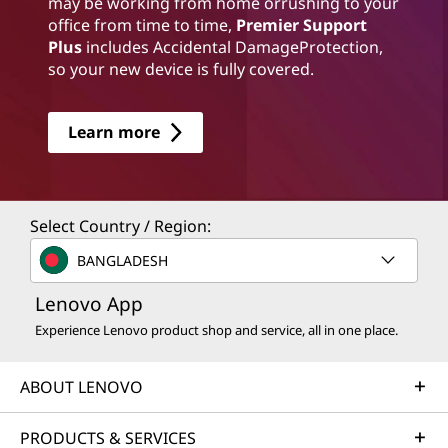
may be working from home orrushing to your
office from time to time,
Premier Support
Plus
includes Accidental DamageProtection,
so your new device is fully covered.
Learn more
Select Country / Region:
BANGLADESH
Lenovo App
Experience Lenovo product shop and service, all in one place.
ABOUT LENOVO
PRODUCTS & SERVICES