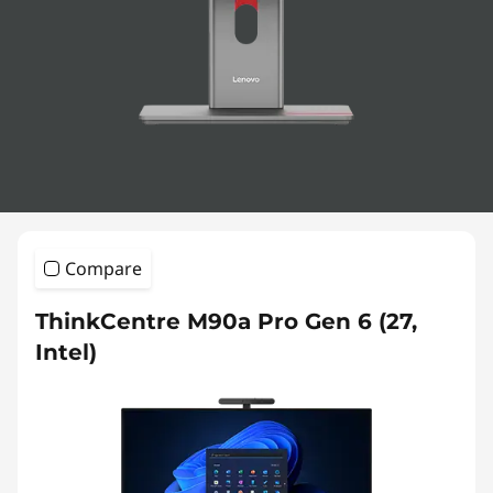
-
I
n
-
O
n
Compare
e
ThinkCentre M90a Pro Gen 6 (27,
s
Intel)