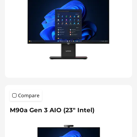
Compare
M90a Gen 3 AIO (23" Intel)