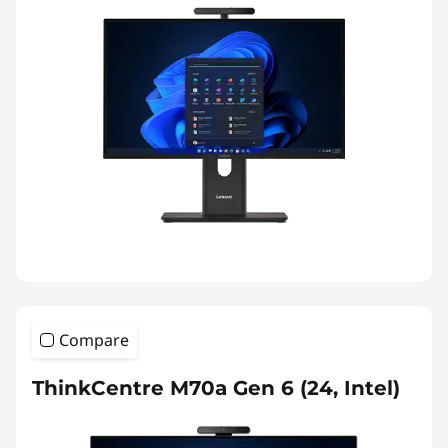
Compare
ThinkCentre M70a Gen 6 (24, Intel)