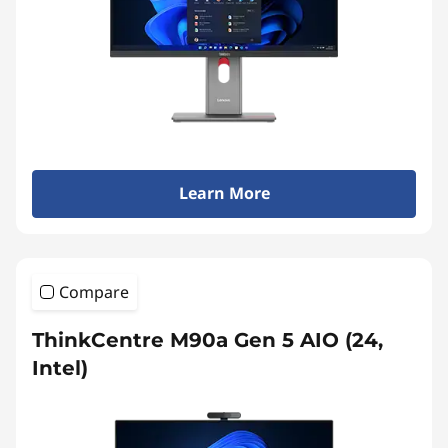
Learn More
Compare
ThinkCentre M90a Gen 5 AIO (24,
Intel)