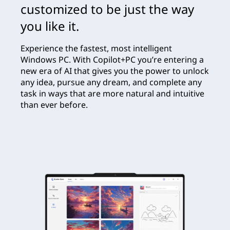
customized to be just the way
you like it.
Experience the fastest, most intelligent
Windows PC. With Copilot+PC you’re entering a
new era of AI that gives you the power to unlock
any idea, pursue any dream, and complete any
task in ways that are more natural and intuitive
than ever before.