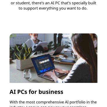
or student, there’s an AI PC that’s specially built
to support everything you want to do.
AI PCs for business
With the most comprehensive AI portfolio in the
I