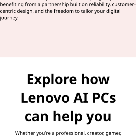
benefiting from a partnership built on reliability, customer-
centric design, and the freedom to tailor your digital
journey.
Explore how
Lenovo AI PCs
can help you
Whether you’re a professional, creator, gamer,