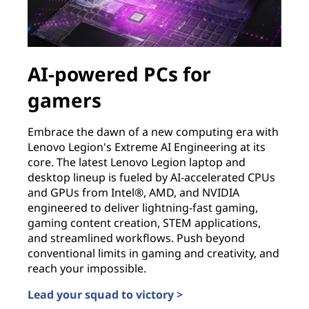
AI-powered PCs for
gamers
Embrace the dawn of a new computing era with
Lenovo Legion's Extreme AI Engineering at its
core. The latest Lenovo Legion laptop and
desktop lineup is fueled by AI-accelerated CPUs
and GPUs from Intel®, AMD, and NVIDIA
engineered to deliver lightning-fast gaming,
gaming content creation, STEM applications,
and streamlined workflows. Push beyond
conventional limits in gaming and creativity, and
reach your impossible.
Lead your squad to victory >