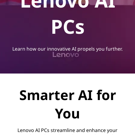
Lenovo AI
PCs
Learn how our innovative AI propels you further.
Smarter AI for
You
Lenovo AI PCs streamline and enhance your