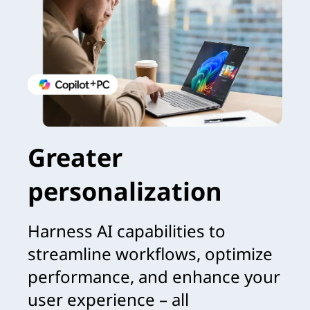
Greater
personalization
Harness AI capabilities to
streamline workflows, optimize
performance, and enhance your
user experience – all