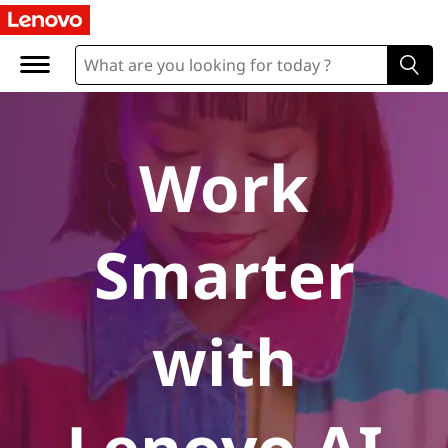
A
I
P
C
Work
s
Smarter
with