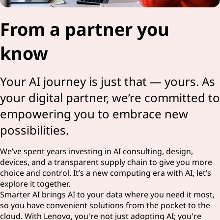
From a partner you
know
Your AI journey is just that — yours. As
your digital partner, we’re committed to
empowering you to embrace new
possibilities.
We’ve spent years investing in AI consulting, design,
devices, and a transparent supply chain to give you more
choice and control. It’s a new computing era with AI, let’s
explore it together.
Smarter AI brings AI to your data where you need it most,
so you have convenient solutions from the pocket to the
cloud. With Lenovo, you're not just adopting AI; you're