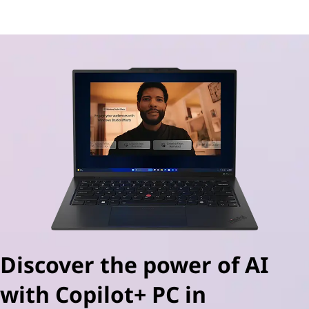
AI-powered PCs for gamers
Discover the power of AI
with Copilot+ PC in