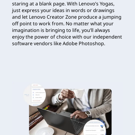
staring at a blank page. With Lenovo’s Yogas,
just express your ideas in words or drawings
and let Lenovo Creator Zone produce a jumping
off point to work from. No matter what your
imagination is bringing to life, you’ll always
enjoy the power of choice with our independent
software vendors like Adobe Photoshop.