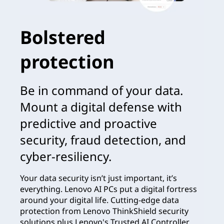
Bolstered
protection
Be in command of your data.
Mount a digital defense with
predictive and proactive
security, fraud detection, and
cyber-resiliency.
Your data security isn’t just important, it’s
everything. Lenovo AI PCs put a digital fortress
around your digital life. Cutting-edge data
protection from Lenovo ThinkShield security
solutions plus Lenovo's Trusted AI Controller