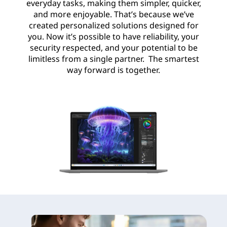
everyday tasks, making them simpler, quicker,
and more enjoyable. That’s because we’ve
created personalized solutions designed for
you. Now it’s possible to have reliability, your
security respected, and your potential to be
limitless from a single partner. The smartest
way forward is together.