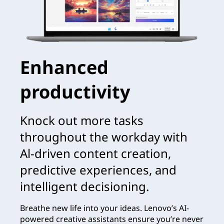
Enhanced
productivity
Knock out more tasks
throughout the workday with
Al-driven content creation,
predictive experiences, and
intelligent decisioning.
Breathe new life into your ideas. Lenovo’s AI-
powered creative assistants ensure you’re never