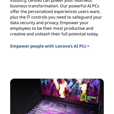
industry, Lenovo can power your seamless
c
business transformation. Our powerful AI PCs
c
offer the personalized experiences users want,
i
plus the IT controls you need to safeguard your
l
data security and privacy. Empower your
c
employees to be their most productive and
a
creative and unleash their full potential today.
u
t
Empower people with Lenovo’s AI PCs >
I
AI PCs for business
A