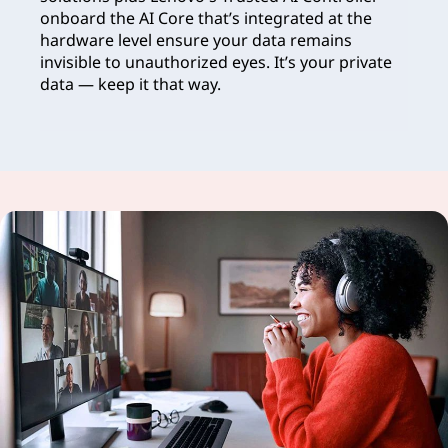
onboard the AI Core that’s integrated at the
hardware level ensure your data remains
invisible to unauthorized eyes. It’s your private
data — keep it that way.