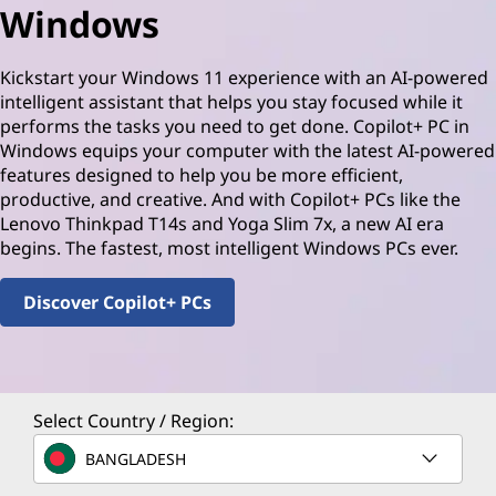
Windows
Kickstart your Windows 11 experience with an AI-powered
intelligent assistant that helps you stay focused while it
performs the tasks you need to get done. Copilot+ PC in
Windows equips your computer with the latest AI-powered
features designed to help you be more efficient,
productive, and creative. And with Copilot+ PCs like the
Lenovo Thinkpad T14s and Yoga Slim 7x, a new AI era
begins. The fastest, most intelligent Windows PCs ever.
Discover Copilot+ PCs
Select Country / Region:
BANGLADESH