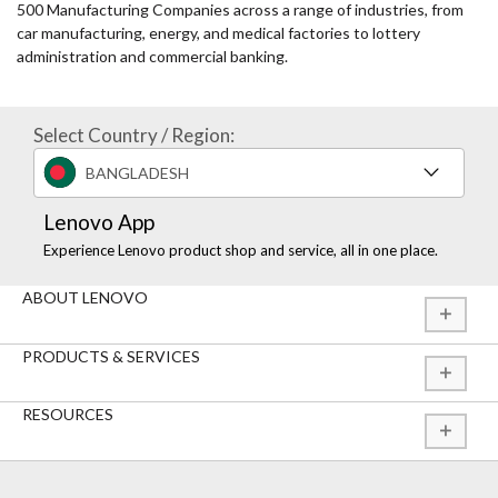
500 Manufacturing Companies across a range of industries, from
car manufacturing, energy, and medical factories to lottery
administration and commercial banking.
Select Country / Region:
BANGLADESH
Lenovo App
Experience Lenovo product shop and service, all in one place.
ABOUT LENOVO
PRODUCTS & SERVICES
RESOURCES