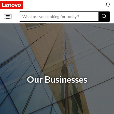
Our Businesses