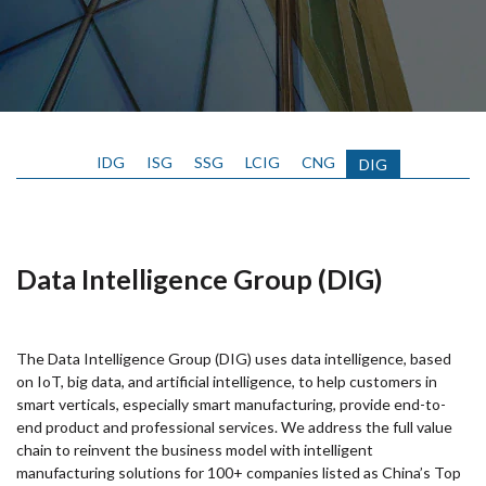
IDG
ISG
SSG
LCIG
CNG
DIG
Data Intelligence Group (DIG)
The Data Intelligence Group (DIG) uses data intelligence, based
on IoT, big data, and artificial intelligence, to help customers in
smart verticals, especially smart manufacturing, provide end-to-
end product and professional services. We address the full value
chain to reinvent the business model with intelligent
manufacturing solutions for 100+ companies listed as China’s Top