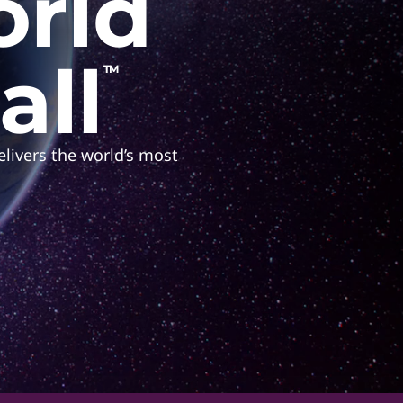
orld
all
TM
livers the world’s most