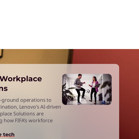
l Workplace
ns
-ground operations to
ination, Lenovo’s AI-driven
place Solutions are
g how FIFA’s workforce
e tech