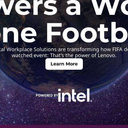
ers a W
ne Footb
ital Workplace Solutions are transforming how FIFA de
watched event: That’s the power of Lenovo.
Learn More
POWERED BY