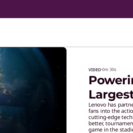
·
0m
30s
VIDEO
Poweri
Larges
Lenovo has partne
fans into the acti
cutting-edge tec
better, tournamen
game in the stadi