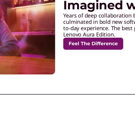
Imagined wi
Years of deep collaboration 
culminated in bold new softw
to-day experience. The best 
Lenovo Aura Edition.
Feel The Difference