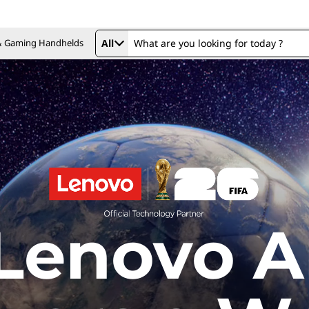
 & Gaming Handhelds
All
Lenovo A