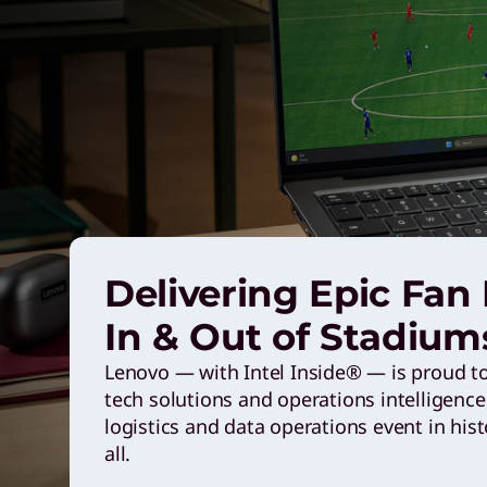
n
g
L
e
n
Delivering Epic Fan
o
In & Out of Stadium
Lenovo — with Intel Inside® — is proud to 
v
tech solutions and operations intelligen
logistics and data operations event in hist
o
all.