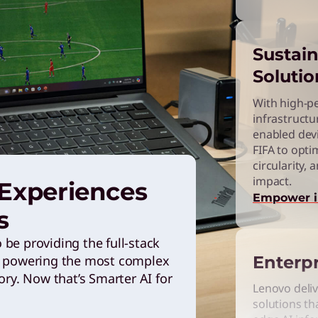
Sustain
Solutio
With high-p
infrastructu
enabled dev
FIFA to opti
circularity,
impact.
 Experiences
Empower 
s
be providing the full-stack
Enterpr
ce powering the most complex
ory. Now that’s Smarter AI for
Lenovo deliv
solutions tha