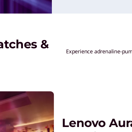
atches &
Experience adrenaline-pump
Lenovo Aura