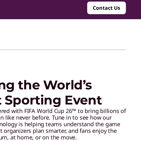
Contact Us
ng the World’s
t Sporting Event
red with FIFA World Cup 26™ to bring billions of
on like never before. Tune in to see how our
hnology is helping teams understand the game
t organizers plan smarter, and fans enjoy the
um, at home, or on the move.