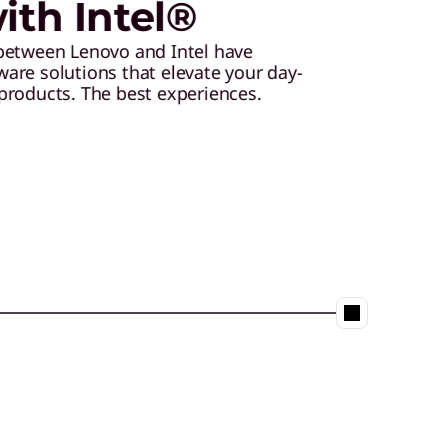
th Intel®
between Lenovo and Intel have
are solutions that elevate your day-
products. The best experiences.