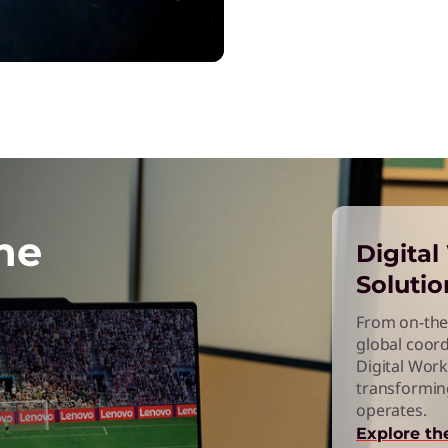
he
Digita
Solutio
From on-the
global coord
Digital Work
transformin
operates.
Explore th