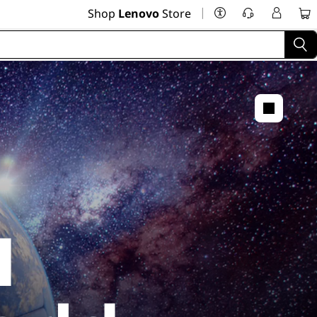
|
Shop
Lenovo
Store
I