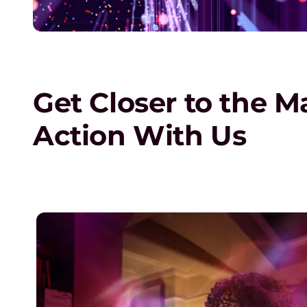
o
n
s
Get Closer to the M
o
Action With Us
r
s
h
ng
i