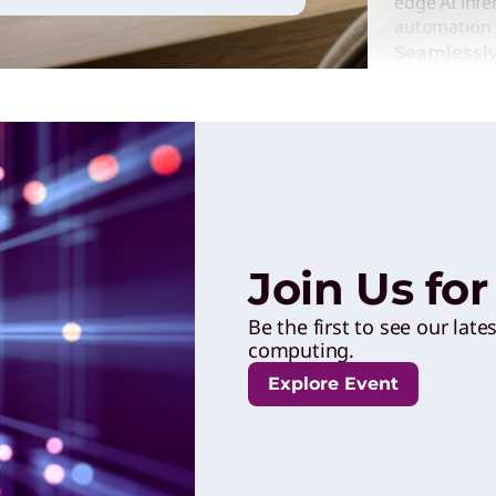
edge AI infe
automation t
Seamlessly
Enterpr
Solutio
Lenovo powe
performance
Join Us fo
engaging ex
outcomes to
Be the first to see our late
innovation 
computing.
Accelerat
Explore Event