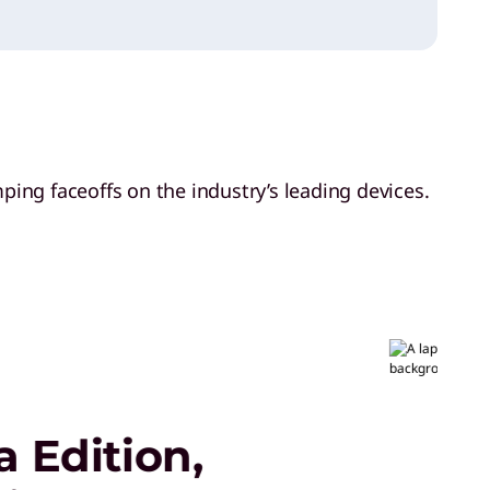
ing faceoffs on the industry’s leading devices.
 Edition,