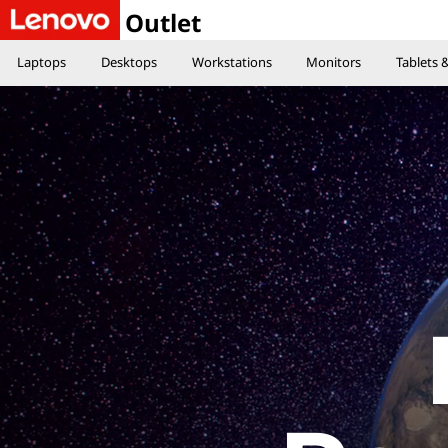
E
Outlet
Laptops
Desktops
Workstations
Monitors
Tablets
x
p
l
o
r
e
t