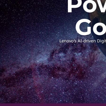
Pow
h
e
Go
C
Lenovo’s AI-driven Dig
u
t
t
i
n