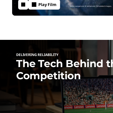
c
Play Film
h
P
o
DELIVERING RELIABILITY
w
The Tech Behind t
Competition
e
r
i