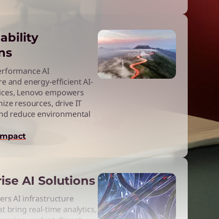
ability
ns
erformance AI
re and energy-efficient AI-
ices, Lenovo empowers
mize resources, drive IT
 and reduce environmental
impact
ise AI Solutions
ers AI infrastructure
t bring real-time analytics,