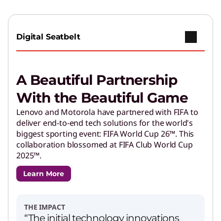
Digital Seatbelt
A Beautiful Partnership
With the Beautiful Game
Lenovo and Motorola have partnered with FIFA to
deliver end-to-end tech solutions for the world's
biggest sporting event: FIFA World Cup 26™. This
collaboration blossomed at FIFA Club World Cup
2025™.
Learn More
THE IMPACT
“The initial technology innovations