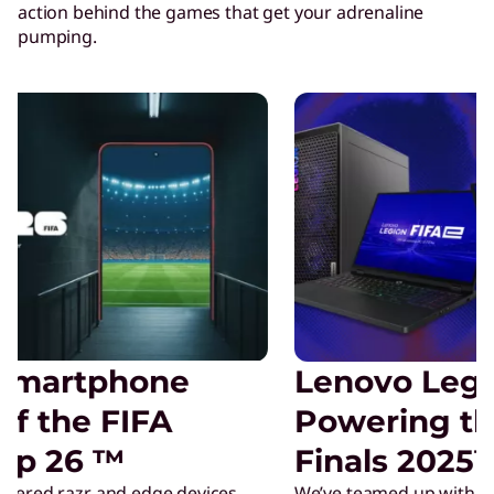
action behind the games that get your adrenaline
pumping.
Lenovo Legion is
Powering the FIFAe
Finals 2025™
We’ve teamed up with FIFAe as the official