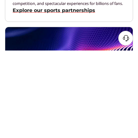
competition, and spectacular experiences for billions of fans.
Explore our sports partnerships
What We Do
We’re helping the world embrace new technologies more
efficiently, reliably, and safely.
See how we’re different