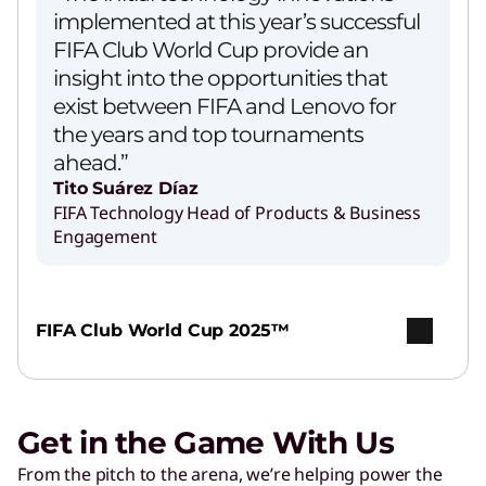
implemented at this year’s successful
FIFA Club World Cup provide an
insight into the opportunities that
exist between FIFA and Lenovo for
the years and top tournaments
ahead.”
Tito Suárez Díaz
FIFA Technology Head of Products & Business
Engagement
FIFA Club World Cup 2025™
Get in the Game With Us
From the pitch to the arena, we’re helping power the