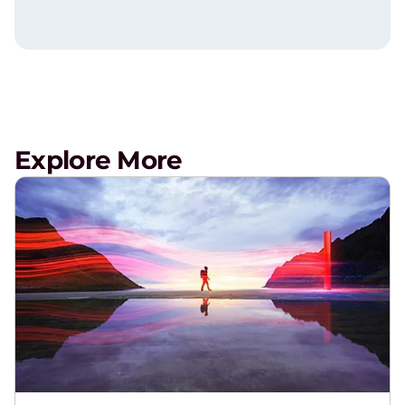
Explore More