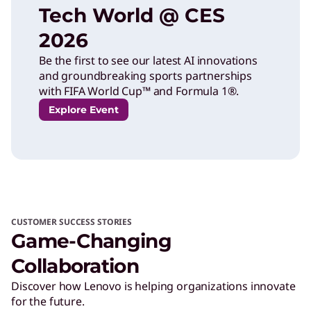
Tech World @ CES
2026
Be the first to see our latest AI innovations
and groundbreaking sports partnerships
with FIFA World Cup™ and Formula 1®.
Explore Event
CUSTOMER SUCCESS STORIES
Game-Changing
Collaboration
Discover how Lenovo is helping organizations innovate
for the future.