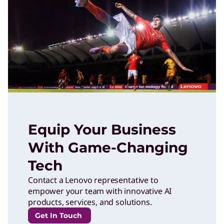
Equip Your Business
With Game-Changing
Tech
Contact a Lenovo representative to
empower your team with innovative AI
products, services, and solutions.
Get In Touch