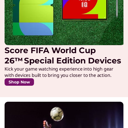
Score FIFA World Cup
26™ Special Edition Devices
Kick your game watching experience into high gear
with devices built to bring you closer to the action.
Shop Now