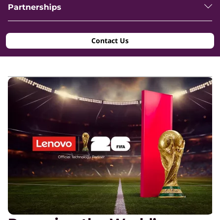
Partnerships
Contact Us