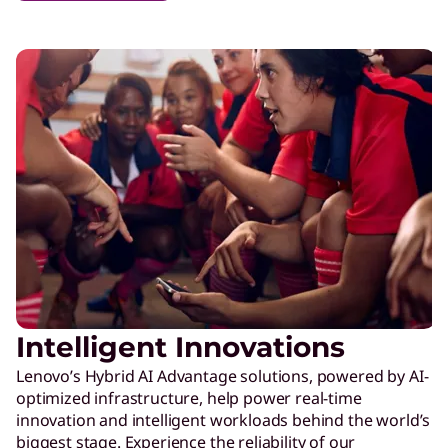
Intelligent Innovations
Lenovo’s Hybrid AI Advantage solutions, powered by AI-
optimized infrastructure, help power real-time
innovation and intelligent workloads behind the world’s
biggest stage. Experience the reliability of our