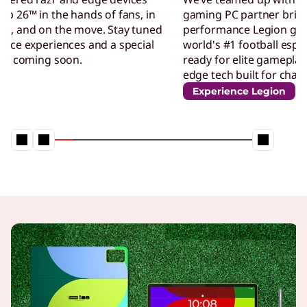
gaming PC partner bringing our high-
performance Legion gaming technology to the
world's #1 football esports competition. Get
ready for elite gameplay, powered by cutting-
edge tech built for champion
Experience Legion