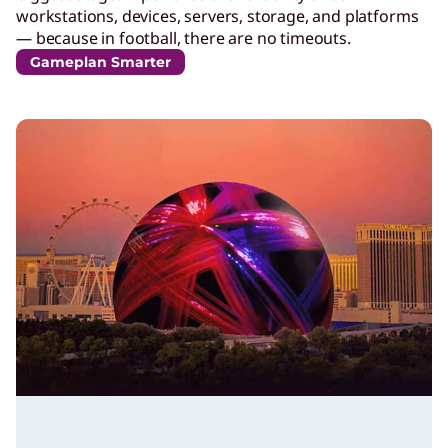
workstations, devices, servers, storage, and platforms
— because in football, there are no timeouts.
Gameplan Smarter