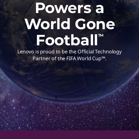
Powers a
World Gone
Football
TM
Lenovo is proud to be the Official Technology
Partner of the FIFA World Cup™.