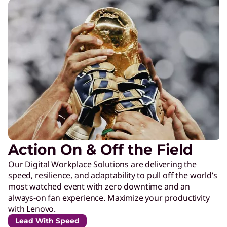
Action On & Off the Field
Our Digital Workplace Solutions are delivering the
speed, resilience, and adaptability to pull off the world’s
most watched event with zero downtime and an
always-on fan experience. Maximize your productivity
with Lenovo.
Lead With Speed