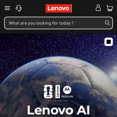
skip to main content
Lenovo AI