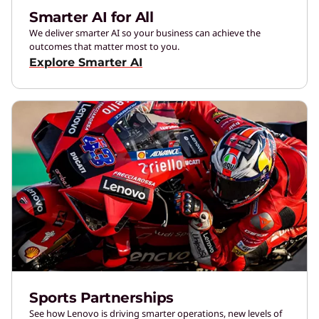
Smarter AI for All
We deliver smarter AI so your business can achieve the
outcomes that matter most to you.
Explore Smarter AI
Sports Partnerships
See how Lenovo is driving smarter operations, new levels of