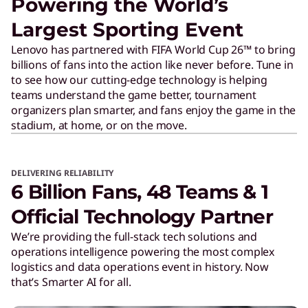
Powering the World’s
Largest Sporting Event
Lenovo has partnered with FIFA World Cup 26™ to bring
billions of fans into the action like never before. Tune in
to see how our cutting-edge technology is helping
teams understand the game better, tournament
organizers plan smarter, and fans enjoy the game in the
stadium, at home, or on the move.
DELIVERING RELIABILITY
6 Billion Fans, 48 Teams & 1
Official Technology Partner
We’re providing the full-stack tech solutions and
operations intelligence powering the most complex
logistics and data operations event in history. Now
that’s Smarter AI for all.