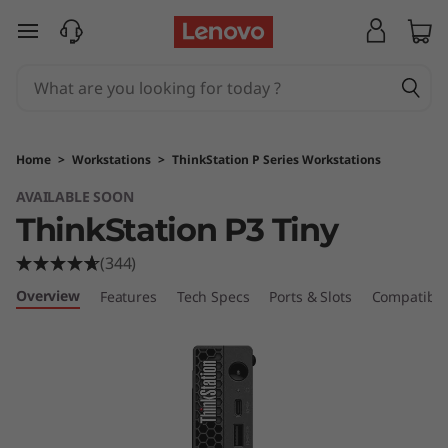
T
skip to main content
h
i
n
Home
>
Workstations
>
ThinkStation P Series Workstations
k
AVAILABLE SOON
ThinkStation P3 Tiny
S
(344)
t
Overview
Features
Tech Specs
Ports & Slots
Compatible
a
t
i