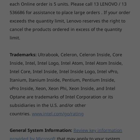
put it on a bookshelf or desk, tuck it away
Pro
Pro or Ubuntu
Pro
each Online order is 5 units. Please call 13 LENOVO / 13
Weight
behind a monitor, or use it as a powerful on-
Linux®
536686 for assistance to place large orders . If your order
the-go desktop between work and home. A
1.4 kg (maximum configuration)
exceeds the quantity limit, Lenovo reserves the right to
proven industry workhorse in a conveniently
Memory
Memory
Memory
cancel the products ordered in excess of the quantity
pint-sized package, it’s ideal for professionals
*The system weight may vary by configuration.
Up to 64GB DDR5
Up to 256GB
Up to 128
DDR5, 6400MT/s
DDR5, 640
working across architecture, engineering,
limit.
(Memory spec
Bays
finance, healthcare, and STEM education.
frequency)
No bays
Trademarks:
Ultrabook, Celeron, Celeron Inside, Core
Inside, Intel, Intel Logo, Intel Atom, Intel Atom Inside,
Storage
Storage
Storage
M.2 Slots
Up to 2 x 2TB M.2
Up to Up to 56TB
Up to 14T
Intel Core, Intel Inside, Intel Inside Logo, Intel vPro,
PCIe NVMe SSD
internal storage
internal s
Two M.2 PCIe Gen 4x4 slots (for SSD)
Itanium, Itanium Inside, Pentium, Pentium Inside,
One M.2 slot (for WLAN)
vPro Inside, Xeon, Xeon Phi, Xeon Inside, and Intel
Shop
Sho
Optane are trademarks of Intel Corporation or its
Expansion slots
subsidiaries in the U.S. and/or other
One PCIe 4.0 x8, low-profile
countries.
www.intel.com/go/rating
Explore All Workstations
Keyboard
Optional: USB Traditional Keyboard, Black, English
General System Information:
Review key information
provided by Microsoft
that may apply to your system