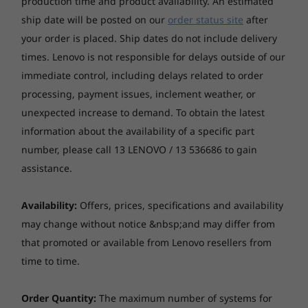
production time and product availability. An estimated
High Definition (HD) Audio, Realtek ALC256VB codec
ship date will be posted on our
order status site
after
Single speaker
optional: Single speaker, premium
your order is placed. Ship dates do not include delivery
8
-
HDMI® 2.1 TMDS
times. Lenovo is not responsible for delays outside of our
Optical drive
immediate control, including delays related to order
9
-
USB-A (5Gbps) (with Smart Power On feature)
Optional: one 9.0mm optical drive via optical drive kit,
processing, payment issues, inclement weather, or
DVD-ROM or DVD±RW
Starting at
Starting at
unexpected increase to demand. To obtain the latest
$2,279.00
$1,799.
10
-
USB-A (10Gbps)
information about the availability of a specific part
Card reader
number, please call 13 LENOVO / 13 536686 to gain
None
Processor
Processor
Processo
assistance.
11
-
USB-A (10Gbps)
Up to 14th Gen
Up to Intel®
Up to Inte
Form factor
Intel® Core™
Core™ Ultra 9
Core™ Ultr
Monitors sold separately.
Availability:
Offers, prices, specifications and availability
processors with
(Series 2) with
(Series 2) 
Tiny (1L)
12
-
Ethernet (RJ45)
Intel vPro®
Intel vPro®
Intel vPro
may change without notice &nbsp;and may differ from
Built for the modern world
24 cores, 
Dimension (W x D x H)
that promoted or available from Lenovo resellers from
5.7GHz)
179 x 182.9 x 37mm with rubber feet
Incredibly reliable and easy to deploy, the
13
-
Optional 2 x punch out ports or expansion card
time to time.
ThinkStation P3 Tiny offers great versatility. As
Operating
Operating
Operati
System
System
System
well as an array of mounting options, you can
*The system dimensions may vary by configuration.
Order Quantity:
The maximum number of systems for
Up to Windows 11
Up to Windows 11
Up to Win