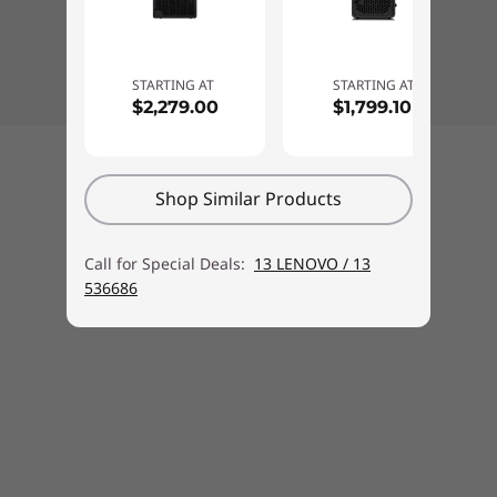
Chassis intrusion switch
Administrator password, Power-on password, Hard
disk password
STARTING AT
STARTING AT
Boot sequence control
$2,279.00
$1,799.10
Boot without keyboard and mouse
Certificate based BIOS management
Back to top
Cover presence switch
Shop Similar Products
Self-healing BIOS
Monitor sold separately.
Smart USB protection (allows keyboard / mouse only,
Call for Special Deals:
13 LENOVO / 13
blocks all storage devices)
536686
Individual USB port disablement
Ports
Front ports:
USB-C (10Gbps)
USB-A (10Gbps, always on & fast charge)
USB-A (10Gbs)