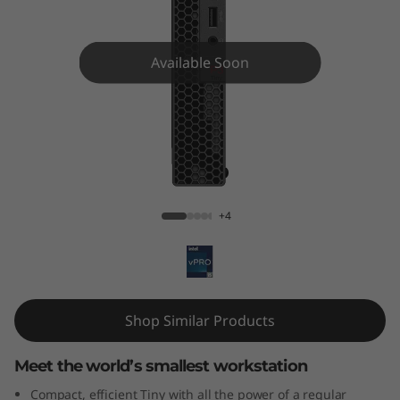
o
n
Available Soon
P
3
T
ThinkStation P3 Tiny
i
+4
n
y
W
Shop Similar Products
o
Meet the world’s smallest workstation
r
Compact, efficient Tiny with all the power of a regular