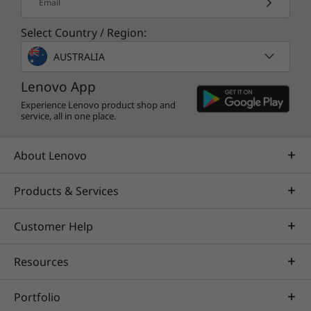
Email
Select Country / Region:
AUSTRALIA
Lenovo App
Experience Lenovo product shop and
service, all in one place.
About Lenovo
Products & Services
Customer Help
Resources
Portfolio