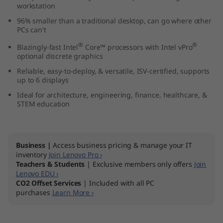
workstation
k
96% smaller than a traditional desktop, can go where other
s
PCs can't
®
®
Blazingly-fast Intel
Core™ processors with Intel vPro
t
optional discrete graphics
Reliable, easy-to-deploy, & versatile, ISV-certified, supports
a
up to 6 displays
t
Ideal for architecture, engineering, finance, healthcare, &
STEM education
i
o
Business |
Access business pricing & manage your IT
inventory
Join Lenovo Pro ›
n
Teachers & Students
| Exclusive members only offers
Join
Lenovo EDU ›
CO2 Offset Services
| Included with all PC
purchases
Learn More ›