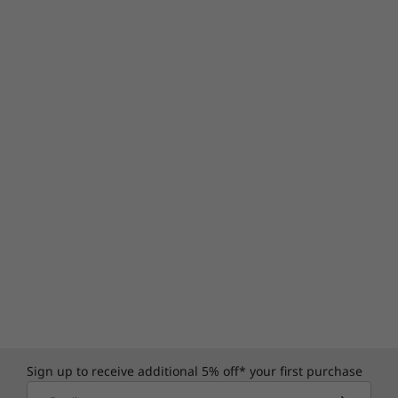
Sign up to receive additional 5% off* your first purchase