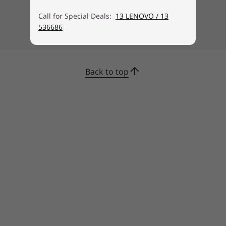
Call for Special Deals:
13 LENOVO / 13
536686
Back to top