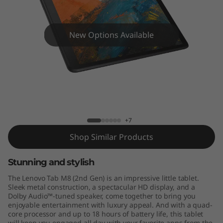
8
(
New Options Available
2
n
d
Tab M8 HD
G
+7
e
Shop Similar Products
n
Stunning and stylish
)
The Lenovo Tab M8 (2nd Gen) is an impressive little tablet.
Sleek metal construction, a spectacular HD display, and a
H
Dolby Audio™-tuned speaker, come together to bring you
enjoyable entertainment with luxury appeal. And with a quad-
D
core processor and up to 18 hours of battery life, this tablet
will keep you engaged all day with your favorite apps from the