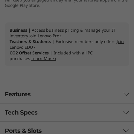
Google Play Store.
Business |
Access business pricing & manage your IT
inventory
Join Lenovo Pro ›
Teachers & Students
| Exclusive members only offers
Join
Lenovo EDU ›
CO2 Offset Services
| Included with all PC
purchases
Learn More ›
Features
Tech Specs
Ports & Slots