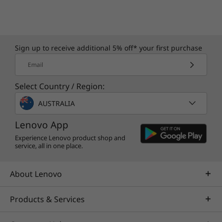
Sign up to receive additional 5% off* your first purchase
Email
Select Country / Region:
AUSTRALIA
Lenovo App
Experience Lenovo product shop and
service, all in one place.
About Lenovo
Products & Services