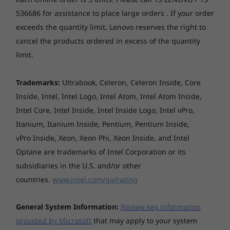
tablet’s surface area for seamless visuals, and
536686 for assistance to place large orders . If your order
a Dolby Audio™-tuned speaker. This one-two
punch of visual and audio pleasure makes
exceeds the quantity limit, Lenovo reserves the right to
streaming your favorite videos and playing
cancel the products ordered in excess of the quantity
mobile games even more enjoyable.
limit.
Trademarks:
Ultrabook, Celeron, Celeron Inside, Core
Inside, Intel, Intel Logo, Intel Atom, Intel Atom Inside,
Intel Core, Intel Inside, Intel Inside Logo, Intel vPro,
Itanium, Itanium Inside, Pentium, Pentium Inside,
vPro Inside, Xeon, Xeon Phi, Xeon Inside, and Intel
Optane are trademarks of Intel Corporation or its
subsidiaries in the U.S. and/or other
countries.
www.intel.com/go/rating
General System Information:
Review key information
provided by Microsoft
that may apply to your system