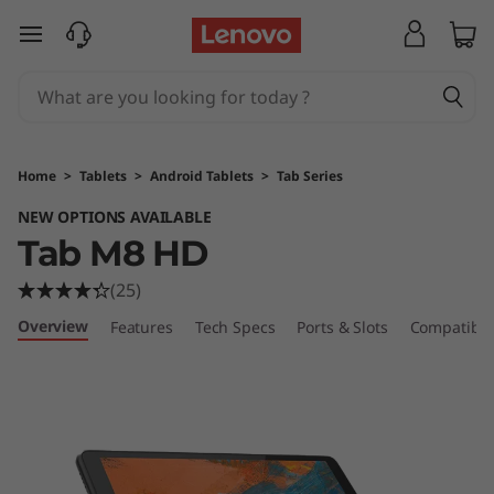
L
skip to main content
e
n
o
Home
>
Tablets
>
Android Tablets
>
Tab Series
v
NEW OPTIONS AVAILABLE
Tab M8 HD
o
(25)
T
Overview
Features
Tech Specs
Ports & Slots
Compatible
a
b
M