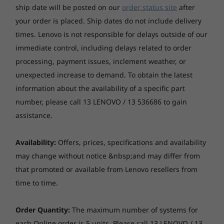
ship date will be posted on our
order status site
after
Connectivity
your order is placed. Ship dates do not include delivery
times. Lenovo is not responsible for delays outside of our
WiFi 802.11 a/b/g/n ac; 2.4/5 GHz
Bluetooth® 5.0
immediate control, including delays related to order
processing, payment issues, inclement weather, or
Ports/Slots
unexpected increase to demand. To obtain the latest
Micro-USB
information about the availability of a specific part
™
MicroSD
card tray
number, please call 13 LENOVO / 13 536686 to gain
Headphone/mic combo
assistance.
Colours
Availability:
Offers, prices, specifications and availability
Platinum Grey
may change without notice &nbsp;and may differ from
Iron Grey
Check out the view
that promoted or available from Lenovo resellers from
time to time.
Gone are the days of tablets with tinny sound
and grainy video. The Tab M8 brings you an IPS
Order Quantity:
The maximum number of systems for
HD touchscreen display that uses 82% of the
each Online order is 5 units. Please call 13 LENOVO / 13