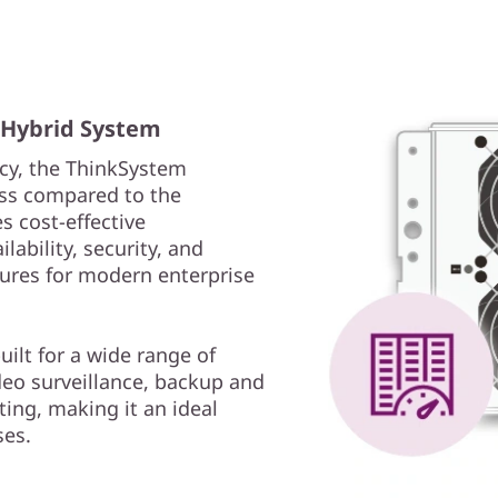
e Hybrid System
cy, the ThinkSystem
ss compared to the
s cost-effective
ability, security, and
ures for modern enterprise
lt for a wide range of
deo surveillance, backup and
ing, making it an ideal
ses.