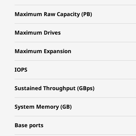
Maximum Raw Capacity (PB)
Maximum Drives
Maximum Expansion
IOPS
Sustained Throughput (GBps)
System Memory (GB)
Base ports