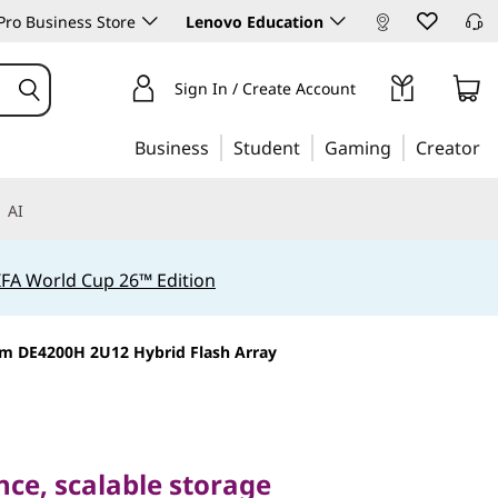
ro Business Store
Lenovo Education
Sign In / Create Account
Business
Student
Gaming
Creator
AI
IFA World Cup 26™ Edition
m DE4200H 2U12 Hybrid Flash Array
 scalable storage
dern workloads
ce, scalable storage