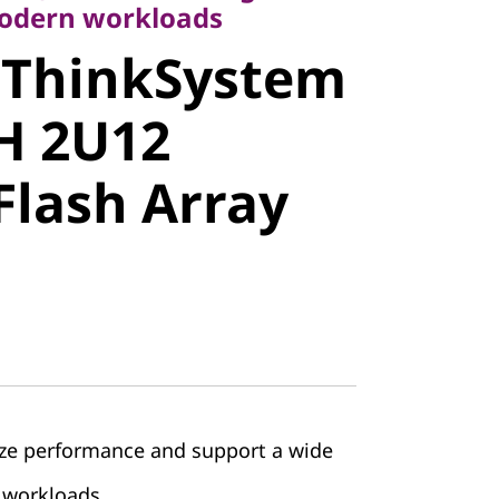
modern workloads
 ThinkSystem
stem
H 2U12
 2U12
Flash Array
lash Array
ze performance and support a wide
 workloads.