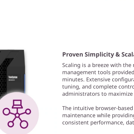
Proven Simplicity & Scal
Scaling is a breeze with th
management tools provided.
minutes. Extensive configur
tuning, and complete contr
administrators to maximize
The intuitive browser-based
maintenance while providing 
consistent performance, data 