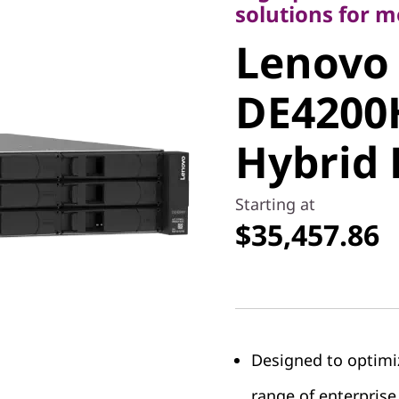
Lenovo
solutions for 
Lenovo
ThinkSy
DE4200
DE4200H
Hybrid 
Hybrid F
Starting at
$35,457.86
Designed to optimi
range of enterprise