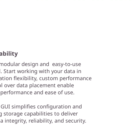
ability
e modular design and easy-to-use
 Start working with your data in
ation flexibility, custom performance
ol over data placement enable
 performance and ease of use.
 GUI simplifies configuration and
storage capabilities to deliver
integrity, reliability, and security.