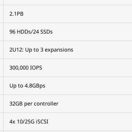
2.1PB
96 HDDs/24 SSDs
2U12: Up to 3 expansions
300,000 IOPS
Up to 4.8GBps
32GB per controller
4x 10/25G iSCSI