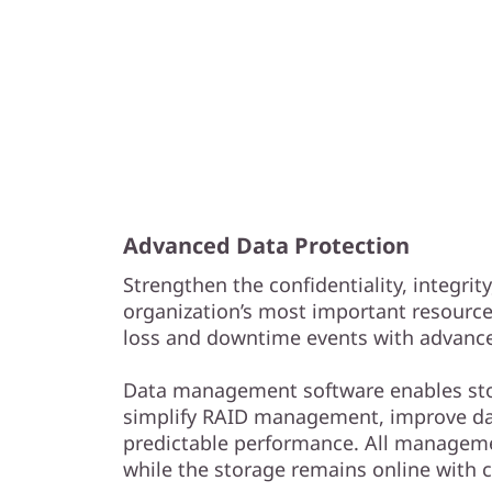
Advanced Data Protection
Strengthen the confidentiality, integrity
organization’s most important resourc
loss and downtime events with advance
Data management software enables sto
simplify RAID management, improve da
predictable performance. All managem
while the storage remains online with 