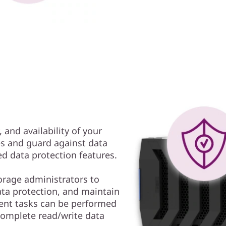
, and availability of your
es and guard against data
d data protection features.
rage administrators to
ta protection, and maintain
ent tasks can be performed
complete read/write data