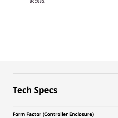
access.
Tech Specs
Form Factor (Controller Enclosure)