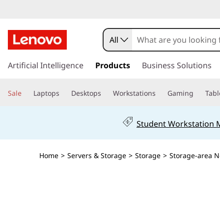
T
h
All
i
s
k
Artificial Intelligence
Products
Business Solutions
n
i
p
k
Sale
Laptops
Desktops
Workstations
Gaming
Tabl
t
o
S
m
Student Workstation
a
y
i
n
s
Home
>
Servers & Storage
>
Storage
>
Storage-area N
c
o
t
n
t
e
e
n