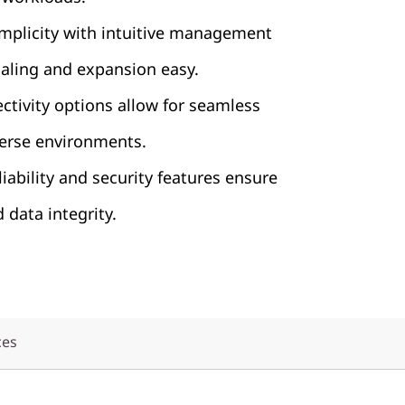
implicity with intuitive management
caling and expansion easy.
ctivity options allow for seamless
verse environments.
iability and security features ensure
d data integrity.
ces