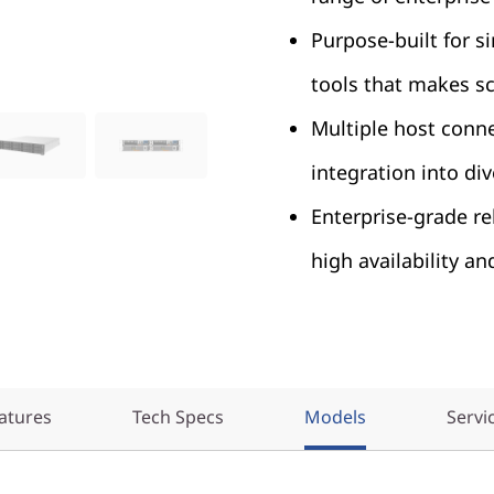
Purpose-built for s
tools that makes s
Multiple host conne
integration into di
Enterprise-grade rel
high availability an
atures
Tech Specs
Models
Servi