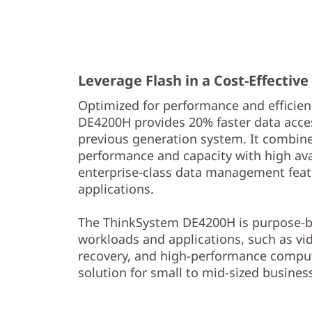
s
h
A
Leverage Flash in a Cost-Effectiv
r
Optimized for performance and efficien
r
DE4200H provides 20% faster data acce
previous generation system. It combine
a
performance and capacity with high avail
enterprise-class data management feat
y
applications.
The ThinkSystem DE4200H is purpose-bui
workloads and applications, such as vi
recovery, and high-performance comput
solution for small to mid-sized busines