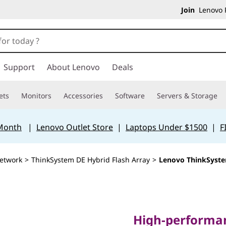
Join
Lenovo P
Support
About Lenovo
Deals
ets
Monitors
Accessories
Software
Servers & Storage
 Month
|
Lenovo Outlet Store
|
Laptops Under $1500
|
F
etwork
>
ThinkSystem DE Hybrid Flash Array
>
Lenovo ThinkSyste
High-performance,
solutions for mo
High-performan