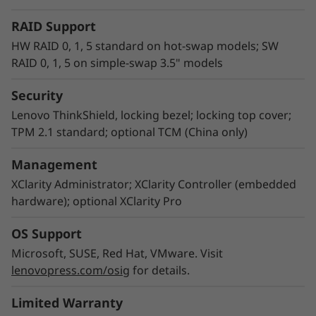
RAID Support
HW RAID 0, 1, 5 standard on hot-swap models; SW
RAID 0, 1, 5 on simple-swap 3.5" models
Security
Empowering IT management
Lenovo ThinkShield, locking bezel; locking top cover;
Lenovo XClarity Controller is the embedded
TPM 2.1 standard; optional TCM (China only)
management engine in all ThinkSystem servers
that is designed to standardize, simplify, and
Management
automate foundation server management
XClarity Administrator; XClarity Controller (embedded
tasks. Lenovo XClarity Administrator is a
hardware); optional XClarity Pro
virtualized application that centrally manages
ThinkSystem servers, storage, and networking,
OS Support
which can reduce provisioning time up to 95%
Microsoft, SUSE, Red Hat, VMware. Visit
versus manual operation. Running XClarity
lenovopress.com/osig
for details.
Integrator helps you streamline IT
management, speed provisioning, and contain
Limited Warranty
costs by seamlessly integrating XClarity into an