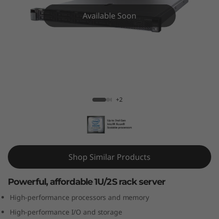
m
Available Soon
S
R
5
7
ThinkSystem SR570 Rack Server
+2
0
R
a
Shop Similar Products
c
Powerful, affordable 1U/2S rack server
k
High-performance processors and memory
S
High-performance I/O and storage