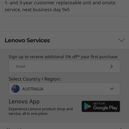
1- and 3-year customer replaceable unit and onsite
existing IT environment.
service, next business day 9x5
Lenovo Services
Sign up to receive additional 5% off* your first purchase
TruScale Services
Email
Leverage real-time monitoring, 24x7 incident response,
Select Country / Region:
and problem resolution, all through a single point of
contact. Quarterly health checks ensure ongoing
AUSTRALIA
optimization and business innovation. Lenovo provides
remote active monitoring of hardware in the
Lenovo App
customer’s data center, enabling ongoing performance
Experience Lenovo product shop and
service, all in one place.
and productivity.
Learn more