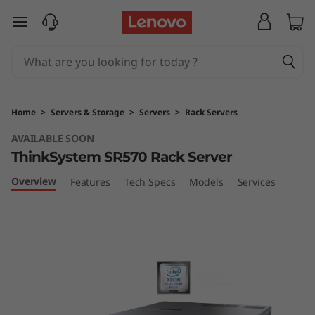
T
skip to main content
h
i
n
Home
>
Servers & Storage
>
Servers
>
Rack Servers
k
AVAILABLE SOON
ThinkSystem SR570 Rack Server
S
Overview
Features
Tech Specs
Models
Services
y
s
t
e