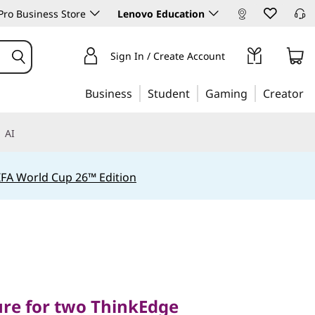
ro Business Store
Lenovo Education
Sign In / Create Account
Business
Student
Gaming
Creator
AI
IFA World Cup 26™ Edition
 for two ThinkEdge
ure for two ThinkEdge