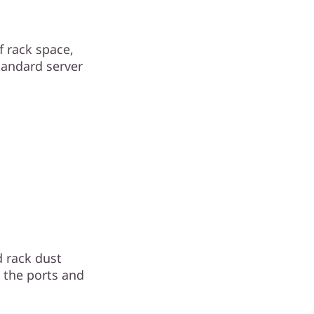
 rack space,
tandard server
 rack dust
o the ports and