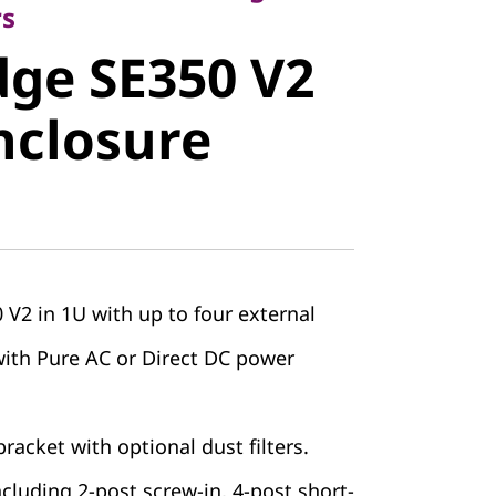
e SE350 V2
rs
ge SE350 V2
closure
nclosure
V2 in 1U with up to four external
with Pure AC or Direct DC power
racket with optional dust filters.
including 2-post screw-in, 4-post short-