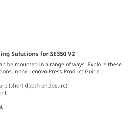
ng Solutions for SE350 V2
an be mounted in a range of ways. Explore these
ions in the Lenovo Press Product Guide.
re (short depth enclosure)
unt
nt