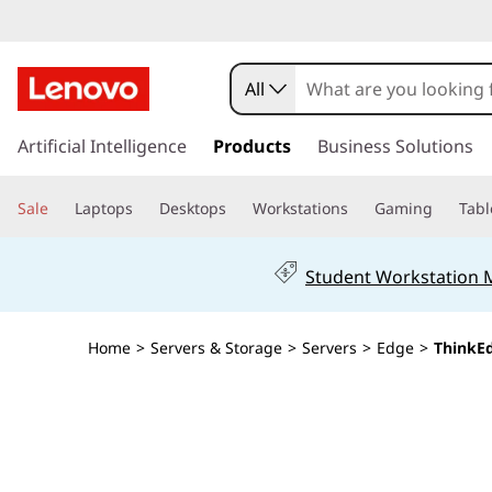
T
h
All
i
s
k
Artificial Intelligence
Products
Business Solutions
n
i
p
k
Sale
Laptops
Desktops
Workstations
Gaming
Tabl
t
o
E
m
Student Workstation
a
d
i
n
g
Home
>
Servers & Storage
>
Servers
>
Edge
>
ThinkE
c
o
e
n
t
S
e
n