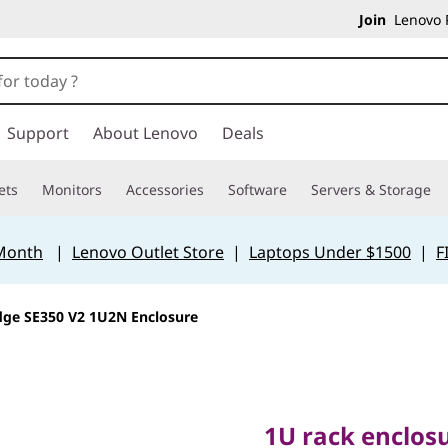
Join
Lenovo P
Support
About Lenovo
Deals
ets
Monitors
Accessories
Software
Servers & Storage
 Month
|
Lenovo Outlet Store
|
Laptops Under $1500
|
F
dge SE350 V2 1U2N Enclosure
1U rack enclosure
SE350 V2 servers
1U rack enclos