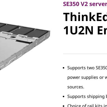
ThinkEdg
SE350 V2 serve
ThinkEd
1U2N En
1U2N E
Supports two SE350 
power supplies or 
sources.
Supports shipping b
Choice of rail kits 