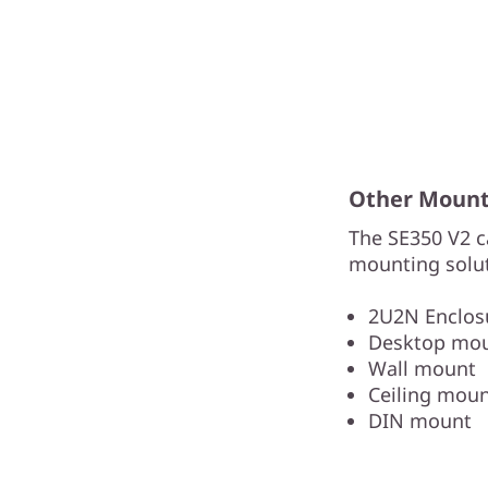
Other Mounti
The SE350 V2 c
mounting solut
2U2N Enclosu
Desktop mo
Wall mount
Ceiling mou
DIN mount