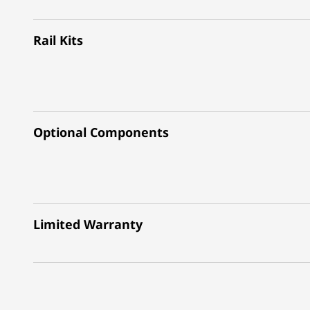
Rail Kits
Optional Components
Limited Warranty