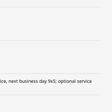
ice, next business day 9x5; optional service