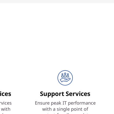
ices
Support Services
vices
Ensure peak IT performance
 with
with a single point of