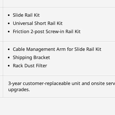
Slide Rail Kit
Universal Short Rail Kit
Friction 2-post Screw-in Rail Kit
Cable Management Arm for Slide Rail Kit
Shipping Bracket
Rack Dust Filter
3-year customer-replaceable unit and onsite serv
upgrades.