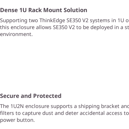
Dense 1U Rack Mount Solution
Supporting two ThinkEdge SE350 V2 systems in 1U of
this enclosure allows SE350 V2 to be deployed in a s
environment.
Secure and Protected
The 1U2N enclosure supports a shipping bracket and
filters to capture dust and deter accidental access t
power button.