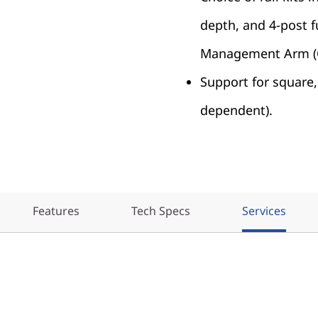
depth, and 4-post fu
Management Arm (
Support for square, 
dependent).
Features
Tech Specs
Services