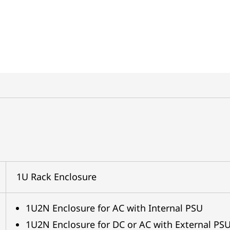
1U Rack Enclosure
1U2N Enclosure for AC with Internal PSU
1U2N Enclosure for DC or AC with External PS