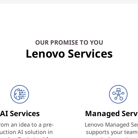
OUR PROMISE TO YOU
Lenovo Services
AI Services
Managed Serv
rom an idea to a pre-
Lenovo Managed Ser
uction AI solution in
supports your team