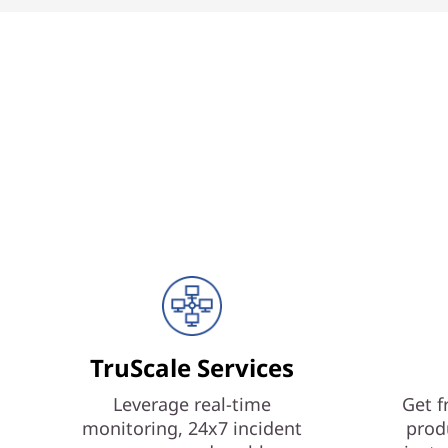
TruScale Services
Leverage real-time
Get f
monitoring, 24x7 incident
prod