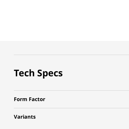
Tech Specs
Form Factor
Variants