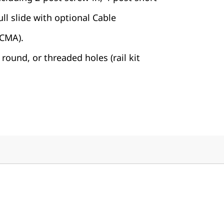
ll slide with optional Cable
CMA).
round, or threaded holes (rail kit