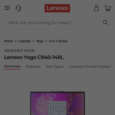
Y
skip to main content
o
g
a
Home
>
Laptops
>
Yoga
>
2-in-1 Series
C
AVAILABLE SOON
Lenovo Yoga C940-14IIL
9
Overview
Features
Tech Specs
Compare Similar Products
4
0
(
1