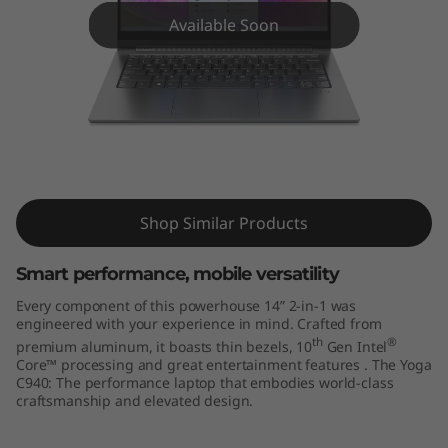
4
Available Soon
"
)
Lenovo Yoga C940-14IIL
Shop Similar Products
Smart performance, mobile versatility
Every component of this powerhouse 14” 2-in-1 was
engineered with your experience in mind. Crafted from
th
®
premium aluminum, it boasts thin bezels, 10
Gen Intel
Core™ processing and great entertainment features . The Yoga
C940: The performance laptop that embodies world-class
craftsmanship and elevated design.