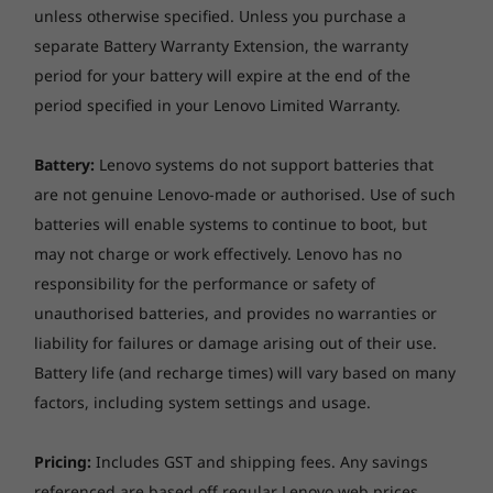
unless otherwise specified. Unless you purchase a
separate Battery Warranty Extension, the warranty
period for your battery will expire at the end of the
period specified in your Lenovo Limited Warranty.
Battery:
Lenovo systems do not support batteries that
are not genuine Lenovo-made or authorised. Use of such
batteries will enable systems to continue to boot, but
may not charge or work effectively. Lenovo has no
responsibility for the performance or safety of
3-dimensional sound in every mode
unauthorised batteries, and provides no warranties or
liability for failures or damage arising out of their use.
The convertible hinge hides a powerful Dolby
®
Battery life (and recharge times) will vary based on many
Atmos
Speaker System that immerses you in
3D sound in every mode.
factors, including system settings and usage.
Combined with two sets of speakers featuring
powerful subwoofers, custom tweeters, and
Pricing:
Includes GST and shipping fees. Any savings
unique vibration buffers that reduce unwanted
referenced are based off regular Lenovo web prices.