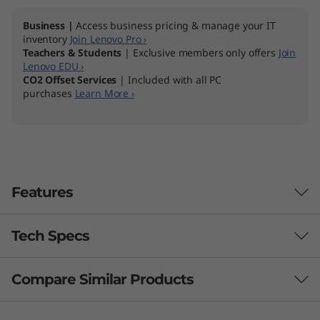
Business |
Access business pricing & manage your IT
inventory
Join Lenovo Pro ›
Teachers & Students
| Exclusive members only offers
Join
Lenovo EDU ›
CO2 Offset Services
| Included with all PC
purchases
Learn More ›
Features
Tech Specs
Compare Similar Products
Performance
Processor
3 Similiar products selected