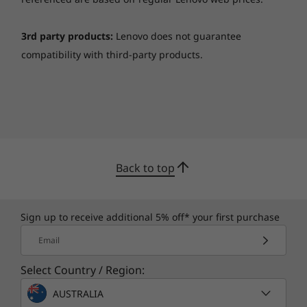
noise, your audio will sound bigger, deeper,
and more accurate.
3rd party products:
Lenovo does not guarantee
compatibility with third-party products.
Back to top
Sign up to receive additional 5% off* your first purchase
Vibrant visuals
Email
The 14" Yoga C940 laptop offers the brilliant
Select Country / Region:
color and clarity with and FHD touchscreen
display and ultra-narrow bezels. At up to 500
AUSTRALIA
nits brightness, it’s 50% brighter than standard