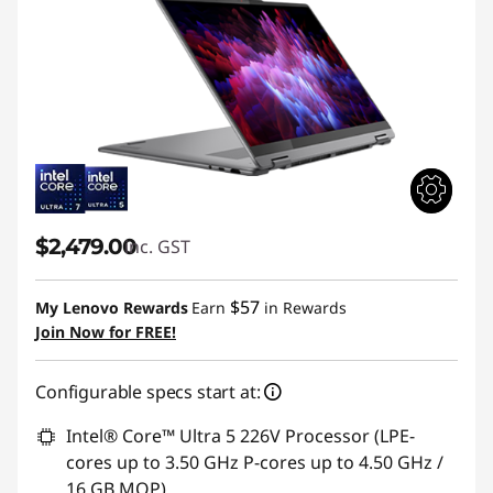
$2,479.00
inc. GST
$57
My Lenovo Rewards
Earn
in Rewards
Join Now for FREE!
Configurable specs start at:
Intel® Core™ Ultra 5 226V Processor (LPE-
cores up to 3.50 GHz P-cores up to 4.50 GHz /
16 GB MOP)