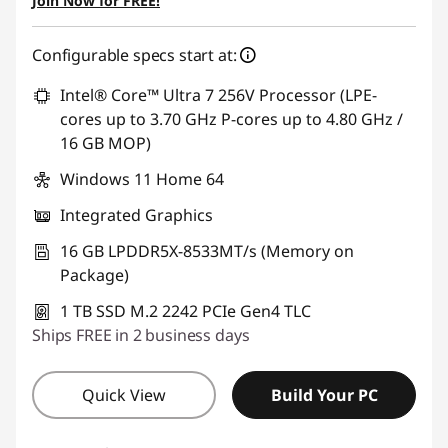
Join Now for FREE!
Configurable specs start at:
Intel® Core™ Ultra 7 256V Processor (LPE-
cores up to 3.70 GHz P-cores up to 4.80 GHz /
16 GB MOP)
Windows 11 Home 64
Integrated Graphics
16 GB LPDDR5X-8533MT/s (Memory on
Package)
1 TB SSD M.2 2242 PCIe Gen4 TLC
Ships FREE in 2 business days
Quick View
Build Your PC