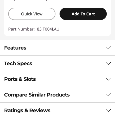
Quick View
Add To Cart
Part Number:
83JT004LAU
Features
Tech Specs
Ports & Slots
Performance
Processor
Compare Similar Products
®
Up to Intel
Core™ Ultra 7 258V Processor
3 Similiar products selected
Ratings & Reviews
Operating System
Flip, Create, & Collaborate Your Way