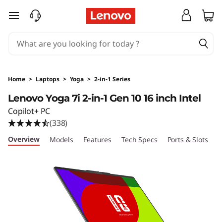
Y
skip to main content
o
g
a
Home
>
Laptops
>
Yoga
>
2-in-1 Series
7
Lenovo Yoga 7i 2-in-1 Gen 10 16 inch Intel
Copilot+ PC
i
(338)
2
Overview
Models
Features
Tech Specs
Ports & Slots
C
-
i
n