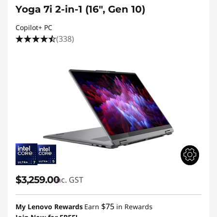
Yoga 7i 2-in-1 (16", Gen 10)
Copilot+ PC
(338)
$3,259.00
inc. GST
$75
My Lenovo Rewards
Earn
in Rewards