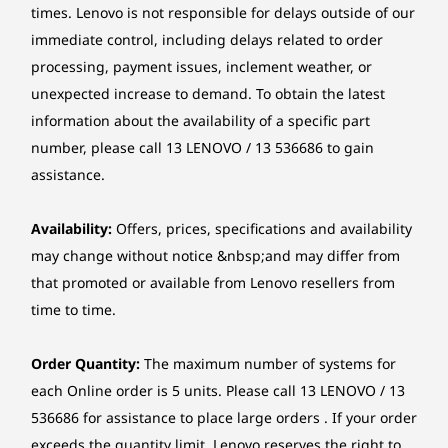
Evo Edition processors and a 40+ TOPS NPU.
times. Lenovo is not responsible for delays outside of our
6
-
MicroSD card reader
Starting at
Starting at
Starting at
This AI-powered device keeps it all smooth and
immediate control, including delays related to order
Camera
$2,479.00
$2,629.00
$2,379.
fast across the CPU, GPU and NPU. Cooler,
processing, payment issues, inclement weather, or
FHD IR Camera with RGB / 5M IR Camera
quieter and built for all-day action, it’s perfect
7
-
Power button
unexpected increase to demand. To obtain the latest
Camera Shutter
for creators on the go. The 16" 2-in-1 Yoga 7i’s
Processor
Processor
Processo
Framerate: 30fps max
information about the availability of a specific part
Up to Intel®
Up to Intel®
Up to AMD
AI tech powers your creativity anytime,
number, please call 13 LENOVO / 13 536686 to gain
Core™ Ultra 7
Core™ Ultra 7
Ryzen™ AI
anywhere.
Specifications may vary depending upon region / model.
assistance.
Operating
Operating
Operati
System
System
System
Availability:
Offers, prices, specifications and availability
Connectivity
Up to Windows 11
Up to Windows 11
Up to Win
may change without notice &nbsp;and may differ from
Pro
Pro
Pro
Ports/Slots
that promoted or available from Lenovo resellers from
Memory
Memory
Memory
time to time.
Left Side:
Up to 32GB
Up to 32GB
Up to 32G
LPDDR5X
LPDDR5X
LPDDR5X,
HDMI 1.4b
7500MHz d
Order Quantity:
The maximum number of systems for
channel
®
USB-C
(Thunderbolt 4, USB 40Gbps, DP 2.1, PD 3.0)
each Online order is 5 units. Please call 13 LENOVO / 13
DP 1.4a / PD 3.0
536686 for assistance to place large orders . If your order
Storage
Storage
Storage
Audio combo jack
exceeds the quantity limit, Lenovo reserves the right to