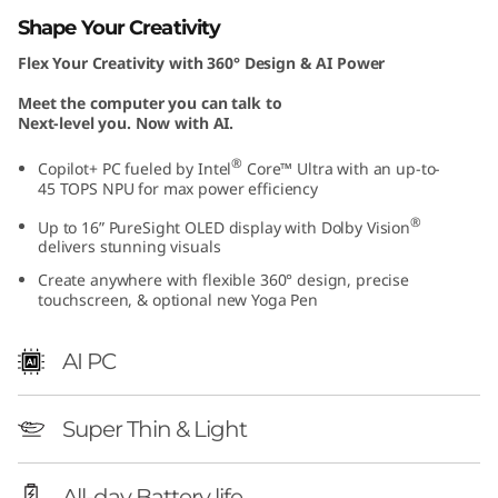
I
Shape Your Creativity
Flex Your Creativity with 360° Design & AI Power
n
Meet the computer you can talk to
t
Next-level you. Now with AI.
e
®
Copilot+ PC fueled by Intel
Core™ Ultra with an up-to-
45 TOPS NPU for max power efficiency
l
®
Up to 16” PureSight OLED display with Dolby Vision
delivers stunning visuals
)
Create anywhere with flexible 360° design, precise
touchscreen, & optional new Yoga Pen
AI PC
Super Thin & Light
All-day Battery life