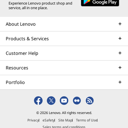
Experience Lenovo product shop and
service, all in one place.
About Lenovo
Products & Services
Customer Help
Resources
A NEW AI ERA BEGINS
A
Portfolio
The Fastest, Most Intelligent
Windows PCs Ever
Ever
Accelerate your productivity and
abilit
creativity with unique Copilot+ PC
your v
© 2026 Lenovo. All rights reserved.
experiences.
and
Privacy
eSafety
Site Map
Terms of Use
Sales terms and conditions