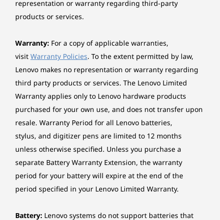
Design
representation or warranty regarding third-party
configuration and usage, software use, wireless functionality, power
products or services.
management settings, and screen brightness. The maximum capacity of
Display
the battery will decrease with time and use.
16‘’ 2.8K (2880 x 1800) up to 120Hz, 16:10, PureSight,
Warranty:
For a copy of applicable warranties,
WQXGA OLED, 1100 nits peak, 100% sRGB, 100% P3,
visit
Warranty Policies
. To the extent permitted by law,
®
99% Adobe RGB, Dolby Vision
, Glass, 10-point Multi-
Lenovo makes no representation or warranty regarding
Touch
third party products or services. The Lenovo Limited
16‘’ WUXGA LCD (1920 x 1200) 60Hz, 16:10, 300 nits,
Warranty applies only to Lenovo hardware products
®
45%NTSC Dolby Vision
, Glass, 10-point Multi-Touch
purchased for your own use, and does not transfer upon
resale. Warranty Period for all Lenovo batteries,
Dimensions (H x W x D)
stylus, and digitizer pens are limited to 12 months
As thin as 15.85mm x 361mm x 257mm / As thin as
unless otherwise specified. Unless you purchase a
0.62” x 14.21” x 10.11”
separate Battery Warranty Extension, the warranty
Weight
period for your battery will expire at the end of the
Starting at 1.77kg / 3.9lbs
period specified in your Lenovo Limited Warranty.
Switch Modes, Create
Pen
Anywhere, No Limits
Battery:
Lenovo systems do not support batteries that