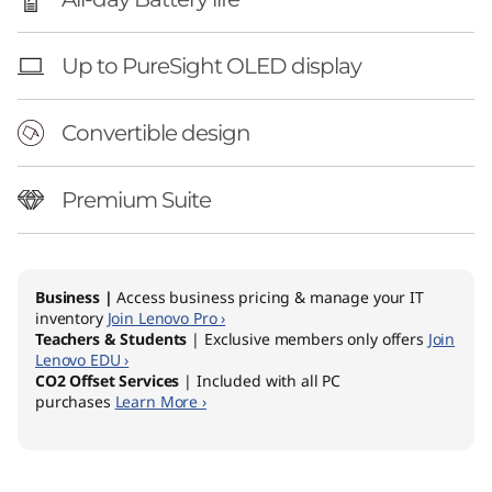
Up to PureSight OLED display
Convertible design
Premium Suite
Business |
Access business pricing & manage your IT
inventory
Join Lenovo Pro ›
Teachers & Students
| Exclusive members only offers
Join
Lenovo EDU ›
CO2 Offset Services
| Included with all PC
purchases
Learn More ›