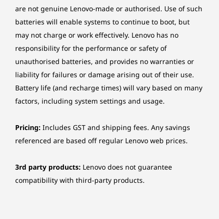
Optional Yoga Pen
are not genuine Lenovo-made or authorised. Use of such
Do your thing, no limits. The 360° design and
batteries will enable systems to continue to boot, but
Color
touchscreen let you switch instantly between
may not charge or work effectively. Lenovo has no
Luna Grey
sketching in tablet mode, designing in tent
responsibility for the performance or safety of
mode, or typing in laptop mode. The optional
unauthorised batteries, and provides no warranties or
Specifications may vary depending upon region / model.
Yoga Pen offers smooth, precise control with
liability for failures or damage arising out of their use.
tilt and pressure detection, perfect for long
creative sessions. Stay comfortable and
Battery life (and recharge times) will vary based on many
Sustainability
creative anytime, anywhere.
factors, including system settings and usage.
Material
Pricing:
Includes GST and shipping fees. Any savings
50% recycled aluminum in bottom cover
referenced are based off regular Lenovo web prices.
50% post-consumer recycled plastic in keyboard
Certifications / Registries
3rd party products:
Lenovo does not guarantee
compatibility with third-party products.
®
EPEAT
Gold
®
ENERGY STAR
FSC™-certified packaging