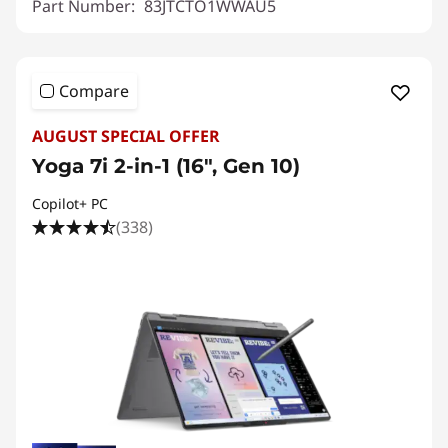
Part Number:
83JTCTO1WWAU5
Compare
AUGUST SPECIAL OFFER
Yoga 7i 2-in-1 (16", Gen 10)
Copilot+ PC
(338)