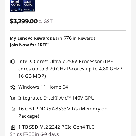
$3,299.00
inc. GST
$76
My Lenovo Rewards
Earn
in Rewards
Join Now for FREE!
Intel® Core™ Ultra 7 256V Processor (LPE-
cores up to 3.70 GHz P-cores up to 4.80 GHz /
16 GB MOP)
Windows 11 Home 64
Integrated Intel® Arc™ 140V GPU
16 GB LPDDR5X-8533MT/s (Memory on
Package)
1 TB SSD M.2 2242 PCIe Gen4 TLC
Ships FREE in 6-9 days