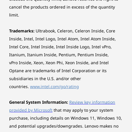
Up to 1TB PCIe
Up to 1TB PCIe
Up to 1TB 
SSD Gen 4 M.2
SSD Gen 4 M.2
SSD Gen 4
cancel the products ordered in excess of the quantity
Right Side:
Power That Keeps
limit.
Shop
Sho
You Going
USB-A (5Gbps)
Trademarks:
Ultrabook, Celeron, Celeron Inside, Core
®
USB-C
(Thunderbolt 4, USB 40Gbps)
Inside, Intel, Intel Logo, Intel Atom, Intel Atom Inside,
Stay powered with a 70Whr battery, optimised
MicroSD card reader
Intel Core, Intel Inside, Intel Inside Logo, Intel vPro,
by AI for maximum efficiency, so you can
Explore All Laptops
create without interruptions. Rapid Charge
Itanium, Itanium Inside, Pentium, Pentium Inside,
USB port transfer speeds are approximate and depend on many factors, such as
Express delivers 3 hours of power in just 15
vPro Inside, Xeon, Xeon Phi, Xeon Inside, and Intel
processing capability of host/peripheral devices, file attributes, system configuration
minutes. Enjoy up to 26.5 hours of video
Optane are trademarks of Intel Corporation or its
and operating environments; actual speeds will vary and may be less than expected.
playback* for epic sessions of movie
subsidiaries in the U.S. and/or other
streaming, and keep your creative flow going
Wireless
countries.
www.intel.com/go/rating
all day. Next-gen AI power for ultimate
WiFi 7
performance.
Bluetooth 5.4
General System Information:
Review key information
provided by Microsoft
that may apply to your system
*The battery life claim is approximate and basedon continuous 1080p
Specifications may vary depending upon region / model.
purchase, including details on Windows 11, Windows 10,
video playback @ 150 nits brightness on the latest update of Windows 11.
and potential upgrades/downgrades. Lenovo makes no
Actual battery life will vary and depends on many factors such as product