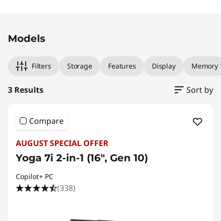
Original Price 2479.00 AUD Discounted Price
Original Price 3259.00 AUD Discounted Price
Original Price 3299.00 AUD Discounted Price
Models
Filters
Storage
Features
Display
Memory
3 Results
Sort by
Compare
AUGUST SPECIAL OFFER
Yoga 7i 2-in-1 (16", Gen 10)
Copilot+ PC
(338)