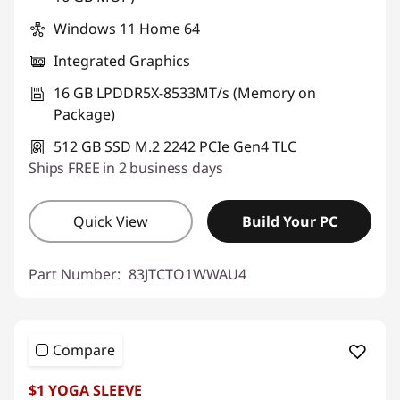
Windows 11 Home 64
Integrated Graphics
16 GB LPDDR5X-8533MT/s (Memory on
Package)
512 GB SSD M.2 2242 PCIe Gen4 TLC
Ships FREE in 2 business days
Quick View
Build Your PC
Part Number:
83JTCTO1WWAU4
Compare
$1 YOGA SLEEVE