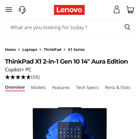
L
skip to main content
e
n
o
Home
>
Laptops
>
ThinkPad
>
X1 Series
v
ThinkPad X1 2-in-1 Gen 10 14" Aura Edition
Copilot+ PC
o
(68)
T
Overview
Models
Features
Tech Specs
Ports & Slots
C
h
i
n