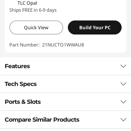
TLC Opal
Ships FREE in 6-9 days
Quick View
Build Your PC
Part Number:
21NUCTO1WWAU8
Features
Tech Specs
LIMITED ONLY BY YOUR IMAGINATION
Laptop. Tablet.
Ports & Slots
Processor
Sketchpad.
Intel® Core™ Ultra 5 226V, 8C (4P + 4LPE) / 8T, Max
Compare Similar Products
Presentation Tool.
Turbo up to 4.5GHz, 8MB
Intel® Core™ Ultra 7 256V, 8C (4P + 4LPE) / 8T, Max