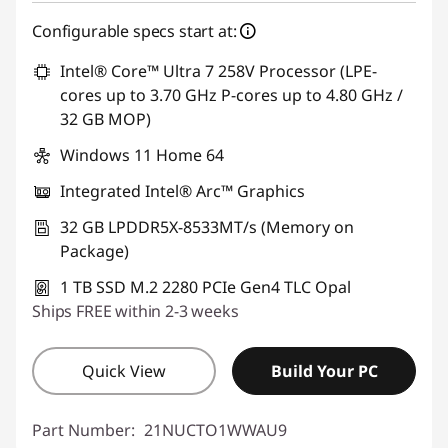
Configurable specs start at:
Intel® Core™ Ultra 7 258V Processor (LPE-
cores up to 3.70 GHz P-cores up to 4.80 GHz /
32 GB MOP)
Windows 11 Home 64
Integrated Intel® Arc™ Graphics
32 GB LPDDR5X-8533MT/s (Memory on
Package)
1 TB SSD M.2 2280 PCIe Gen4 TLC Opal
Ships FREE within 2-3 weeks
Quick View
Build Your PC
Part Number:
21NUCTO1WWAU9