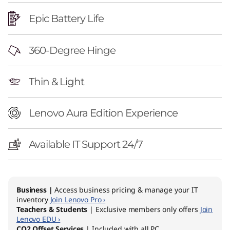
E
Epic Battery Life
d
i
360-Degree Hinge
t
Thin & Light
i
o
Lenovo Aura Edition Experience
n
Available IT Support 24/7
(
1
Business |
Access business pricing & manage your IT
4
inventory
Join Lenovo Pro ›
Teachers & Students
| Exclusive members only offers
Join
Lenovo EDU ›
″
CO2 Offset Services
| Included with all PC