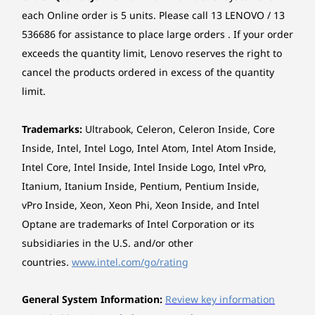
When y
LPDDR5x
8533MT/s
LPDDR5x
each Online order is 5 units. Please call 13 LENOVO / 13
Camera
Lenovo and Intel® have long joined
8533MT/s
soldered, dual
8400MT/s
favo
536686 for assistance to place large orders . If your order
soldered, dual
channel
soldered, 
FHD 1080p + IR discrete, with privacy shutter, fixed
forces to engineer the best laptops in
covere
channel
channel
exceeds the quantity limit, Lenovo reserves the right to
focus, temporal noise reduction
the industry. Our years of deep
techn
collaboration now culminate in bold
cancel the products ordered in excess of the quantity
lookin
Storage
Storage
Storage
Audio
new software solutions that elevate
the
limit.
Up to 2TB PCIe
Up to 2TB PCIe
Up to 2TB 
your day-to-day experience. The best
Stereo speakers, 2 x 2W, Dolby Atmos®
surf
Gen5 SSD
Gen5 SSD (2280)
Gen5 SSD 
products. The best experiences. Lenovo
Dual-mic array, 360° far-field, Dolby Voice®
Trademarks:
Ultrabook, Celeron, Celeron Inside, Core
Aura Edition, imagined with Intel.
Inside, Intel, Intel Logo, Intel Atom, Intel Atom Inside,
Shop
Sho
Optical drive
Intel Core, Intel Inside, Intel Inside Logo, Intel vPro,
None
Itanium, Itanium Inside, Pentium, Pentium Inside,
vPro Inside, Xeon, Xeon Phi, Xeon Inside, and Intel
Card reader
TWO DEVICES, ONE VISION
Explore All Laptops
Optane are trademarks of Intel Corporation or its
No card reader
Just Tap to Connect
subsidiaries in the U.S. and/or other
Dimensions (W x D x H)
countries.
www.intel.com/go/rating
Smart Share connects your smartphone to
312.80 x 217.65 x 16.19-18.3 mm
your laptop instantly via an AI virtual sensor.
General System Information:
Review key information
Just tap your Android™ or iOS device to your
*The system dimensions may vary by configuration.