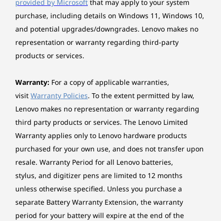
provided by Microsoft
that may apply to your system
laptop — then drag and drop. Edit photos and
purchase, including details on Windows 11, Windows 10,
share easily. Plus access and send text
Weight
and potential upgrades/downgrades. Lenovo makes no
messages from your PC.
Starting at 1.30 kg
representation or warranty regarding third-party
products or services.
*The system weight may vary by configuration.
Case colour
Warranty:
For a copy of applicable warranties,
visit
Warranty Policies
. To the extent permitted by law,
Grey
Lenovo makes no representation or warranty regarding
Case material
third party products or services. The Lenovo Limited
Aluminium (top), aluminium (bottom)
Warranty applies only to Lenovo hardware products
purchased for your own use, and does not transfer upon
TECH SUPPORT 24/7
Battery
resale. Warranty Period for all Lenovo batteries,
3-cell (57Wh), integrated
No IT? No Problem!
stylus, and digitizer pens are limited to 12 months
Supports Rapid Charge (charge up to 80% in 1hr)
unless otherwise specified. Unless you purchase a
With Smart Care, you’ll enjoy convenient access
separate Battery Warranty Extension, the warranty
*Rapid charge is only guaranteed when the computer is turned off or in standby
to Lenovo’s online support tools and chatbot
period for your battery will expire at the end of the
mode or in hibernation mode. When the computer is powered on, the Charge Time