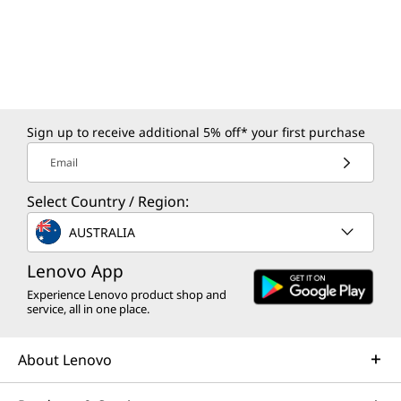
Sign up to receive additional 5% off* your first purchase
Email
Select Country / Region:
AUSTRALIA
Lenovo App
Experience Lenovo product shop and
service, all in one place.
About Lenovo