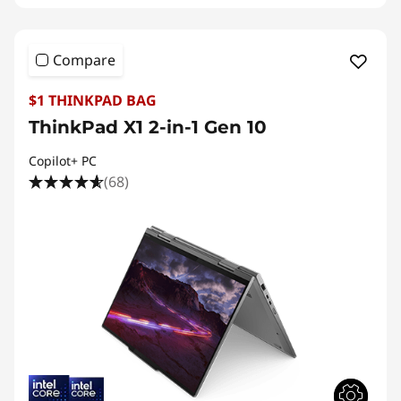
Compare
$1 THINKPAD BAG
ThinkPad X1 2-in-1 Gen 10
Copilot+ PC
(68)