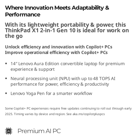
1
Where Innovation Meets Adaptability &
Performance
G
With its lightweight portability & power, this
ThinkPad X1 2-in-1 Gen 10 is ideal for work on
e
the go
n
Unlock efficiency and innovation with Copilot+ PCs
Improve operational efficiency with Copilot+ PCs
1
14″ Lenovo Aura Edition convertible laptop for premium
experience & support
0
Neural processing unit (NPU) with up to 48 TOPS AI
performance for power, efficiency & productivity
A
Lenovo Yoga Pen for a smarter workflow
u
Some Copilot+ PC experiences require free updates continuing to roll out through early
r
2025. Timing varies by device and region. See
aka.ms/copilotpluspcs
a
Premium AI PC