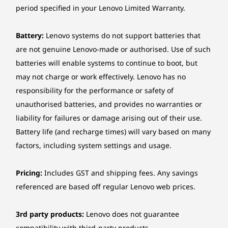
for real-time problem solving. Or upgrade to
period specified in your Lenovo Limited Warranty.
will vary depending on system power consumption and AC adaptor power.
one of our enhanced Premier Support services
to unlock access to dedicated support
Battery life
Battery:
Lenovo systems do not support batteries that
connecting you via remote camera sharing,
*Configuration: WUXGA (touch), Intel® Core Ultra 7 268V, 32GB LPDDR5x, Win 11,
with one-click access to voice or chat with live
are not genuine Lenovo-made or authorised. Use of such
57Wh battery, best power efficiency power mode
elite Lenovo engineers 24/7* through your PC
batteries will enable systems to continue to boot, but
or smartphone.
may not charge or work effectively. Lenovo has no
MobileMark® 25: up to 20.2 hours with 690
*Limited global availability & optional upgrade applies for
Premier Support
responsibility for the performance or safety of
performance score @250nits
and Premier Support Plus.
unauthorised batteries, and provides no warranties or
JEITA-BAT 3.0 (Video/Idle): up to 16.3 hours / 31.4 hours
liability for failures or damage arising out of their use.
@200nits
Local video playback: up to 29.9 hours @150nits
Battery life (and recharge times) will vary based on many
factors, including system settings and usage.
*All battery life claims are approximate maximum and based on results using
MobileMark® 25, JEITA 3.0, continuous 1080plocal video playback (using default
Pricing:
Includes GST and shipping fees. Any savings
Media Player in Fullscreen mode with 150nits brightness and default volume level), or
referenced are based off regular Lenovo web prices.
Google Power Load Test (PLT) battery-life benchmark tests.Actual battery life will vary
depending on many factors such as product configuration, software, wireless
3rd party products:
Lenovo does not guarantee
functionality,power management settings, and screen brightness.The maximum
compatibility with third-party products.