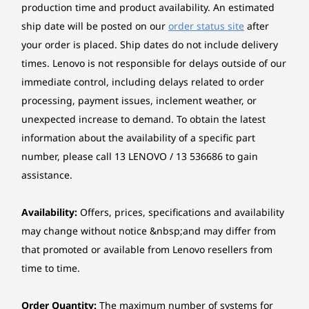
Touchscreen
production time and product availability. An estimated
Smart Modes, Smarter
5
-
Kensington® Nano Security Slot™
OGS (One Glass Solution) multi-touch, supports 10-
ship date will be posted on our
order status site
after
point touch
Technology
your order is placed. Ship dates do not include delivery
times. Lenovo is not responsible for delays outside of our
Starting at
Starting at
Starting at
6
-
USB-A (USB 5Gbps), Always On
Pen
$3,562.98
$2,951.09
$3,472.
immediate control, including delays related to order
Lenovo® Yoga® Pen
processing, payment issues, inclement weather, or
7
-
2 x Thunderbolt™ 4
unexpected increase to demand. To obtain the latest
Processor
Processor
Processo
Graphics
Up to Intel®
Up to Intel®
Up to Inte
information about the availability of a specific part
Integrated Intel® Arc™ Graphics
Core™ Ultra 7
Core™ Ultra 7
Core™ Ultr
8
-
Nano-SIM card slot (WWAN support models)
number, please call 13 LENOVO / 13 536686 to gain
(Series 2) on Intel
(Series 2) on Intel
(Series 2) 
vPro®, Evo™
vPro®, Evo™
vPro®, Ev
Memory
assistance.
Edition
Edition
Edition
Up to 32GB Soldered LPDDR5x-8533, MoP Memory
Availability:
Offers, prices, specifications and availability
Operating
Operating
Operati
*Memory soldered to systemboard, no slots, dual-channel.
may change without notice &nbsp;and may differ from
System
System
System
Up to Windows 11
Up to Windows 11
Up to Win
that promoted or available from Lenovo resellers from
Pro
Pro
Pro
Storage
time to time.
Up to 2TB SSD M.2 2280 PCIe 5.0x4 Performance NVMe
A Partnership With You at the
Memory
Memory
Memory
Opal 2.0
Centre
Order Quantity:
The maximum number of systems for
Up to 32G
32G LPDDR5x
Up to 64G