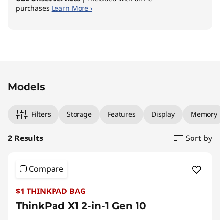
purchases
Learn More ›
I
n
t
Original Price 3959.00 AUD Discounted Price
Original Price 3629.00 AUD Discounted Price
e
Models
l
Filters
Storage
Features
Display
Memory
)
2 Results
Sort by
Compare
$1 THINKPAD BAG
ThinkPad X1 2-in-1 Gen 10