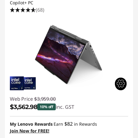
Copilot+ PC
(68)
Web Price
$3,959.00
$3,562.98
inc. GST
10% off
Instant Savings :
-$396.02
$82
My Lenovo Rewards
Earn
in Rewards
Join Now for FREE!