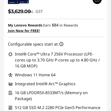
$3,629.00
inc. GST
$84
My Lenovo Rewards
Earn
in Rewards
Join Now for FREE!
Configurable specs start at:
Intel® Core™ Ultra 7 256V Processor (LPE-
cores up to 3.70 GHz P-cores up to 4.80 GHz /
16 GB MOP)
Windows 11 Home 64
Integrated Intel® Arc™ Graphics
16 GB LPDDR5X-8533MT/s (Memory on
Package)
512 GB SSD M.2 2280 PCIe Gen5 Performance