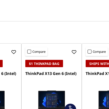
Compare
Compare
$1 THINKPAD BAG
SHIPS WITH
6 (Intel)
ThinkPad X13 Gen 6 (Intel)
ThinkPad X1