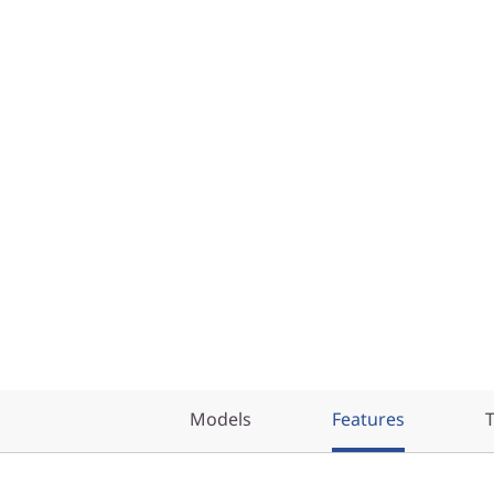
Models
Features
T