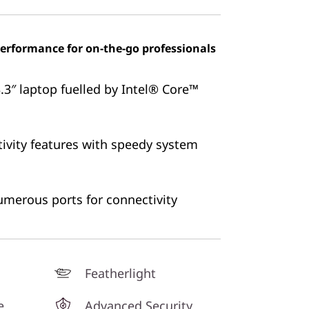
 performance for on-the-go professionals
3″ laptop fuelled by Intel®
Core™
ivity features with speedy system
numerous ports for connectivity
Featherlight
e
Advanced Security