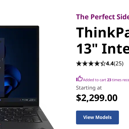
The Perfect Sidek
ThinkPa
The Perfect Si
ThinkPa
13" Intel
13" Inte
4.4
(25)
Added to cart
23
times rec
Starting at
$2,299.00
View Models