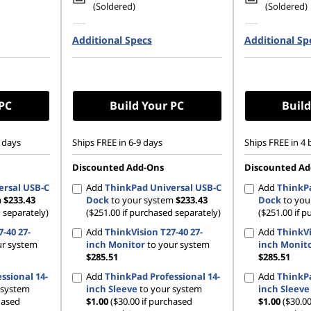
(Soldered)
(Soldered)
80 PCIe
256 GB SSD M.2 2280 PCIe
512 GB SSD
Additional Specs
Gen4 TLC Opal
Additional Sp
Gen4 TLC 
 PC
Build Your PC
Build
 days
Ships FREE in 6-9 days
Ships FREE in 4 
Discounted Add-Ons
Discounted Ad
ersal USB-C
Add
ThinkPad Universal USB-C
Add
ThinkPa
m
$233.43
Dock
to your system
$233.43
Dock
to you
 separately)
($251.00 if purchased separately)
($251.00 if p
-40 27-
Add
ThinkVision T27-40 27-
Add
ThinkVi
ur system
inch Monitor
to your system
inch Monit
$285.51
$285.51
ssional 14-
Add
ThinkPad Professional 14-
Add
ThinkPa
 system
inch Sleeve
to your system
inch Sleeve
hased
$1.00
($30.00 if purchased
$1.00
($30.00