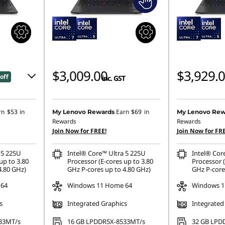
$3,009.00
$3,929.
off
inc. GST
0
rn
$53
in
Earn
$69
in
My Lenovo Rewards
My Lenovo Rew
Rewards
Rewards
Join Now for FREE!
Join Now for FRE
.00
 5 225U
Intel® Core™ Ultra 5 225U
Intel® Cor
ombined
up to 3.80
Processor (E-cores up to 3.80
Processor (
4.80 GHz)
GHz P-cores up to 4.80 GHz)
GHz P-core
 64
Windows 11 Home 64
Windows 1
s
Integrated Graphics
Integrated
33MT/s
16 GB LPDDR5X-8533MT/s
32 GB LPD