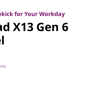
ick for Your Workday
d X13 Gen 6
dekick for Your Workday
d X13 Gen 6
l
ently