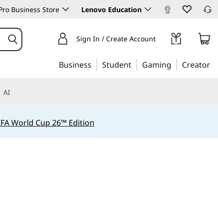
ro Business Store
Lenovo Education
Sign In / Create Account
Business
Student
Gaming
Creator
AI
IFA World Cup 26™ Edition