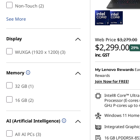
Non-Touch (2)
See More
Display
Web Price
$3,279.00
$2,299.00
29% 
WUXGA (1920 x 1200) (3)
inc. GST
Instant Savings :
-$327.8
Ea
My Lenovo Rewards
Memory
Rewards
OR
Join Now for FREE!
32 GB (1)
eCoupon Savings :
-$980
Intel® Core™ Ultra
*Savings cannot be c
16 GB (2)
Processor (E-cores 
GHz P-cores up to 
Windows 11 Home
AI (Artificial Intelligence)
Integrated Graphic
All AI PCs (3)
16 GB LPDDR5X-85