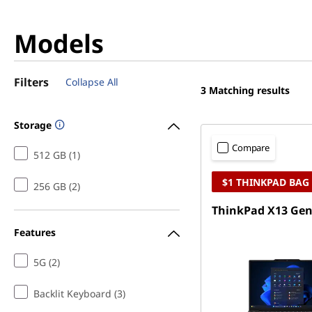
Models
Filters
Collapse All
3
Matching results
Storage
Compare
512 GB (1)
$1 THINKPAD BAG
256 GB (2)
ThinkPad X13 Gen 
Features
5G (2)
Backlit Keyboard (3)