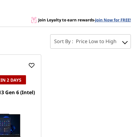
Join Loyalty to earn rewards
-
Join Now for FREE!
Sort By :
Price Low to High
IN 2 DAYS
3 Gen 6 (Intel)