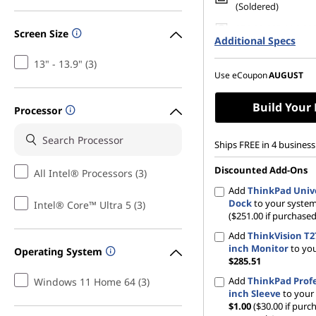
(Soldered)
256 GB SSD M.2 22
Screen Size
Additional Specs
Gen4 TLC Opal
13" - 13.9" (3)
Use eCoupon
AUGUST
Build Your
Processor
Ships FREE in 4 business
Discounted Add-Ons
All Intel® Processors (3)
Add
ThinkPad Univ
Dock
to your syste
Intel® Core™ Ultra 5 (3)
($251.00 if purchased
Add
ThinkVision T27
inch Monitor
to yo
Operating System
$285.51
Add
ThinkPad Profe
Windows 11 Home 64 (3)
inch Sleeve
to your
$1.00
($30.00 if purc