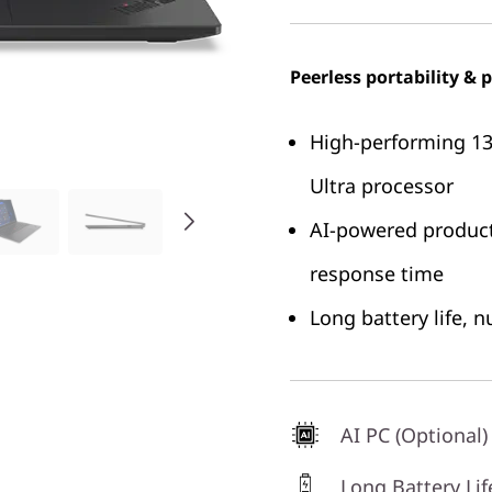
Peerless portability &
High-performing 13.
Ultra processor
AI-powered product
response time
Long battery life, 
AI PC (Optional)
Long Battery Lif