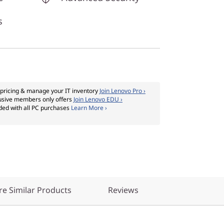
s
pricing & manage your IT inventory
Join Lenovo Pro ›
usive members only offers
Join Lenovo EDU ›
ded with all PC purchases
Learn More ›
e Similar Products
Reviews