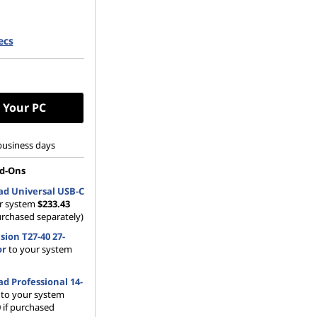
 M.2 2280 PCIe
ecs
Opal
 Your PC
business days
d-Ons
d Universal USB-C
r system
$233.43
urchased separately)
sion T27-40 27-
or
to your system
d Professional 14-
to your system
 if purchased