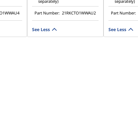
separately)
separately)
TO1WWAU4
Part Number:
21RKCTO1WWAU2
Part Number:
See Less
See Less