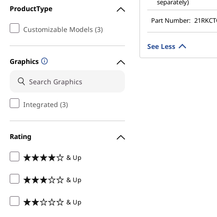
separately)
ProductType
Part Number:
21RKC
Customizable Models (3)
See Less
Graphics
Integrated (3)
Rating
& Up
& Up
& Up