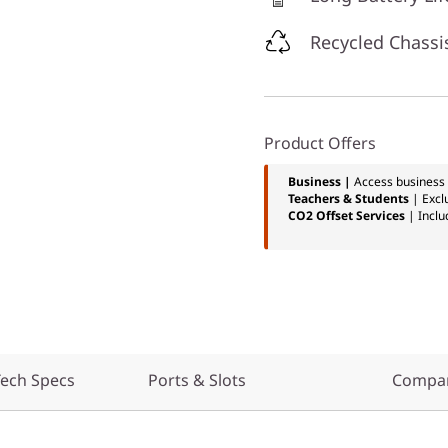
Recycled Chassi
Product Offers
Business |
Access business 
Teachers & Students
| Excl
CO2 Offset Services
| Inclu
ech Specs
Ports & Slots
Compar