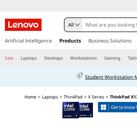
T
h
All
i
s
k
Artificial Intelligence
Products
Business Solutions
n
i
p
k
Sale
Laptops
Desktops
Workstations
Gaming
Tabl
t
o
P
m
Student Workstation
a
a
i
n
d
Home
>
Laptops
>
ThinkPad
>
X Series
>
ThinkPad X13
c
o
X
n
t
1
e
n