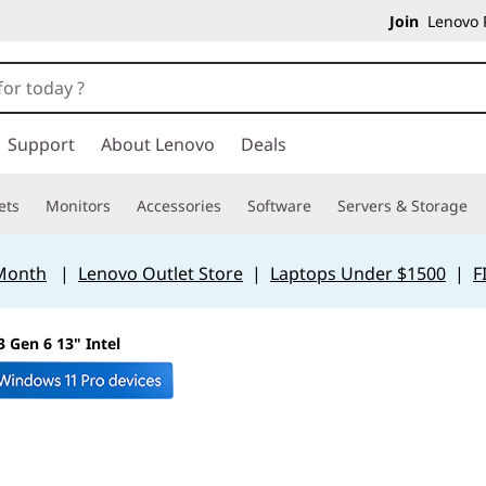
Join
Lenovo P
Support
About Lenovo
Deals
ets
Monitors
Accessories
Software
Servers & Storage
 Month
|
Lenovo Outlet Store
|
Laptops Under $1500
|
F
 Gen 6 13" Intel