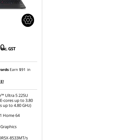
00
inc. GST
Earn
$91
in
ards
E!
e™ Ultra 5 225U
E-cores up to 3.80
s up to 4.80 GHz)
1 Home 64
 Graphics
DR5X-8533MT/s