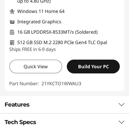
up to 4.80 GHz)
Windows 11 Home 64
Integrated Graphics
16 GB LPDDR5X-8533MT/s (Soldered)
512 GB SSD M.2 2280 PCIe Gen4 TLC Opal
Ships FREE in 6-9 days
Quick View
Build Your PC
Part Number:
21YKCTO1WWAU3
Features
Tech Specs
ON-DEVICE AI FOR SMARTER