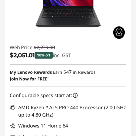
Web Price
$2,279.00
$2,051.01
inc. GST
10% off
Instant Savings :
-$227.99
$47
My Lenovo Rewards
Earn
in Rewards
Join Now for FREE!
Configurable specs start at:
AMD Ryzen™ AI 5 PRO 440 Processor (2.00 GHz
up to 4.80 GHz)
Windows 11 Home 64