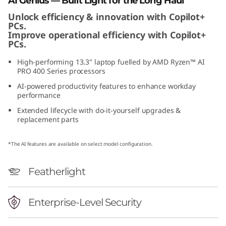
AI Genius — Built Light for the Long Haul
Unlock efficiency & innovation with Copilot+
PCs.
Improve operational efficiency with Copilot+
PCs.
High-performing 13.3" laptop fuelled by AMD Ryzen™ AI
PRO 400 Series processors
AI-powered productivity features to enhance workday
performance
Extended lifecycle with do-it-yourself upgrades &
replacement parts
*The AI features are available on select model configuration.
Featherlight
Enterprise-Level Security