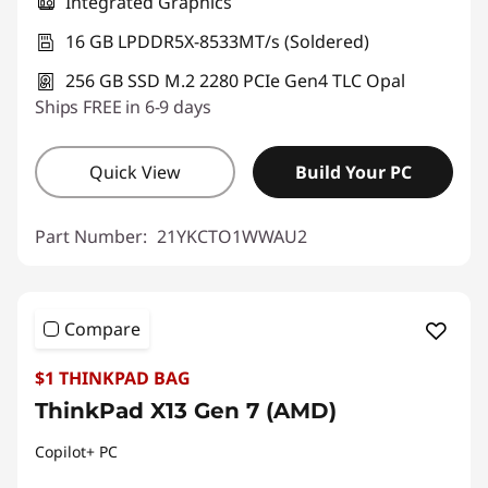
Integrated Graphics
16 GB LPDDR5X-8533MT/s (Soldered)
256 GB SSD M.2 2280 PCIe Gen4 TLC Opal
Ships FREE in 6-9 days
Quick View
Build Your PC
Part Number:
21YKCTO1WWAU2
Compare
$1 THINKPAD BAG
ThinkPad X13 Gen 7 (AMD)
Copilot+ PC