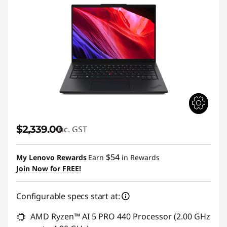
$2,339.00
inc. GST
$54
My Lenovo Rewards
Earn
in Rewards
Join Now for FREE!
Configurable specs start at:
AMD Ryzen™ AI 5 PRO 440 Processor (2.00 GHz