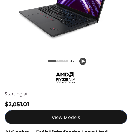
3
G
e
n
7
ThinkPad X13 Gen 7 AMD
A
+7
M
D
Starting at
$2,051.01
View Models