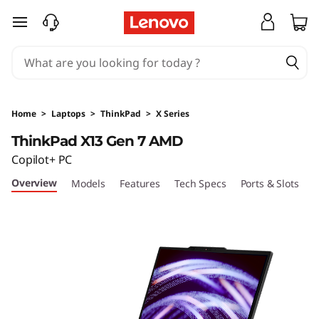
T
skip to main content
h
i
n
Home
>
Laptops
>
ThinkPad
>
X Series
k
ThinkPad X13 Gen 7 AMD
Copilot+ PC
P
Overview
Models
Features
Tech Specs
Ports & Slots
C
a
d
X
1