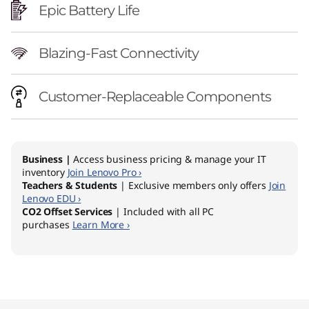
Epic Battery Life
Blazing-Fast Connectivity
Customer-Replaceable Components
Business |
Access business pricing & manage your IT
inventory
Join Lenovo Pro ›
Teachers & Students
| Exclusive members only offers
Join
Lenovo EDU ›
CO2 Offset Services
| Included with all PC
purchases
Learn More ›
Original Price 2279.00 AUD Discounted Price 
Original Price 2339.00 AUD Discounted Price