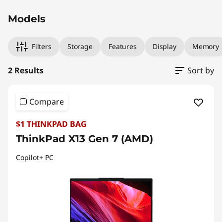
Models
Filters
Storage
Features
Display
Memory
2 Results
Sort by
Compare
$1 THINKPAD BAG
ThinkPad X13 Gen 7 (AMD)
Copilot+ PC