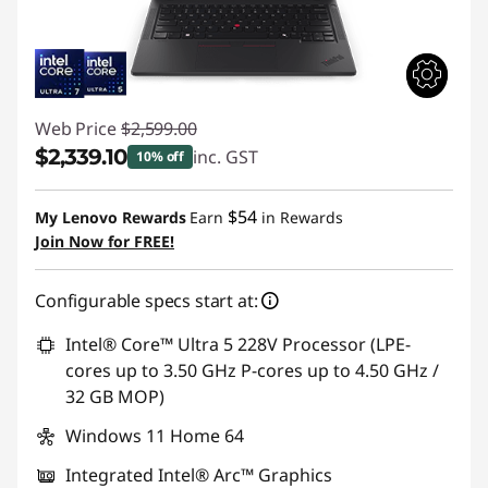
Web Price
$2,599.00
$2,339.10
inc. GST
10% off
Instant Savings :
-$259.90
$54
My Lenovo Rewards
Earn
in Rewards
Join Now for FREE!
Configurable specs start at:
Intel® Core™ Ultra 5 228V Processor (LPE-
cores up to 3.50 GHz P-cores up to 4.50 GHz /
32 GB MOP)
Windows 11 Home 64
Integrated Intel® Arc™ Graphics