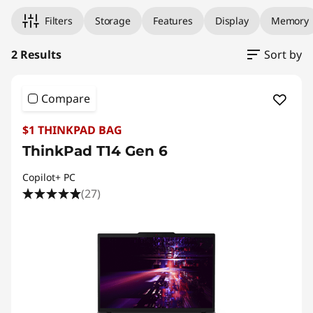
Filters
Storage
Features
Display
Memory
2 Results
Sort by
Compare
$1 THINKPAD BAG
ThinkPad T14 Gen 6
Copilot+ PC
(27)