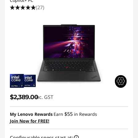
Copilot+ PC
(27)
$2,389.00
inc. GST
$55
My Lenovo Rewards
Earn
in Rewards
Join Now for FREE!
Configurable specs start at: