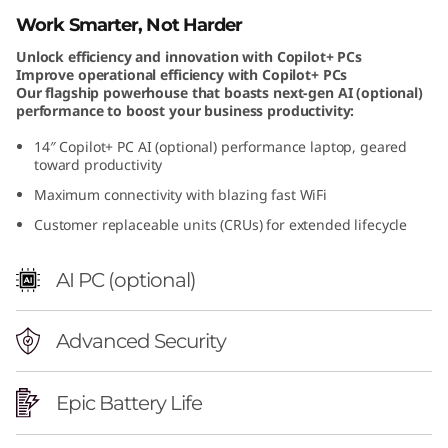
e
Work Smarter, Not Harder
Unlock efficiency and innovation with Copilot+ PCs
l
Improve operational efficiency with Copilot+ PCs
Our flagship powerhouse that boasts next-gen AI (optional)
performance to boost your business productivity:
14″ Copilot+ PC AI (optional) performance laptop, geared
toward productivity
Maximum connectivity with blazing fast WiFi
Customer replaceable units (CRUs) for extended lifecycle
AI PC (optional)
Advanced Security
Epic Battery Life