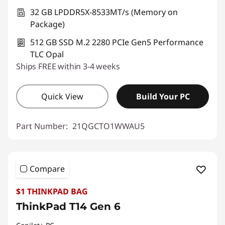
32 GB LPDDR5X-8533MT/s (Memory on
Package)
512 GB SSD M.2 2280 PCIe Gen5 Performance
TLC Opal
Ships FREE within 3-4 weeks
Quick View
Build Your PC
Part Number:
21QGCTO1WWAU5
Compare
$1 THINKPAD BAG
ThinkPad T14 Gen 6