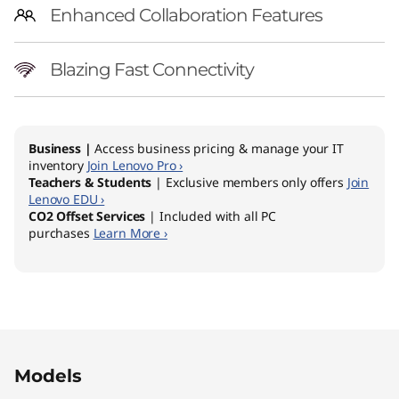
Enhanced Collaboration Features
Blazing Fast Connectivity
Business |
Access business pricing & manage your IT
inventory
Join Lenovo Pro ›
Teachers & Students
| Exclusive members only offers
Join
Lenovo EDU ›
CO2 Offset Services
| Included with all PC
purchases
Learn More ›
Original Price 2599.00 AUD Discounted Price 
Original Price 2389.00 AUD Discounted Price
Models