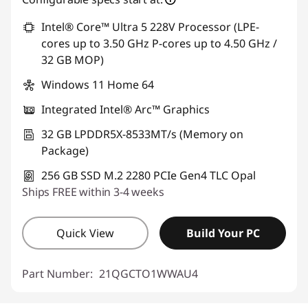
Intel® Core™ Ultra 5 228V Processor (LPE-
cores up to 3.50 GHz P-cores up to 4.50 GHz /
32 GB MOP)
Windows 11 Home 64
Integrated Intel® Arc™ Graphics
32 GB LPDDR5X-8533MT/s (Memory on
Package)
256 GB SSD M.2 2280 PCIe Gen4 TLC Opal
Ships FREE within 3-4 weeks
Quick View
Build Your PC
Part Number:
21QGCTO1WWAU4