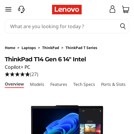
T
skip to main content
h
i
n
Home
>
Laptops
>
ThinkPad
>
ThinkPad T Series
k
ThinkPad T14 Gen 6 14" Intel
Copilot+ PC
P
(27)
a
Overview
Models
Features
Tech Specs
Ports & Slots
C
d
T
1