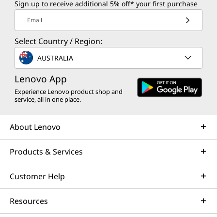
Sign up to receive additional 5% off* your first purchase
Email
Select Country / Region:
AUSTRALIA
Lenovo App
Experience Lenovo product shop and
service, all in one place.
About Lenovo
Products & Services
Customer Help
Resources