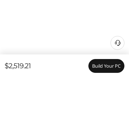
$2,519.21
Build Your PC