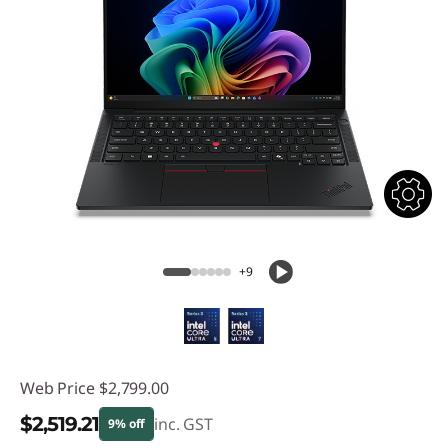
+9
Web Price
$2,799.00
$2,519.21
inc. GST
9% off