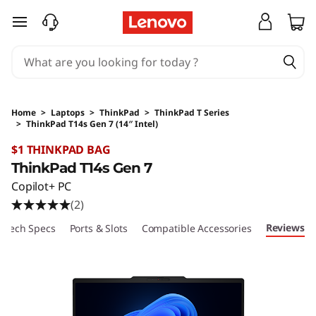
skip to main content
Home
>
Laptops
>
ThinkPad
>
ThinkPad T Series
>
ThinkPad T14s Gen 7 (14″ Intel)
Original Price 2799 AUD Discounted Price 251
$1 THINKPAD BAG
ThinkPad T14s Gen 7
Copilot+ PC
(2)
Reviews
Tech Specs
Ports & Slots
Compatible Accessories