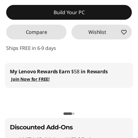
Instant Savings :
-$279.79
Build Your PC
Compare
Wishlist
Ships FREE in 6-9 days
My Lenovo Rewards
Earn
$58
in Rewards
Join Now for FREE!
Discounted Add-Ons