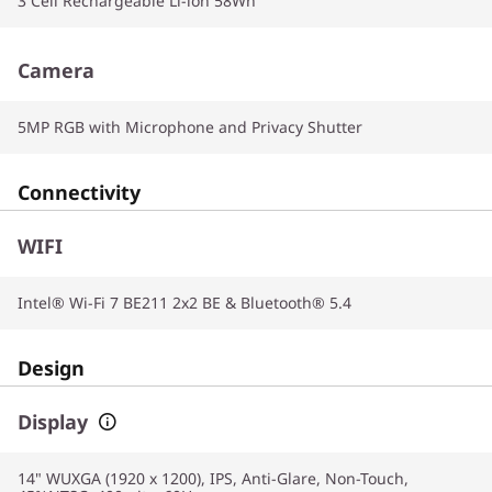
3 Cell Rechargeable Li-ion 58Wh
Camera
5MP RGB with Microphone and Privacy Shutter
Connectivity
WIFI
Intel® Wi-Fi 7 BE211 2x2 BE & Bluetooth® 5.4
Design
Display
14" WUXGA (1920 x 1200), IPS, Anti-Glare, Non-Touch,