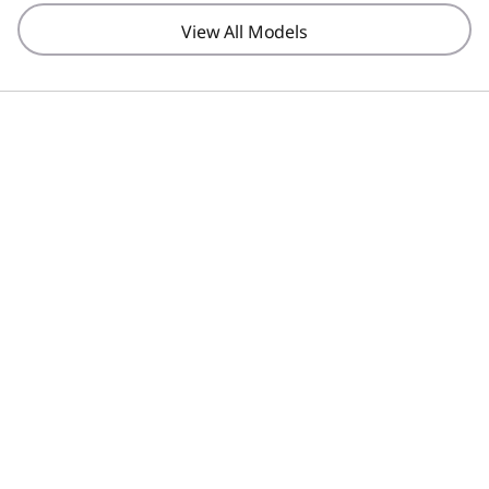
View All Models