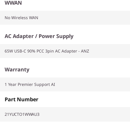
WWAN
No Wireless WAN
AC Adapter / Power Supply
65W USB-C 90% PCC 3pin AC Adapter - ANZ
Warranty
1 Year Premier Support AI
Part Number
21YUCTO1WWAU3