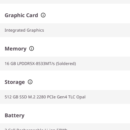
Graphic Card
Integrated Graphics
Memory
16 GB LPDDR5X-8533MT/s (Soldered)
Storage
512 GB SSD M.2 2280 PCIe Gen4 TLC Opal
Battery