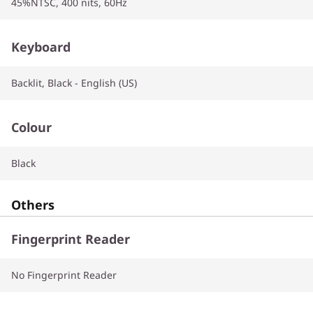
45%NTSC, 400 nits, 60Hz
Keyboard
Backlit, Black - English (US)
Colour
Black
Others
Fingerprint Reader
No Fingerprint Reader