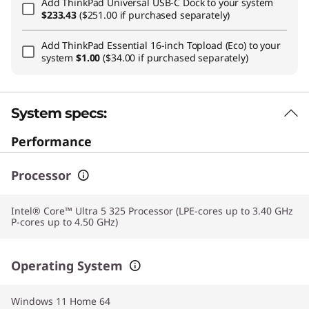
Add
ThinkPad Universal USB-C Dock
to your system
$233.43
($251.00 if purchased separately)
Add
ThinkPad Essential 16-inch Topload (Eco)
to your
system
$1.00
($34.00 if purchased separately)
System specs:
Performance
Processor
Intel® Core™ Ultra 5 325 Processor (LPE-cores up to 3.40 GHz
P-cores up to 4.50 GHz)
Operating System
Windows 11 Home 64