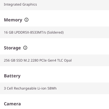
Integrated Graphics
Memory
16 GB LPDDR5X-8533MT/s (Soldered)
Storage
256 GB SSD M.2 2280 PCIe Gen4 TLC Opal
Battery
3 Cell Rechargeable Li-ion 58Wh
Camera