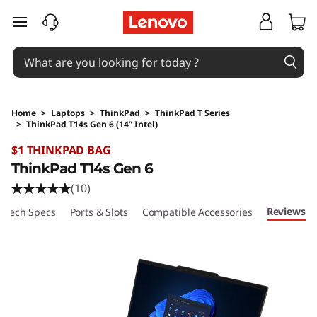
skip to main content
Home
>
Laptops
>
ThinkPad
>
ThinkPad T Series
>
ThinkPad T14s Gen 6 (14” Intel)
Original Price 2929 AUD Discounted Price 26
$1 THINKPAD BAG
ThinkPad T14s Gen 6
(10)
Reviews
Tech Specs
Ports & Slots
Compatible Accessories