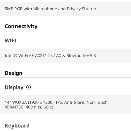
5MP RGB with Microphone and Privacy Shutter
Connectivity
WIFI
Intel® Wi-Fi 6E AX211 2x2 AX & Bluetooth® 5.3
Design
Display
14" WUXGA (1920 x 1200), IPS, Anti-Glare, Non-Touch,
45%NTSC, 400 nits, 60Hz
Keyboard