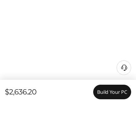
$2,636.20
Build Your PC