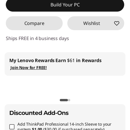
Build Your PC
Compare
Wishlist
Ships FREE in 4 business days
My Lenovo Rewards
Earn
$61
in Rewards
Join Now for FREE!
Discounted Add-Ons
Add
ThinkPad Professional 14-inch Sleeve
to your
system
$1.00
($30.00 if purchased separately)