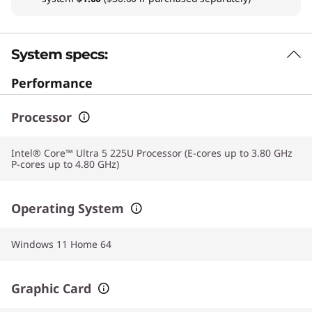
System specs:
Performance
Processor
Intel® Core™ Ultra 5 225U Processor (E-cores up to 3.80 GHz
P-cores up to 4.80 GHz)
Operating System
Windows 11 Home 64
Graphic Card