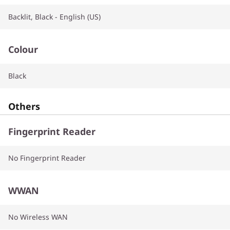
Backlit, Black - English (US)
Colour
Black
Others
Fingerprint Reader
No Fingerprint Reader
WWAN
No Wireless WAN