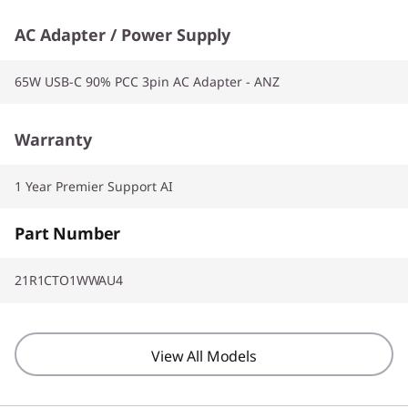
AC Adapter / Power Supply
65W USB-C 90% PCC 3pin AC Adapter - ANZ
Warranty
1 Year Premier Support AI
Part Number
21R1CTO1WWAU4
View All Models