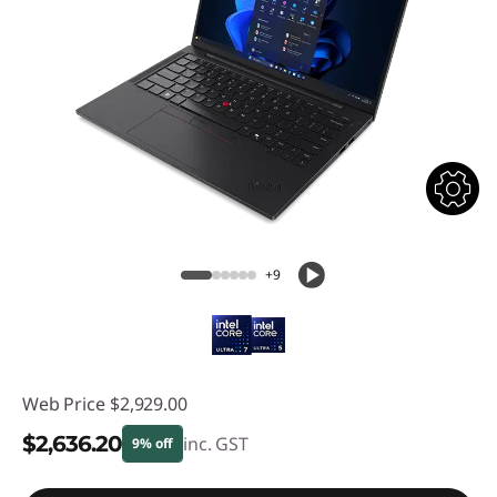
+9
Web Price
$2,929.00
$2,636.20
inc. GST
9% off
Instant Savings :
-$292.80