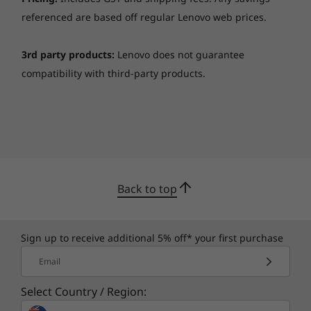
your way.
referenced are based off regular Lenovo web prices.
Smarter security
3rd party products:
Lenovo does not guarantee
The ThinkPad T15 laptop features
ThinkShield
,
compatibility with third-party products.
our built-in suite of security solutions. The
optional match-on-chip fingerprint reader
encrypts your biometric data on the system,
adding an extra layer of security. Likewise, with
the discrete Trusted Platform Module [dTPM],
your critical data remains encrypted,
significantly decreasing any possibility of
Back to top
hacking. What’s more, with ThinkShutter, you
can trust your webcam to stay off when you
want.
Sign up to receive additional 5% off* your first purchase
Email
Select Country / Region: