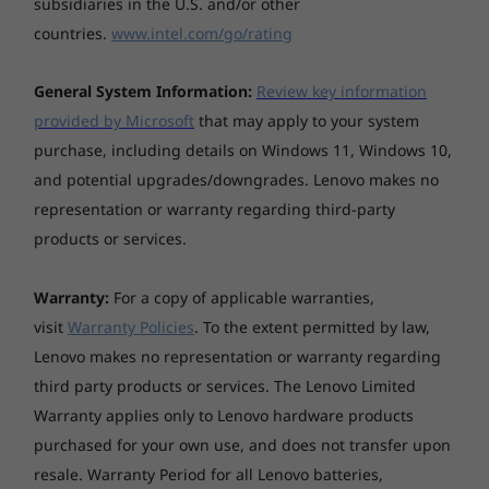
subsidiaries in the U.S. and/or other
need to go.
countries.
www.intel.com/go/rating
Stay online everywhere
General System Information:
Review key information
The ThinkPad T15 laptop keeps you connected
provided by Microsoft
that may apply to your system
no matter where you go. WiFi 6 enables fast
purchase, including details on Windows 11, Windows 10,
and steady connections even on crowded
and potential upgrades/downgrades. Lenovo makes no
public platforms. Or choose the optional LTE-A
representation or warranty regarding third-party
card that provides connection wherever
products or services.
there’s cellular service*. Never worry about
being off-line unless you want to be.
*WWAN must be configured at the time of purchase and
Warranty:
For a copy of applicable warranties,
requires network service.
visit
Warranty Policies
. To the extent permitted by law,
Lenovo makes no representation or warranty regarding
third party products or services. The Lenovo Limited
Warranty applies only to Lenovo hardware products
purchased for your own use, and does not transfer upon
resale. Warranty Period for all Lenovo batteries,