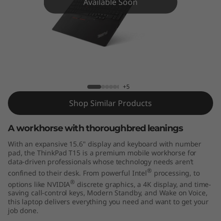
5
Available Soon
(
I
n
t
+5
e
Shop Similar Products
l
A workhorse with thoroughbred leanings
With an expansive 15.6" display and keyboard with number
)
pad, the ThinkPad T15 is a premium mobile workhorse for
data-driven professionals whose technology needs aren’t
®
confined to their desk. From powerful Intel
processing, to
®
options like NVIDIA
discrete graphics, a 4K display, and time-
saving call-control keys, Modern Standby, and Wake on Voice,
this laptop delivers everything you need and want to get your
job done.