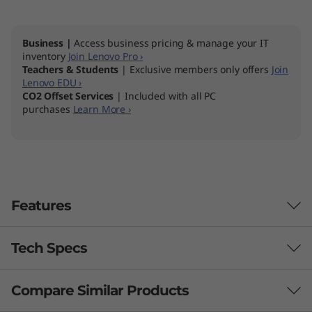
Business |
Access business pricing & manage your IT
inventory
Join Lenovo Pro ›
Teachers & Students
| Exclusive members only offers
Join
Lenovo EDU ›
CO2 Offset Services
| Included with all PC
purchases
Learn More ›
Features
Tech Specs
Compare Similar Products
Performance