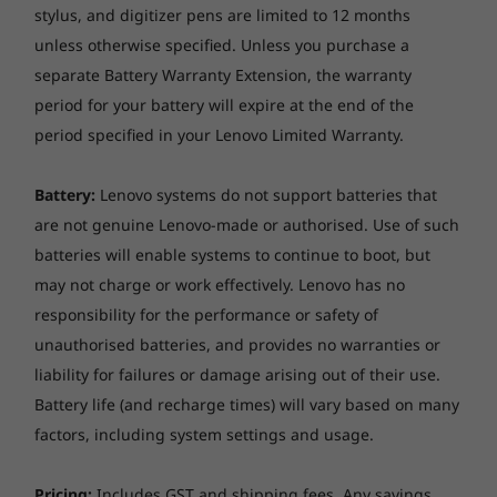
stylus, and digitizer pens are limited to 12 months
unless otherwise specified. Unless you purchase a
separate Battery Warranty Extension, the warranty
period for your battery will expire at the end of the
period specified in your Lenovo Limited Warranty.
Battery:
Lenovo systems do not support batteries that
are not genuine Lenovo-made or authorised. Use of such
batteries will enable systems to continue to boot, but
Tougher than your average PC
may not charge or work effectively. Lenovo has no
The ThinkPad T15 laptop is tested against
12
responsibility for the performance or safety of
military-grade requirements and more than
unauthorised batteries, and provides no warranties or
200 quality checks
to ensure seamless
liability for failures or damage arising out of their use.
operation under extreme conditions. From the
Battery life (and recharge times) will vary based on many
Arctic wilderness to desert dust storms, from
factors, including system settings and usage.
zero-gravity to spills and drops, you can trust
these laptops to handle whatever life throws
Pricing:
Includes GST and shipping fees. Any savings