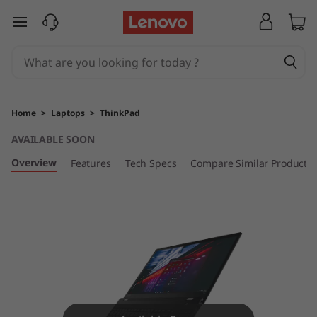
T
skip to main content
h
i
n
Home
>
Laptops
>
ThinkPad
k
AVAILABLE SOON
P
Overview
Features
Tech Specs
Compare Similar Products
a
d
T
1