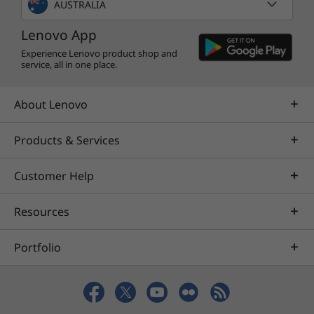
AUSTRALIA
Lenovo App
Experience Lenovo product shop and
service, all in one place.
About Lenovo
Products & Services
Customer Help
Resources
Portfolio