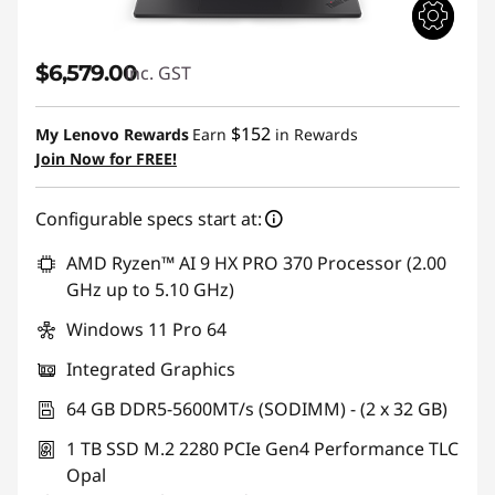
$6,579.00
inc. GST
$152
My Lenovo Rewards
Earn
in Rewards
Join Now for FREE!
Configurable specs start at:
AMD Ryzen™ AI 9 HX PRO 370 Processor (2.00
GHz up to 5.10 GHz)
Windows 11 Pro 64
Integrated Graphics
64 GB DDR5-5600MT/s (SODIMM) - (2 x 32 GB)
1 TB SSD M.2 2280 PCIe Gen4 Performance TLC
Opal