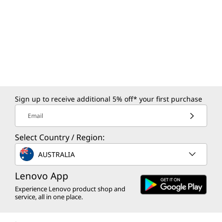
Sign up to receive additional 5% off* your first purchase
Email
Select Country / Region:
AUSTRALIA
Lenovo App
Experience Lenovo product shop and
service, all in one place.