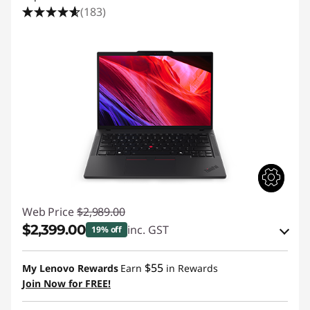
(183)
Web Price
$2,989.00
$2,399.00
inc. GST
19% off
eCoupon Savings :
-$590.00
$55
My Lenovo Rewards
Earn
in Rewards
Join Now for FREE!
Use eCoupon :
AUGUST