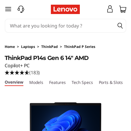
T
skip to main content
h
i
n
Home
>
Laptops
>
ThinkPad
>
ThinkPad P Series
k
ThinkPad P14s Gen 6 14" AMD
Copilot+ PC
P
(183)
a
Overview
Models
Features
Tech Specs
Ports & Slots
C
d
P
1