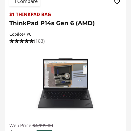
Compare
$1 THINKPAD BAG
ThinkPad P14s Gen 6 (AMD)
Copilot+ PC
(183)
Web Price
$4,199.00