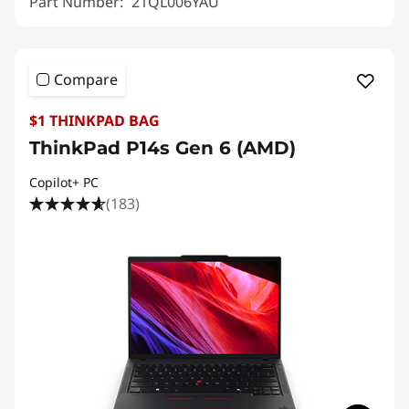
Part Number:
21QL006YAU
Compare
$1 THINKPAD BAG
ThinkPad P14s Gen 6 (AMD)
Copilot+ PC
(183)