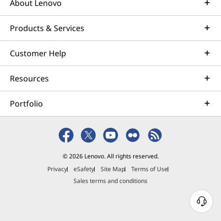
About Lenovo
Products & Services
Customer Help
Resources
Portfolio
© 2026 Lenovo. All rights reserved.
Privacy
eSafety
Site Map
Terms of Use
Sales terms and conditions