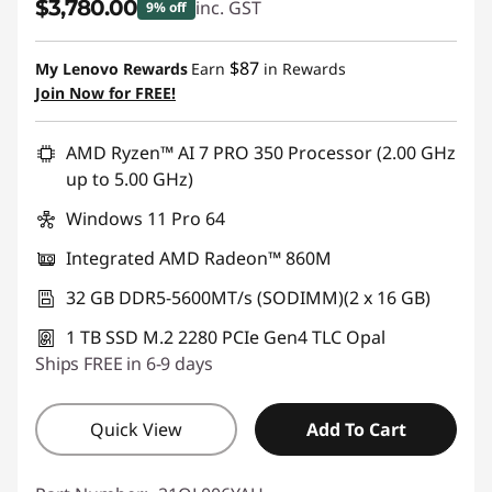
$3,780.00
inc. GST
9% off
Instant Savings :
-$419.00
$87
My Lenovo Rewards
Earn
in Rewards
Join Now for FREE!
AMD Ryzen™ AI 7 PRO 350 Processor (2.00 GHz
up to 5.00 GHz)
Windows 11 Pro 64
Integrated AMD Radeon™ 860M
32 GB DDR5-5600MT/s (SODIMM)(2 x 16 GB)
1 TB SSD M.2 2280 PCIe Gen4 TLC Opal
Ships FREE in 6-9 days
Quick View
Add To Cart