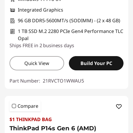
Integrated Graphics
96 GB DDR5-5600MT/s (SODIMM) - (2 x 48 GB)
1 TB SSD M.2 2280 PCIe Gen4 Performance TLC
Opal
Ships FREE in 2 business days
Quick View
Build Your PC
Part Number:
21RVCTO1WWAU5
Compare
$1 THINKPAD BAG
ThinkPad P14s Gen 6 (AMD)