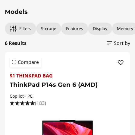
Models
Filters
Storage
Features
Display
Memory
6 Results
Sort by
Compare
$1 THINKPAD BAG
ThinkPad P14s Gen 6 (AMD)
Copilot+ PC
(183)