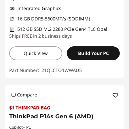
Integrated Graphics
16 GB DDR5-5600MT/s (SODIMM)
512 GB SSD M.2 2280 PCIe Gen4 TLC Opal
Ships FREE in 2 business days
Quick View
Build Your PC
Part Number:
21QLCTO1WWAU5
Compare
$1 THINKPAD BAG
ThinkPad P14s Gen 6 (AMD)
Copilot+ PC