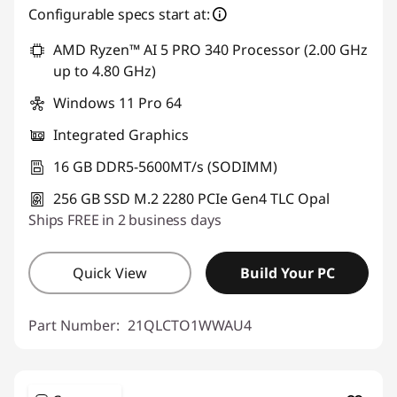
Configurable specs start at:
AMD Ryzen™ AI 5 PRO 340 Processor (2.00 GHz
up to 4.80 GHz)
Windows 11 Pro 64
Integrated Graphics
16 GB DDR5-5600MT/s (SODIMM)
256 GB SSD M.2 2280 PCIe Gen4 TLC Opal
Ships FREE in 2 business days
Quick View
Build Your PC
Part Number:
21QLCTO1WWAU4