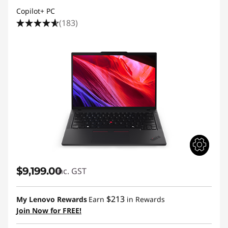
Copilot+ PC
(183)
$9,199.00
inc. GST
$213
My Lenovo Rewards
Earn
in Rewards
Join Now for FREE!