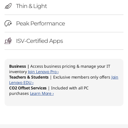
Thin & Light
Peak Performance
ISV-Certified Apps
Business |
Access business pricing & manage your IT
inventory
Join Lenovo Pro ›
Teachers & Students
| Exclusive members only offers
Join
Lenovo EDU ›
CO2 Offset Services
| Included with all PC
purchases
Learn More ›
Original Price 3049.00 AUD Discounted Price
Original Price 2989.00 AUD Discounted Price
Original Price 4199.00 AUD Discounted Price
Original Price 6579.00 AUD Discounted Price
Original Price 8299.00 AUD Discounted Price 
Original Price 9199.00 AUD Discounted Price 