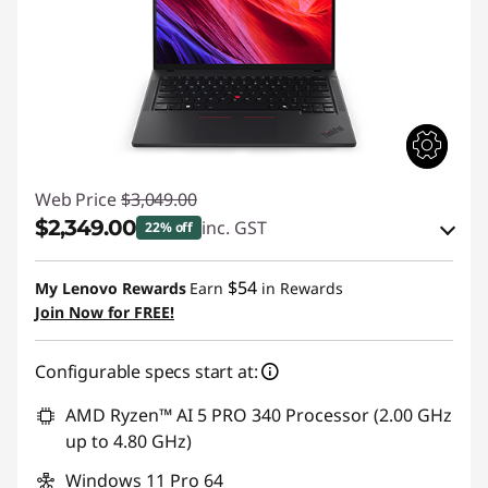
Web Price
$3,049.00
$2,349.00
inc. GST
22% off
Instant Savings :
-$305.03
$54
My Lenovo Rewards
Earn
in Rewards
OR
Join Now for FREE!
eCoupon Savings :
-$700.00
Configurable specs start at:
*Savings cannot be combined
AMD Ryzen™ AI 5 PRO 340 Processor (2.00 GHz
Use eCoupon :
AUGUST
up to 4.80 GHz)
Windows 11 Pro 64