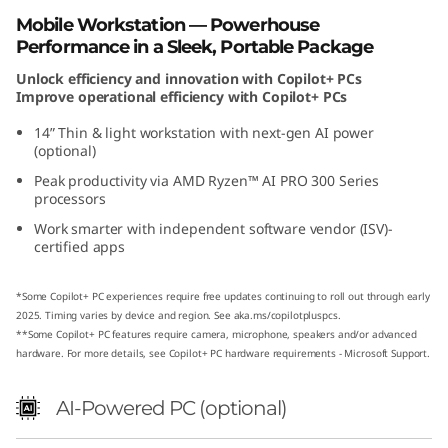
D
Mobile Workstation — Powerhouse
Performance in a Sleek, Portable Package
Unlock efficiency and innovation with Copilot+ PCs
Improve operational efficiency with Copilot+ PCs
14” Thin & light workstation with next-gen AI power
(optional)
Peak productivity via AMD Ryzen™ AI PRO 300 Series
processors
Work smarter with independent software vendor (ISV)-
certified apps
*Some Copilot+ PC experiences require free updates continuing to roll out through early
2025. Timing varies by device and region. See
aka.ms/copilotpluspcs
.
**Some Copilot+ PC features require camera, microphone, speakers and/or advanced
hardware. For more details, see
Copilot+ PC hardware requirements - Microsoft Support
.
AI-Powered PC (optional)