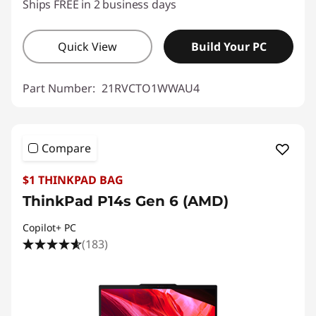
Ships FREE in 2 business days
Quick View
Build Your PC
Part Number:
21RVCTO1WWAU4
Compare
$1 THINKPAD BAG
ThinkPad P14s Gen 6 (AMD)
Copilot+ PC
(183)