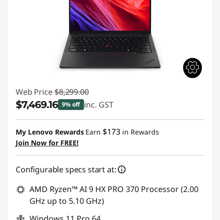
Web Price
$8,299.00
$7,469.16
inc. GST
9% off
Instant Savings :
-$829.84
$173
My Lenovo Rewards
Earn
in Rewards
Join Now for FREE!
Configurable specs start at:
AMD Ryzen™ AI 9 HX PRO 370 Processor (2.00
GHz up to 5.10 GHz)
Windows 11 Pro 64