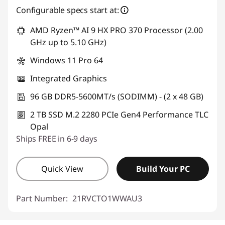
Configurable specs start at:
AMD Ryzen™ AI 9 HX PRO 370 Processor (2.00
GHz up to 5.10 GHz)
Windows 11 Pro 64
Integrated Graphics
96 GB DDR5-5600MT/s (SODIMM) - (2 x 48 GB)
2 TB SSD M.2 2280 PCIe Gen4 Performance TLC
Opal
Ships FREE in 6-9 days
Quick View
Build Your PC
Part Number:
21RVCTO1WWAU3