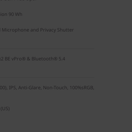
-ion 90 Wh
 Microphone and Privacy Shutter
2x2 BE vPro® & Bluetooth® 5.4
0), IPS, Anti-Glare, Non-Touch, 100%sRGB,
 (US)