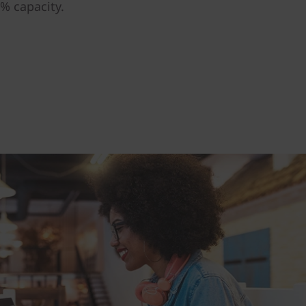
% capacity.