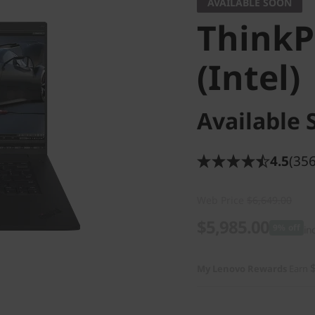
AVAILABLE SOON
ThinkP
(Intel)
Available 
4.5
(356
Web Price
$6,649.00
$5,985.00
9% off
in
My Lenovo Rewards
Earn