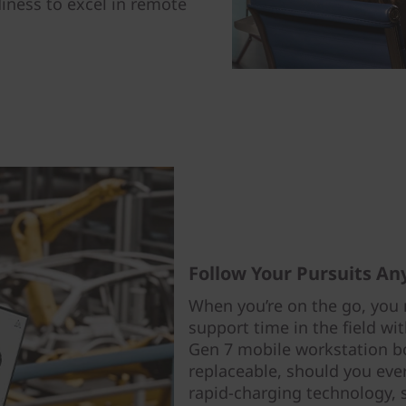
iness to excel in remote
Follow Your Pursuits A
When you’re on the go, you 
support time in the field wi
Gen 7 mobile workstation bo
replaceable, should you ever
rapid-charging technology, 