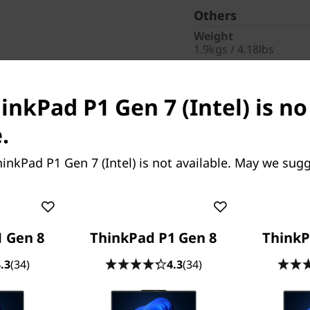
Others
Weight
1.9kgs / 4.18lbs
Fingerprint Reader
Fingerprint Reader
inkPad P1 Gen 7 (Intel) is n
Pointing Device
Haptic Touchpad
.
AC Adapter / Power 
170W
inkPad P1 Gen 7 (Intel) is not available. May we sugg
Warranty
1 Year On-site
Part Number
: 21KV0042
 Gen 8
ThinkPad P1 Gen 8
ThinkP
Product Offers
.3
(34)
4.3
(34)
Business |
Access busine
Teachers & Students
| E
CO2 Offset Services
|
In