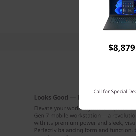
Features
$8,879
Call for Special De
Looks Good — Performs Even Bett
Elevate your work-anywhere experience
Gen 7 mobile workstation— a revolutio
with its premium power and sleek, visu
Perfectly balancing form and function, 