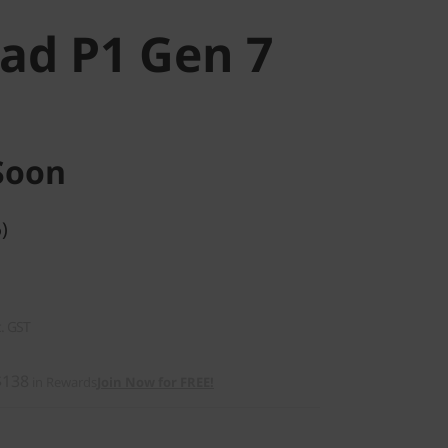
ad P1 Gen 7
Soon
)
c. GST
$138
in Rewards
Join Now for FREE!