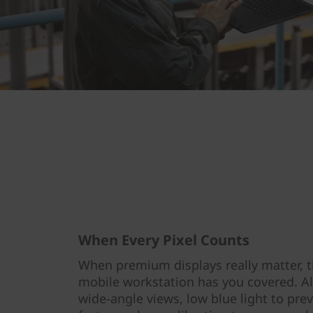
When Every Pixel Counts
When premium displays really matter, 
mobile workstation has you covered. All
wide-angle views, low blue light to prev