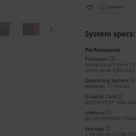
Compare
System specs:
Performance
Processor
Intel® Core™ Ultra 7 
cores up to 4.80 GHz)
Operating System
Windows 11 Pro 64
Graphic Card
NVIDIA RTX™ 1000 Ad
Memory
64 GB LPDDR5X-7500
Storage
1 TB SSD M.2 2280 PC