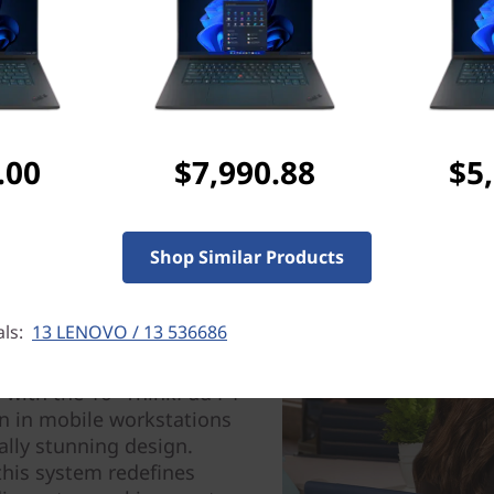
Tech Specs
Ports & Slots
.00
$7,990.88
$5
Shop Similar Products
als:
13 LENOVO / 13 536686
er
 with the 16″ ThinkPad P1
n in mobile workstations
ally stunning design.
this system redefines