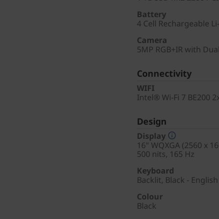
Battery
4 Cell Rechargeable Li
Camera
5MP RGB+IR with Dual
Connectivity
WIFI
Intel® Wi-Fi 7 BE200 
Design
Display
16" WQXGA (2560 x 160
500 nits, 165 Hz
Keyboard
Backlit, Black - English
Colour
Black