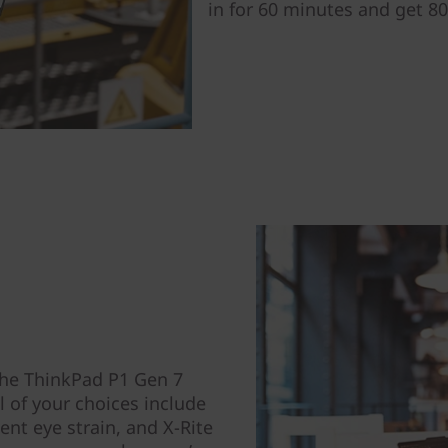
in for 60 minutes and get 80
the ThinkPad P1 Gen 7
 of your choices include
ent eye strain, and X-Rite