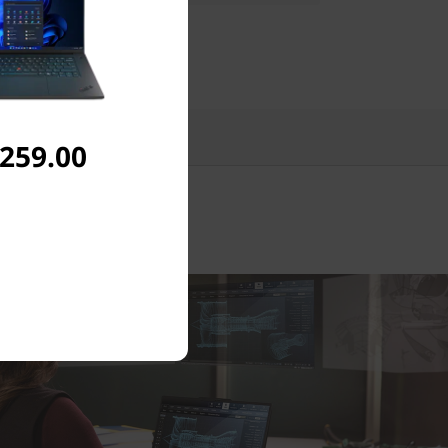
Reviews
,259.00