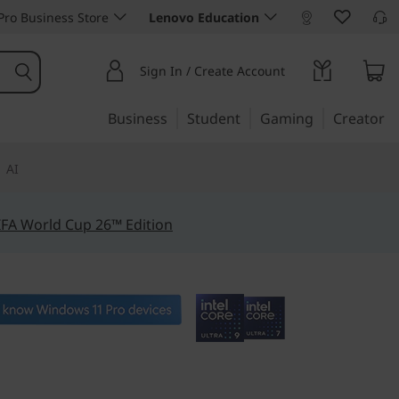
ro Business Store
Lenovo Education
Sign In / Create Account
Business
Student
Gaming
Creator
AI
IFA World Cup 26™ Edition