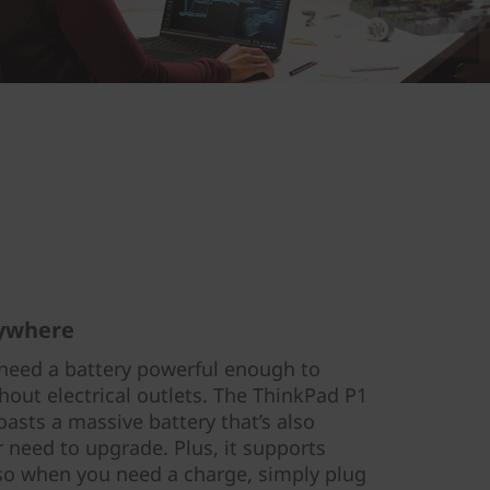
nywhere
need a battery powerful enough to
thout electrical outlets. The ThinkPad P1
asts a massive battery that’s also
 need to upgrade. Plus, it supports
so when you need a charge, simply plug