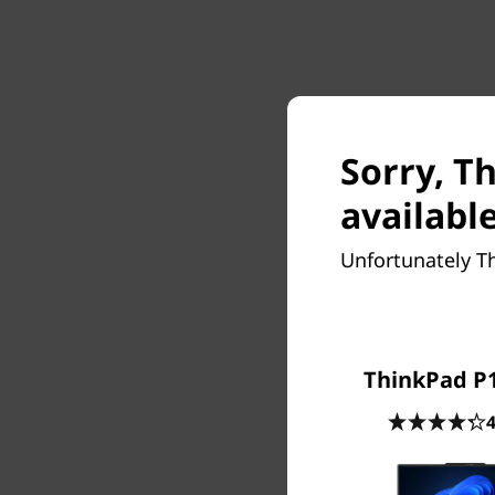
Sorry, Th
available
Unfortunately Th
ThinkPad P1
4