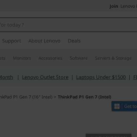
Join
Lenovo P
Support
About Lenovo
Deals
ets
Monitors
Accessories
Software
Servers & Storage
 Month
|
Lenovo Outlet Store
|
Laptops Under $1500
|
F
nkPad P1 Gen 7 (16″ Intel)
>
ThinkPad P1 Gen 7 (Intel)