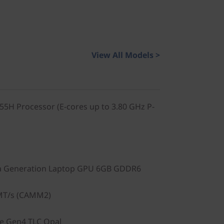
View All Models >
155H Processor (E-cores up to 3.80 GHz P-
a Generation Laptop GPU 6GB GDDR6
MT/s (CAMM2)
Ie Gen4 TLC Opal