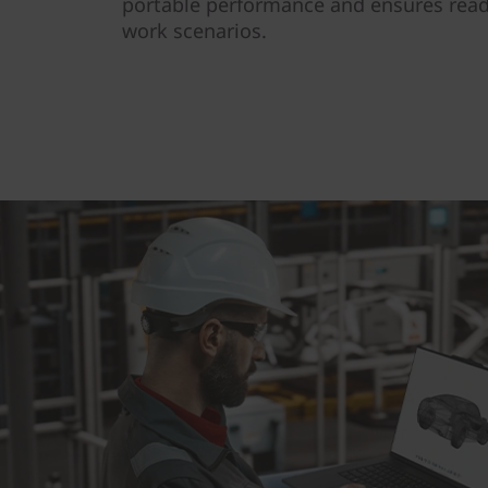
portable performance and ensures read
work scenarios.