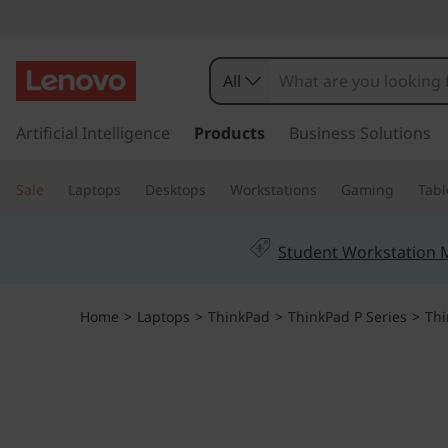
All
s
k
Artificial Intelligence
Products
Business Solutions
i
p
Sale
Laptops
Desktops
Workstations
Gaming
Tabl
t
o
m
Student Workstation
a
i
n
Home
>
Laptops
>
ThinkPad
>
ThinkPad P Series
>
Thi
c
o
n
t
e
n