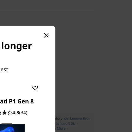
o longer
Supply
est:
AU
ad P1 Gen 8
4.3
(34)
ss pricing & manage your IT inventory
Join Lenovo Pro ›
xclusive members only offers
Join Lenovo EDU ›
cluded with all PC purchases
Learn More ›