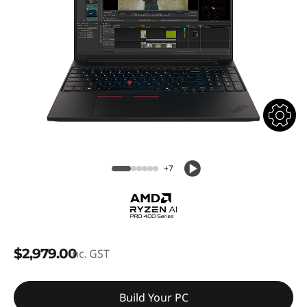
+7
$2,979.00
inc. GST
Build Your PC