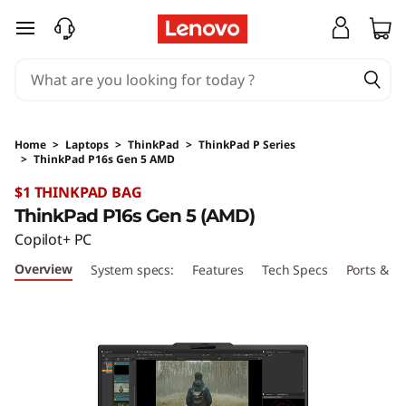
skip to main content
Home
>
Laptops
>
ThinkPad
>
ThinkPad P Series
>
ThinkPad P16s Gen 5 AMD
Original Price 2979 AUD Discounted Price 29
$1 THINKPAD BAG
ThinkPad P16s Gen 5 (AMD)
Copilot+ PC
Overview
System specs:
Features
Tech Specs
Ports & Sl