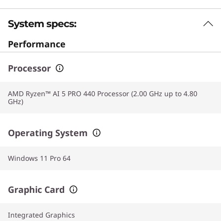
System specs:
Performance
Processor
AMD Ryzen™ AI 5 PRO 440 Processor (2.00 GHz up to 4.80
GHz)
Operating System
Windows 11 Pro 64
Graphic Card
Integrated Graphics