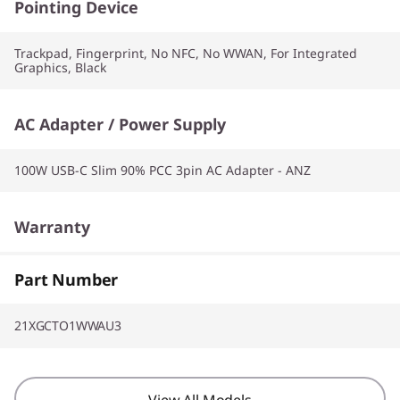
Pointing Device
Trackpad, Fingerprint, No NFC, No WWAN, For Integrated
Graphics, Black
AC Adapter / Power Supply
100W USB-C Slim 90% PCC 3pin AC Adapter - ANZ
Warranty
1 Year Premier Support AI
Part Number
21XGCTO1WWAU3