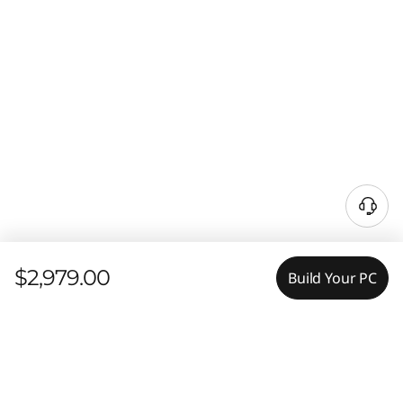
$2,979.00
Build Your PC