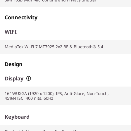
Connectivity
WIFI
MediaTek Wi-Fi 7 MT7925 2x2 BE & Bluetooth® 5.4
Design
Display
16" WUXGA (1920 x 1200), IPS, Anti-Glare, Non-Touch,
45%NTSC, 400 nits, 60Hz
Keyboard