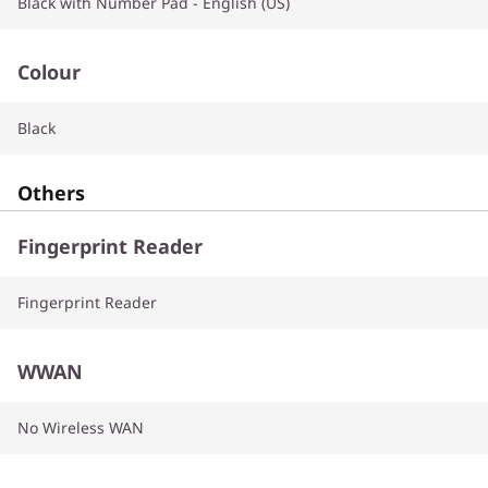
Black with Number Pad - English (US)
Colour
Black
Others
Fingerprint Reader
Fingerprint Reader
WWAN
No Wireless WAN