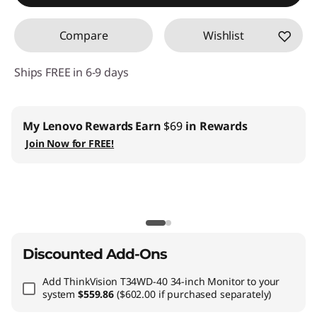
Compare
Wishlist
Ships FREE in 6-9 days
My Lenovo Rewards
Earn
$69
in Rewards
Join Now for FREE!
Discounted Add-Ons
Add
ThinkVision T34WD-40 34-inch Monitor
to your
system
$559.86
($602.00 if purchased separately)