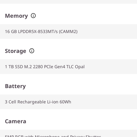
Memory
16 GB LPDDR5X-8533MT/s (CAMM2)
Storage
1 TB SSD M.2 2280 PCIe Gen4 TLC Opal
Battery
3 Cell Rechargeable Li-ion 60Wh
Camera
5MP RGB with Microphone and Privacy Shutter