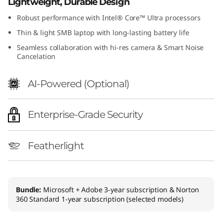
Lightweight, Durable Design
Robust performance with Intel® Core™ Ultra processors
Thin & light SMB laptop with long-lasting battery life
Seamless collaboration with hi-res camera & Smart Noise
Cancelation
AI-Powered (Optional)
Enterprise-Grade Security
Featherlight
Bundle:
Microsoft + Adobe 3-year subscription & Norton
360 Standard 1-year subscription (selected models)