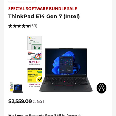
SPECIAL SOFTWARE BUNDLE SALE
ThinkPad E14 Gen 7 (Intel)
(59)
$2,559.00
inc. GST
$59
My Lenovo Rewards
Earn
in Rewards