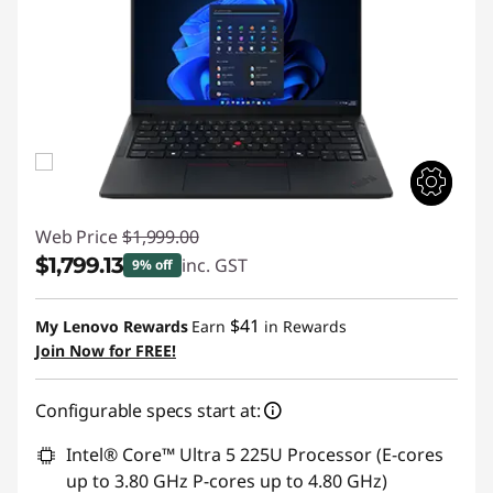
Web Price
$1,999.00
$1,799.13
inc. GST
9% off
Instant Savings :
-$199.87
$41
My Lenovo Rewards
Earn
in Rewards
Join Now for FREE!
Configurable specs start at:
Intel® Core™ Ultra 5 225U Processor (E-cores
up to 3.80 GHz P-cores up to 4.80 GHz)