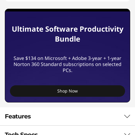
Ultimate Software Productivity
Bundle
Save $134 on Microsoft + Adobe 3-year + 1-year
Norton 360 Standard subscriptions on selected
PCs.
Shop Now
Features
Tech Specs