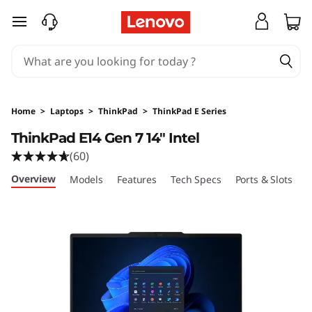
skip to main content
Home
>
Laptops
>
ThinkPad
>
ThinkPad E Series
ThinkPad E14 Gen 7 14" Intel
(60)
Overview
Models
Features
Tech Specs
Ports & Slots
C