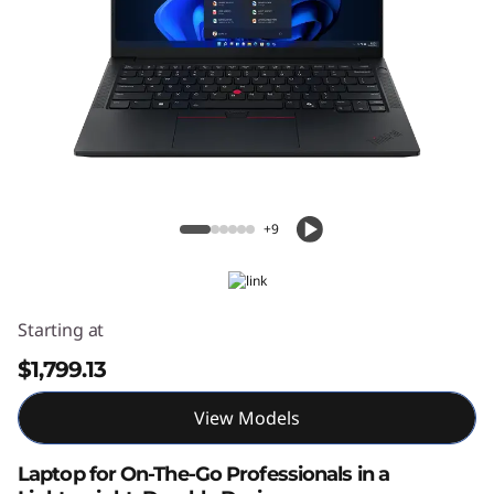
ThinkPad E14 Gen 7 14" Intel
+9
Starting at
$1,799.13
View Models
Laptop for On-The-Go Professionals in a