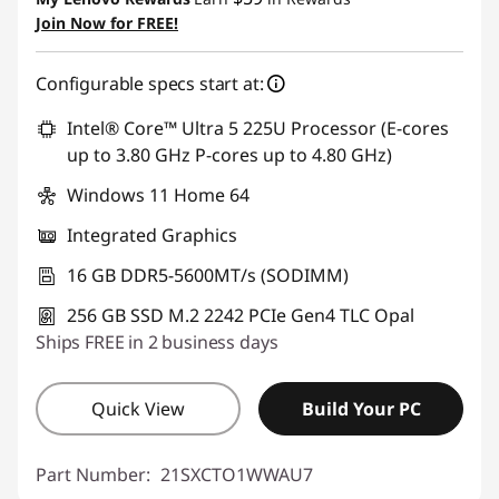
Join Now for FREE!
Configurable specs start at:
Intel® Core™ Ultra 5 225U Processor (E-cores
up to 3.80 GHz P-cores up to 4.80 GHz)
Windows 11 Home 64
Integrated Graphics
16 GB DDR5-5600MT/s (SODIMM)
256 GB SSD M.2 2242 PCIe Gen4 TLC Opal
Ships FREE in 2 business days
Quick View
Build Your PC
Part Number:
21SXCTO1WWAU7