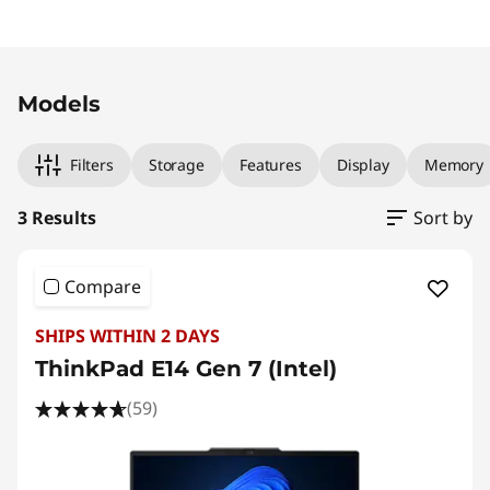
Original Price 1999.00 AUD Discounted Price 
Original Price 2029.00 AUD Discounted Price
Original Price 2559.00 AUD Discounted Price
Models
Filters
Storage
Features
Display
Memory
3 Results
Sort by
Compare
SHIPS WITHIN 2 DAYS
ThinkPad E14 Gen 7 (Intel)
(59)