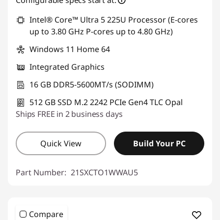
Intel® Core™ Ultra 5 225U Processor (E-cores
up to 3.80 GHz P-cores up to 4.80 GHz)
Windows 11 Home 64
Integrated Graphics
16 GB DDR5-5600MT/s (SODIMM)
512 GB SSD M.2 2242 PCIe Gen4 TLC Opal
Ships FREE in 2 business days
Quick View
Build Your PC
Part Number:
21SXCTO1WWAU5
Compare