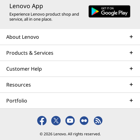
Lenovo App
Experience Lenovo product shop and
service, all in one place.
About Lenovo
Products & Services
Customer Help
Resources
Portfolio
© 2026 Lenovo. All rights reserved.