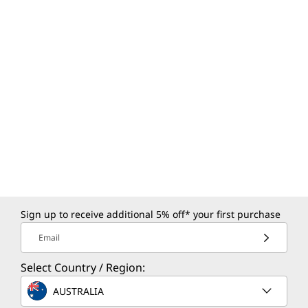
Sign up to receive additional 5% off* your first purchase
Email
Select Country / Region:
AUSTRALIA