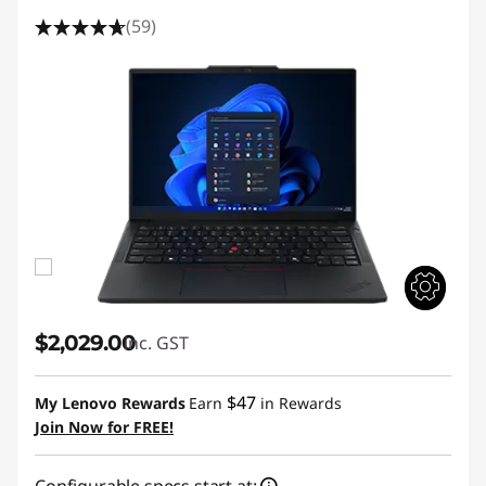
(59)
$2,029.00
inc. GST
$47
My Lenovo Rewards
Earn
in Rewards
Join Now for FREE!
Configurable specs start at: