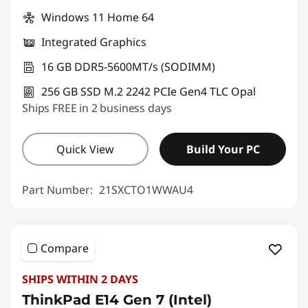
Windows 11 Home 64
Integrated Graphics
16 GB DDR5-5600MT/s (SODIMM)
256 GB SSD M.2 2242 PCIe Gen4 TLC Opal
Ships FREE in 2 business days
Quick View
Build Your PC
Part Number:
21SXCTO1WWAU4
Compare
SHIPS WITHIN 2 DAYS
ThinkPad E14 Gen 7 (Intel)