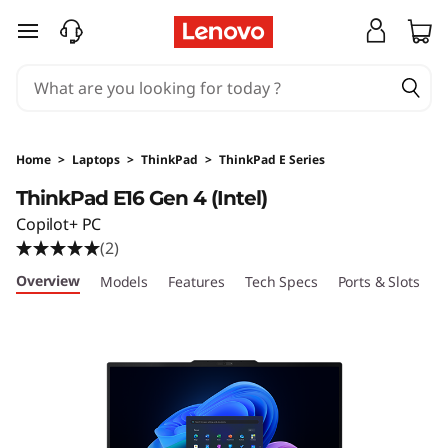
T
skip to main content
h
i
n
Home
>
Laptops
>
ThinkPad
>
ThinkPad E Series
k
ThinkPad E16 Gen 4 (Intel)
Copilot+ PC
P
(2)
a
Overview
Models
Features
Tech Specs
Ports & Slots
C
d
E
1