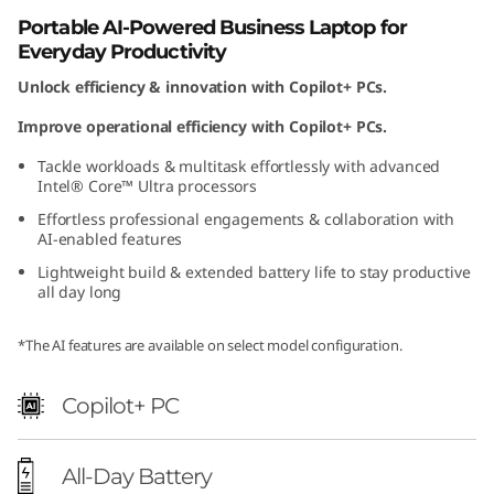
)
Portable AI-Powered Business Laptop for
Everyday Productivity
Unlock efficiency & innovation with Copilot+ PCs.
Improve operational efficiency with Copilot+ PCs.
Tackle workloads & multitask effortlessly with advanced
Intel® Core™ Ultra processors
Effortless professional engagements & collaboration with
AI-enabled features
Lightweight build & extended battery life to stay productive
all day long
*The AI features are available on select model configuration.
Copilot+ PC
All-Day Battery