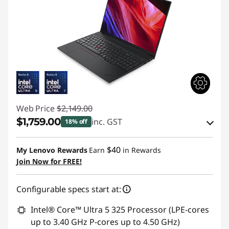
Web Price
$2,149.00
$1,759.00
inc. GST
18% off
Instant Savings :
-$214.83
$40
My Lenovo Rewards
Earn
in Rewards
OR
Join Now for FREE!
eCoupon Savings :
-$390.00
Configurable specs start at:
*Savings cannot be combined
Intel® Core™ Ultra 5 325 Processor (LPE-cores
Use eCoupon :
AUGUST
up to 3.40 GHz P-cores up to 4.50 GHz)