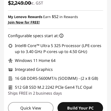
$2,249.00
inc. GST
$52
My Lenovo Rewards
Earn
in Rewards
Join Now for FREE!
Configurable specs start at:
Intel® Core™ Ultra 5 325 Processor (LPE-cores
up to 3.40 GHz P-cores up to 4.50 GHz)
Windows 11 Home 64
Integrated Graphics
16 GB DDR5-5600MT/s (SODIMM) - (2 x 8 GB)
512 GB SSD M.2 2242 PCIe Gen4 TLC Opal
Ships FREE in 2 business days
Quick View
Build Your PC