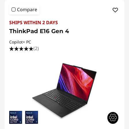
Compare
SHIPS WITHIN 2 DAYS
ThinkPad E16 Gen 4
Copilot+ PC
(2)