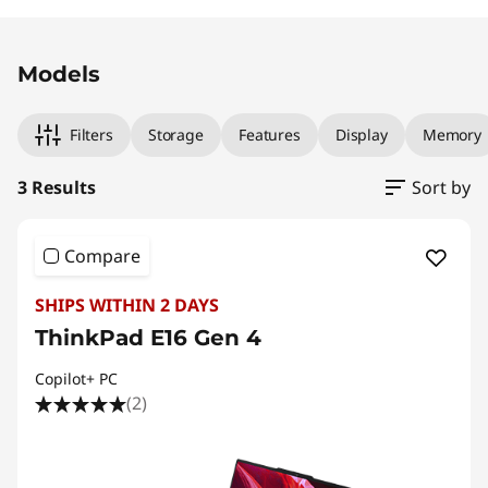
Original Price 2149.00 AUD Discounted Price 
Original Price 2109.00 AUD Discounted Price 
Original Price 2249.00 AUD Discounted Price
Models
Filters
Storage
Features
Display
Memory
3 Results
Sort by
Compare
SHIPS WITHIN 2 DAYS
ThinkPad E16 Gen 4
Copilot+ PC
(2)