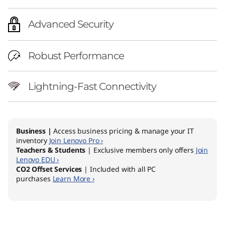
Advanced Security
Robust Performance
Lightning-Fast Connectivity
Business |
Access business pricing & manage your IT
inventory
Join Lenovo Pro ›
Teachers & Students
| Exclusive members only offers
Join
Lenovo EDU ›
CO2 Offset Services
| Included with all PC
purchases
Learn More ›