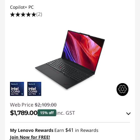
Copilot+ PC
(2)
Web Price
$2,109.00
$1,789.00
inc. GST
15% off
eCoupon Savings :
-$320.00
$41
My Lenovo Rewards
Earn
in Rewards
Join Now for FREE!
Use eCoupon :
AUGUST