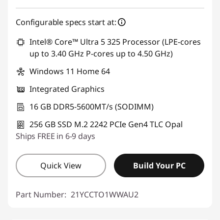
Configurable specs start at:
Intel® Core™ Ultra 5 325 Processor (LPE-cores
up to 3.40 GHz P-cores up to 4.50 GHz)
Windows 11 Home 64
Integrated Graphics
16 GB DDR5-5600MT/s (SODIMM)
256 GB SSD M.2 2242 PCIe Gen4 TLC Opal
Ships FREE in 6-9 days
Quick View
Build Your PC
Part Number:
21YCCTO1WWAU2