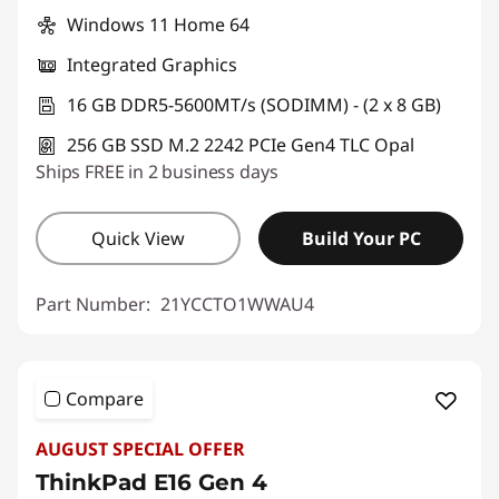
Windows 11 Home 64
Integrated Graphics
16 GB DDR5-5600MT/s (SODIMM) - (2 x 8 GB)
256 GB SSD M.2 2242 PCIe Gen4 TLC Opal
Ships FREE in 2 business days
Quick View
Build Your PC
Part Number:
21YCCTO1WWAU4
Compare
AUGUST SPECIAL OFFER
ThinkPad E16 Gen 4