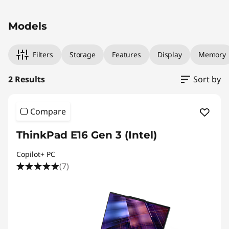
Original Price 2009.00 AUD Discounted Price 
Original Price 2329.00 AUD Discounted Price
Models
Filters
Storage
Features
Display
Memory
2 Results
Sort by
Compare
ThinkPad E16 Gen 3 (Intel)
Copilot+ PC
(7)