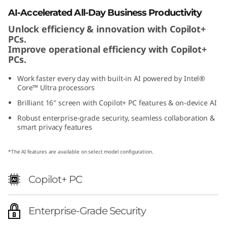
e
AI-Accelerated All-Day Business Productivity
Unlock efficiency & innovation with Copilot+
l
PCs.
Improve operational efficiency with Copilot+
PCs.
Work faster every day with built-in AI powered by Intel®
Core™ Ultra processors
Brilliant 16″ screen with Copilot+ PC features & on-device AI
Robust enterprise-grade security, seamless collaboration &
smart privacy features
*The AI features are available on select model configuration.
Copilot+ PC
Enterprise-Grade Security