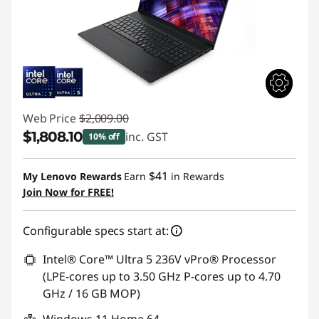
Web Price
$2,009.00
$1,808.10
inc. GST
10% off
Instant Savings :
-$200.90
$41
My Lenovo Rewards
Earn
in Rewards
Join Now for FREE!
Configurable specs start at:
Intel® Core™ Ultra 5 236V vPro® Processor
(LPE-cores up to 3.50 GHz P-cores up to 4.70
GHz / 16 GB MOP)