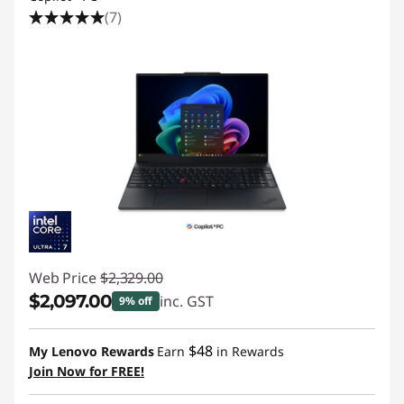
(7)
Web Price
$2,329.00
$2,097.00
inc. GST
9% off
Instant Savings :
-$232.00
$48
My Lenovo Rewards
Earn
in Rewards
Join Now for FREE!