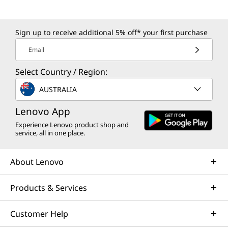
(charge up to 50% in 30min)
4-cell (64Wh), integrated
Sign up to receive additional 5% off* your first purchase
*Rapid charge is only guaranteed when the computer is turned off or in standby
Email
mode or in hibernation mode. When the computer is powered on, the Charge Time
will vary depending on system power consumption and AC adapter power.
Select Country / Region:
AUSTRALIA
Battery life
TBA
Lenovo App
Experience Lenovo product shop and
AC adaptor
service, all in one place.
65W USB-C® (3-pin) AC adaptor
About Lenovo
Keyboard
6-row, spill-resistant, multimedia Fn keys, numeric
Products & Services
keypad, key travel 1.5mm / 1.35mm (Fn row & G/H/B),
Copilot key
Customer Help