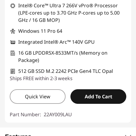
Intel® Core™ Ultra 7 266V vPro® Processor
(LPE-cores up to 3.70 GHz P-cores up to 5.00
GHz / 16 GB MOP)
Windows 11 Pro 64
Integrated Intel® Arc™ 140V GPU
16 GB LPDDR5X-8533MT/s (Memory on
Package)
512 GB SSD M.2 2242 PCIe Gen4 TLC Opal
Ships FREE within 2-3 weeks
Quick View
Add To Cart
Part Number:
22AY009LAU