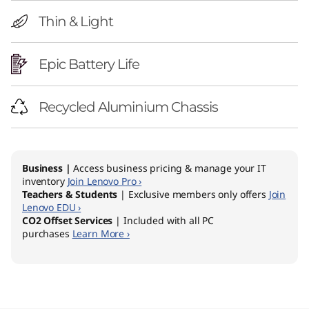
Thin & Light
Epic Battery Life
Recycled Aluminium Chassis
Business |
Access business pricing & manage your IT
inventory
Join Lenovo Pro ›
Teachers & Students
| Exclusive members only offers
Join
Lenovo EDU ›
CO2 Offset Services
| Included with all PC
purchases
Learn More ›