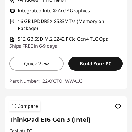
Windows 11 Home 64
Integrated Intel® Arc™ Graphics
16 GB LPDDR5X-8533MT/s (Memory on
Package)
512 GB SSD M.2 2242 PCIe Gen4 TLC Opal
Ships FREE in 6-9 days
Quick View
Build Your PC
Part Number:
22AYCTO1WWAU3
Compare
ThinkPad E16 Gen 3 (Intel)
Copilot+ PC