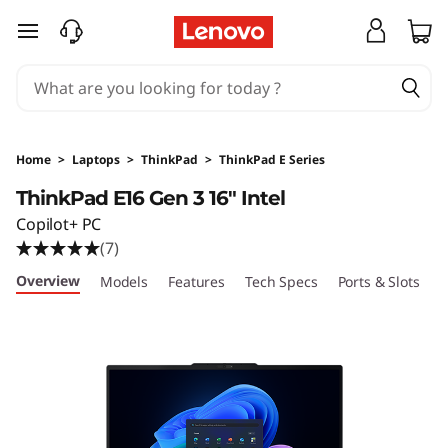
T
skip to main content
h
i
n
Home
>
Laptops
>
ThinkPad
>
ThinkPad E Series
k
ThinkPad E16 Gen 3 16" Intel
Copilot+ PC
P
(7)
a
Overview
Models
Features
Tech Specs
Ports & Slots
C
d
E
1