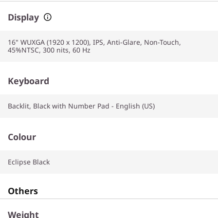
Display
16" WUXGA (1920 x 1200), IPS, Anti-Glare, Non-Touch,
45%NTSC, 300 nits, 60 Hz
Keyboard
Backlit, Black with Number Pad - English (US)
Colour
Eclipse Black
Others
Weight