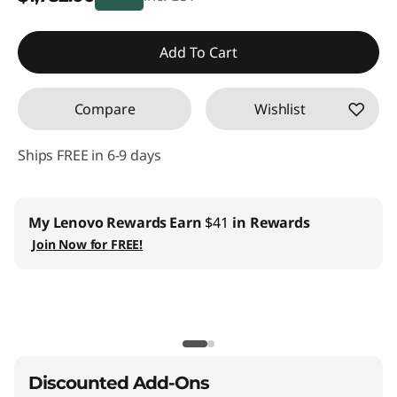
Instant Savings :
-$197.00
Add To Cart
Compare
Wishlist
Ships FREE in 6-9 days
ovo Rewards
Earn
$41
in Rewards
Business |
Acc
Lenovo Pro ›
 for FREE!
Teachers & S
EDU ›
CO2 Offset S
Discounted Add-Ons