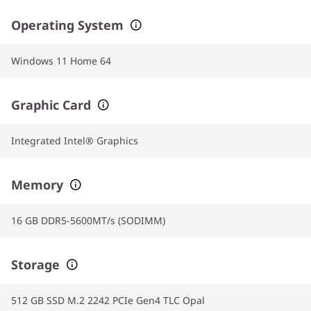
Operating System
Windows 11 Home 64
Graphic Card
Integrated Intel® Graphics
Memory
16 GB DDR5-5600MT/s (SODIMM)
Storage
512 GB SSD M.2 2242 PCIe Gen4 TLC Opal