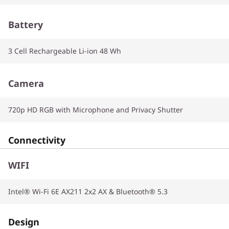
Battery
3 Cell Rechargeable Li-ion 48 Wh
Camera
720p HD RGB with Microphone and Privacy Shutter
Connectivity
WIFI
Intel® Wi-Fi 6E AX211 2x2 AX & Bluetooth® 5.3
Design