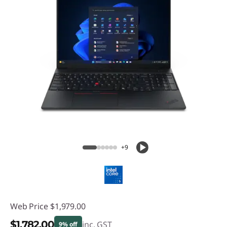
+9
Web Price
$1,979.00
$1,782.00
inc. GST
9% off