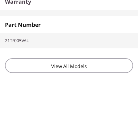
Warranty
1 Year On-site
Part Number
21TF005VAU
View All Models