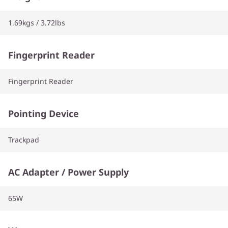
1.69kgs / 3.72lbs
Fingerprint Reader
Fingerprint Reader
Pointing Device
Trackpad
AC Adapter / Power Supply
65W