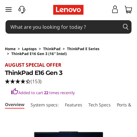
skip to main content
Home
>
Laptops
>
ThinkPad
>
ThinkPad E Series
>
ThinkPad E16 Gen 3 (16″ Intel)
Original Price 1979 AUD Discounted Price 178
AUGUST SPECIAL OFFER
ThinkPad E16 Gen 3
(153)
Added to cart
22
times recently
Overview
System specs:
Features
Tech Specs
Ports & Sl