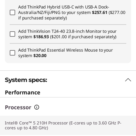
Add
ThinkPad Hybrid USB-C with USB-A Dock-
Australia/NZ/Fiji/PNG
to your system
$257.61
($277.00
if purchased separately)
Add
ThinkVision T24-40 23.8-inch Monitor
to your
system
$186.93
($201.00 if purchased separately)
Add
ThinkPad Essential Wireless Mouse
to your
system
$20.00
System specs:
Performance
Processor
Intel® Core™ 5 210H Processor (E-cores up to 3.60 GHz P-
cores up to 4.80 GHz)