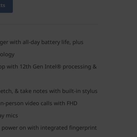
cts
r with all-day battery life, plus
nology
top with 12th Gen Intel® processing &
tch, & take notes with built-in stylus
in-person video calls with FHD
ay mics
 power on with integrated fingerprint