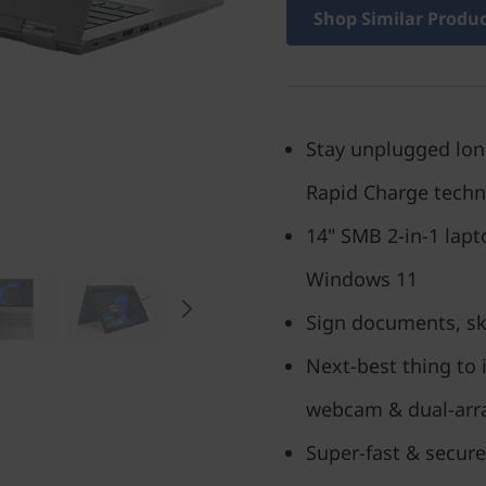
Shop Similar Produ
Stay unplugged longe
Rapid Charge tech
14" SMB 2-in-1 lap
Windows 11
Sign documents, ske
Next-best thing to 
webcam & dual-arr
Super-fast & secure