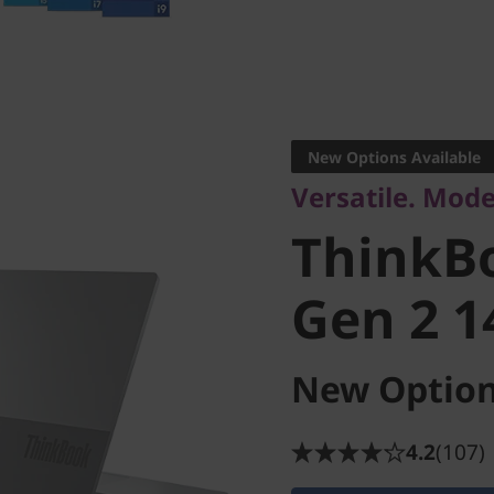
Versatile. Modern
ThinkBo
New Options Available
Versatile. Mode
Gen 2 14
ThinkB
Gen 2 1
New Option
4.2
(107)