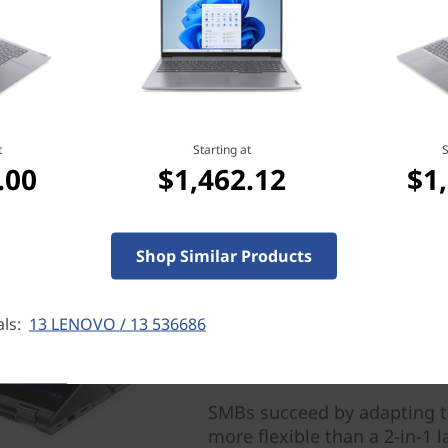
e operating system, routers/APs/gateways
fications and spectrum allocation.
t
Starting at
S
.00
$1,462.12
$1
Shop Similar Products
als:
13 LENOVO / 13 536686
Four modes for ultimate 
SMBs succeed by adapting to
more flexible than a 2-in-1