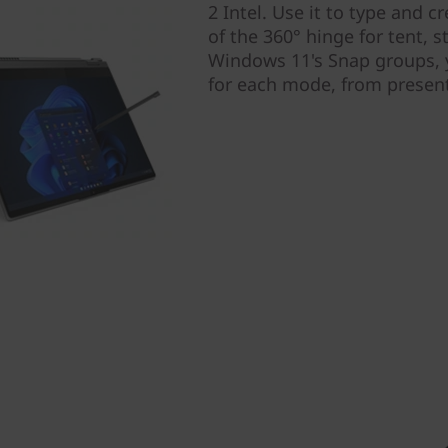
2 Intel. Use it to type and 
of the 360° hinge for tent, 
Windows 11's Snap groups, y
for each mode, from present