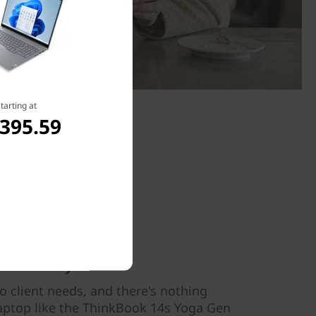
tarting at
,395.59
flexibility
 client needs, and there's nothing
 laptop like the ThinkBook 14s Yoga Gen