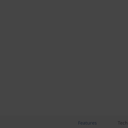
Features
Tech