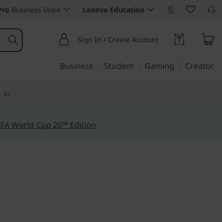
Pro
Business Store
Lenovo Education
Sign In / Create Account
Business
Student
Gaming
Creator
AI
IFA World Cup 26™ Edition