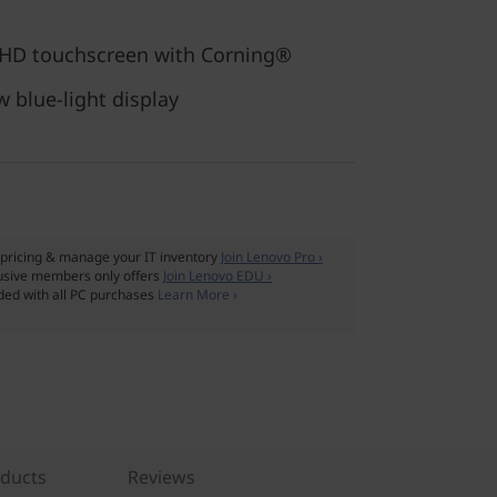
FHD touchscreen with Corning®
w blue-light display
pricing & manage your IT inventory
Join Lenovo Pro ›
usive members only offers
Join Lenovo EDU ›
ded with all PC purchases
Learn More ›
oducts
Reviews