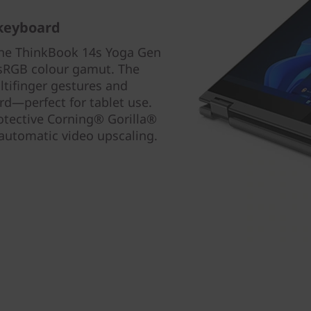
 keyboard
the ThinkBook 14s Yoga Gen
% sRGB colour gamut. The
ltifinger gestures and
rd—perfect for tablet use.
protective Corning® Gorilla®
automatic video upscaling.