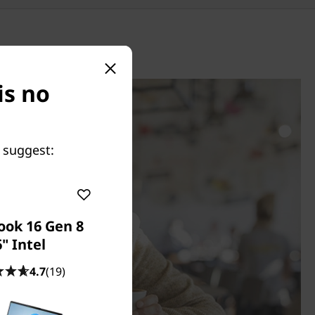
is no
 suggest:
ook 16 Gen 8
" Intel
4.7
(19)