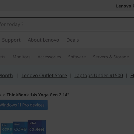
Lenovo 
Support
About Lenovo
Deals
ets
Monitors
Accessories
Software
Servers & Storage
 Month
|
Lenovo Outlet Store
|
Laptops Under $1500
|
F
s
>
ThinkBook 14s Yoga Gen 2 14"