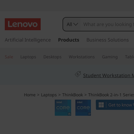
T
h
All
i
s
k
Artificial Intelligence
Products
Business Solutions
n
i
p
k
Sale
Laptops
Desktops
Workstations
Gaming
Tabl
t
o
B
m
Student Workstation
a
o
i
n
o
Home
>
Laptops
>
ThinkBook
>
ThinkBook 2-in-1 Serie
c
o
k
n
t
1
e
n