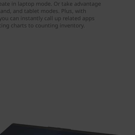
create in laptop mode. Or take advantage
stand, and tablet modes. Plus, with
ou can instantly call up related apps
ing charts to counting inventory.