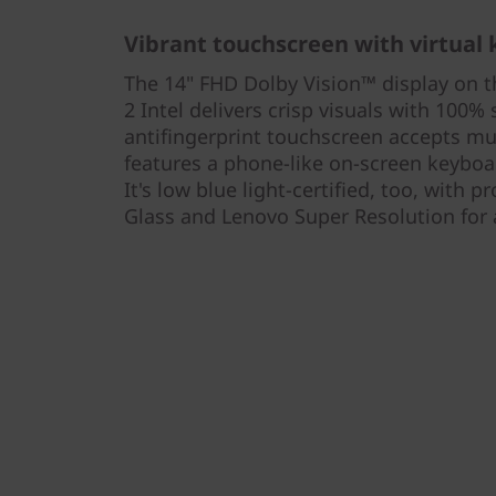
Vibrant touchscreen with virtual
The 14" FHD Dolby Vision™ display on 
2 Intel delivers crisp visuals with 100
antifingerprint touchscreen accepts mu
features a phone-like on-screen keyboa
It's low blue light-certified, too, with 
Glass and Lenovo Super Resolution for 