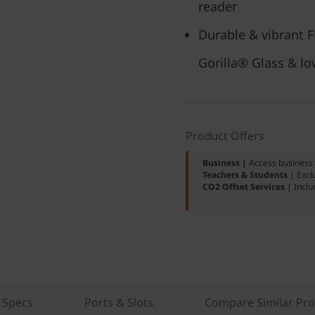
reader
Durable & vibrant 
Gorilla® Glass & lo
Product Offers
Business |
Access business 
Teachers & Students
| Excl
CO2 Offset Services
| Inclu
 Specs
Ports & Slots
Compare Similar Pr