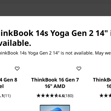
hinkBook 14s Yoga Gen 2 14" 
vailable.
inkBook 14s Yoga Gen 2 14" is not available. May we
vertible laptop features
r maximum computing power
ced hybrid architecture,
for performance or
4 Gen 8
ThinkBook 16 Gen 7
ThinkB
ork. There's even available
el
16" AMD
16
stable wireless connections
.1
(11)
4.6
(180)