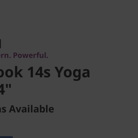
. Powerful.
ok 14s Yoga
rn. Powerful.
"
ook 14s Yoga
4"
s Available