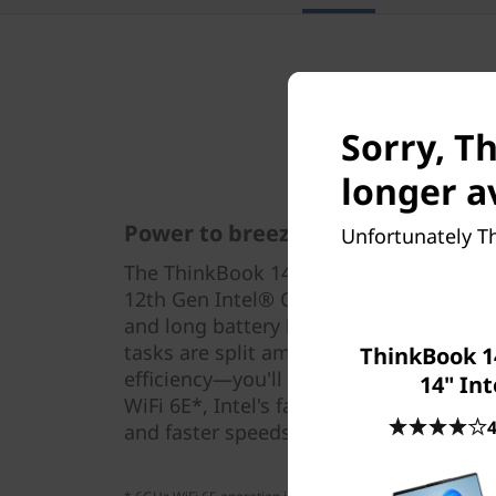
Sorry, T
longer a
Power to breeze through tasks
Unfortunately Th
The ThinkBook 14s Yoga Gen 2 Intel con
12th Gen Intel® Core™ processors fo
and long battery life. With an AI-enhan
tasks are split among cores optimised 
ThinkBook 1
efficiency—you'll breeze through your w
14" Int
WiFi 6E*, Intel's fastest yet, for more 
4
and faster speeds.