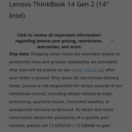
ThinkBook 14
ThinkBo
Lenovo ThinkBook 14 Gen 2 (14"
Productivity anywhere
Gen 8 14" Intel
Gen 7 1
Intel)
Managing intensive tasks is a snap with the
(332)
(11)
(1
Lenovo ThinkBook 14 Gen 2 laptop, thanks to
advanced 11th Gen Intel® Core™ processors
Click to review all important information
enhanced by AI technology. With dual-SSD
regarding lenovo.com pricing, restrictions,
storage capability and memory support up to
warranties, and more
40GB memory, this business powerhouse
Ship date:
Shipping times listed are estimates based on
equips you for even the most demanding apps.
production time and product availability. An estimated
And thanks to Intelligent Cooling, you won’t
Starting at
Starting at
ship date will be posted on our
order status site
after
$1,429.00
$1,462.
have to worry about it overheating.
your order is placed. Ship dates do not include delivery
times. Lenovo is not responsible for delays outside of our
Processo
immediate control, including delays related to order
Up to AMD
processing, payment issues, inclement weather, or
Ryzen™ 7 
(8 cores / 
unexpected increase to demand. To obtain the latest
threads)
information about the availability of a specific part
number, please call 13 LENOVO / 13 536686 to gain
Operati