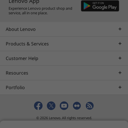
Lenovo App
Experience Lenovo product shop and
service, all in one place.
About Lenovo
Products & Services
Customer Help
Resources
Portfolio
© 2026 Lenovo. All rights reserved.
Privacy
eSafety
Site Map
Terms of Use