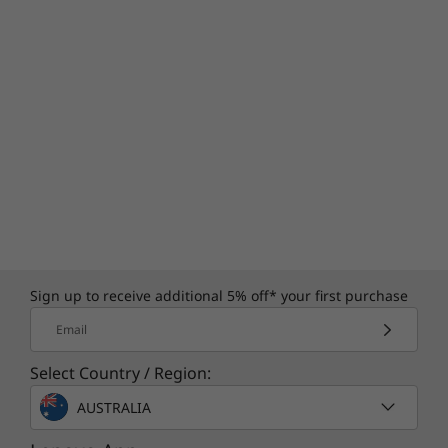
Sign up to receive additional 5% off* your first purchase
Email
Select Country / Region:
AUSTRALIA