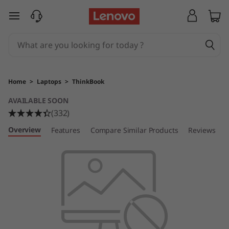
L
skip to main content
e
n
o
Home
>
Laptops
>
ThinkBook
v
AVAILABLE SOON
(332)
o
Overview
Features
Compare Similar Products
Reviews
T
h
i
n