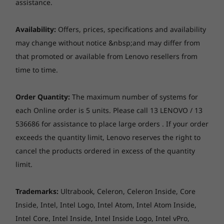
System
assistance.
Up to Win
Pro
Availability:
Offers, prices, specifications and availability
may change without notice &nbsp;and may differ from
Memory
Up to 64G
that promoted or available from Lenovo resellers from
2 x DIMM
time to time.
(5600MHz)
Thin, light, & distinctive
Order Quantity:
The maximum number of systems for
Storage
Up to 1TB
each Online order is 5 units. Please call 13 LENOVO / 13
The Lenovo ThinkBook 14 Gen 2 laptop lets you
PCIe Gen 4
536686 for assistance to place large orders . If your order
SSD, dual 
and your employees stand out, thanks to its
exceeds the quantity limit, Lenovo reserves the right to
elegant, professional dual-tone design. Its
cancel the products ordered in excess of the quantity
sleek bezels deliver an 85% screen-to-body
ratio. And at just 17.9mm and 1.4kg, it’s thin
limit.
Shop
Sho
and light enough to take anywhere.
Trademarks:
Ultrabook, Celeron, Celeron Inside, Core
Smarter teleconferencing
Inside, Intel, Intel Logo, Intel Atom, Intel Atom Inside,
Explore All Laptops
Intel Core, Intel Inside, Intel Inside Logo, Intel vPro,
The Lenovo ThinkBook 14 Gen 2 laptop helps