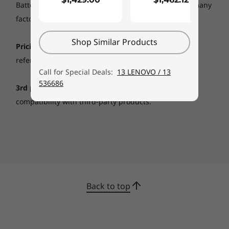
Battery life (and recharge times) will vary based on many
factors, including system settings and usage.
Shop Similar Products
Pricing:
Includes GST and shipping fees. Any savings
referenced are based off regular Lenovo web prices.
Call for Special Deals:
13 LENOVO / 13
536686
3rd party products:
Lenovo does not guarantee
compatibility with third-party products.
Back to top