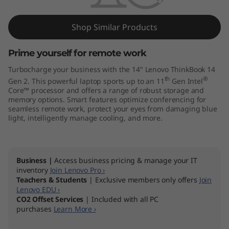
k
B
Shop Similar Products
o
Prime yourself for remote work
o
Turbocharge your business with the 14" Lenovo ThinkBook 14
th
®
Gen 2. This powerful laptop sports up to an 11
Gen Intel
k
Core™ processor and offers a range of robust storage and
memory options. Smart features optimize conferencing for
1
seamless remote work, protect your eyes from damaging blue
light, intelligently manage cooling, and more.
4
G
Business |
Access business pricing & manage your IT
inventory
Join Lenovo Pro ›
e
Teachers & Students
| Exclusive members only offers
Join
Lenovo EDU ›
n
CO2 Offset Services
| Included with all PC
purchases
Learn More ›
2