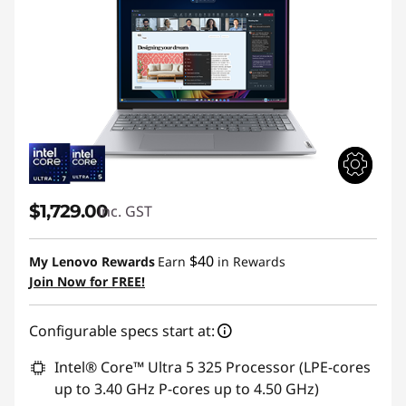
$1,729.00
inc. GST
$40
My Lenovo Rewards
Earn
in Rewards
Join Now for FREE!
Configurable specs start at:
Intel® Core™ Ultra 5 325 Processor (LPE-cores
up to 3.40 GHz P-cores up to 4.50 GHz)