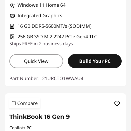
Windows 11 Home 64
Integrated Graphics
16 GB DDR5-5600MT/s (SODIMM)
256 GB SSD M.2 2242 PCIe Gen4 TLC
Ships FREE in 2 business days
Quick View
Build Your PC
Part Number:
21URCTO1WWAU4
Compare
ThinkBook 16 Gen 9
Copilot+ PC