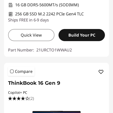
16 GB DDR5-5600MT/s (SODIMM)
256 GB SSD M.2 2242 PCIe Gen4 TLC
Ships FREE in 6-9 days
Quick View
Build Your PC
Part Number:
21URCTO1WWAU2
Compare
ThinkBook 16 Gen 9
Copilot+ PC
(2)