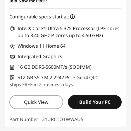
Join Now for FREE!
Configurable specs start at:
Intel® Core™ Ultra 5 325 Processor (LPE-cores
up to 3.40 GHz P-cores up to 4.50 GHz)
Windows 11 Home 64
Integrated Graphics
16 GB DDR5-5600MT/s (SODIMM)
512 GB SSD M.2 2242 PCIe Gen4 QLC
Ships FREE in 2 business days
Quick View
Build Your PC
Part Number:
21URCTO1WWAU5