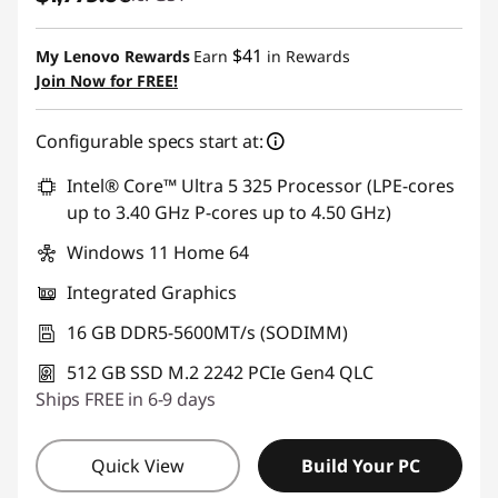
$41
My Lenovo Rewards
Earn
in Rewards
Join Now for FREE!
Configurable specs start at:
Intel® Core™ Ultra 5 325 Processor (LPE-cores
up to 3.40 GHz P-cores up to 4.50 GHz)
Windows 11 Home 64
Integrated Graphics
16 GB DDR5-5600MT/s (SODIMM)
512 GB SSD M.2 2242 PCIe Gen4 QLC
Ships FREE in 6-9 days
Quick View
Build Your PC