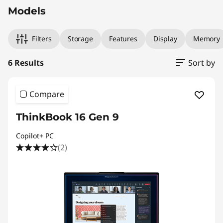
Models
Filters
Storage
Features
Display
Memory
6 Results
Sort by
Compare
ThinkBook 16 Gen 9
Copilot+ PC
(2)