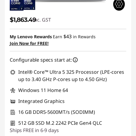
$1,863.49
inc. GST
$43
My Lenovo Rewards
Earn
in Rewards
Join Now for FREE!
Configurable specs start at:
Intel® Core™ Ultra 5 325 Processor (LPE-cores
up to 3.40 GHz P-cores up to 4.50 GHz)
Windows 11 Home 64
Integrated Graphics
16 GB DDR5-5600MT/s (SODIMM)
512 GB SSD M.2 2242 PCIe Gen4 QLC
Ships FREE in 6-9 days