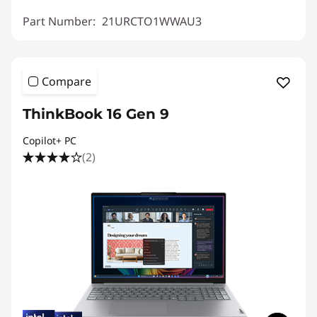
Part Number:
21URCTO1WWAU3
Compare
ThinkBook 16 Gen 9
Copilot+ PC
(2)