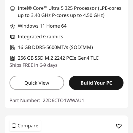
Intel® Core™ Ultra 5 325 Processor (LPE-cores
up to 3.40 GHz P-cores up to 4.50 GHz)
Windows 11 Home 64
Integrated Graphics
16 GB DDR5-5600MT/s (SODIMM)
256 GB SSD M.2 2242 PCIe Gen4 TLC
Ships FREE in 6-9 days
Quick View
Build Your PC
Part Number:
22D6CTO1WWAU1
Compare