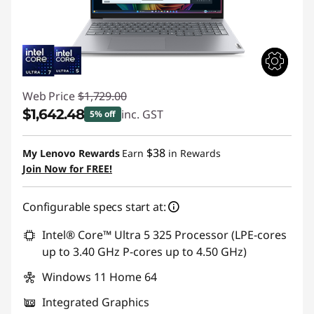
Web Price
$1,729.00
$1,642.48
inc. GST
5% off
Instant Savings :
-$86.52
$38
My Lenovo Rewards
Earn
in Rewards
Join Now for FREE!
Configurable specs start at:
Intel® Core™ Ultra 5 325 Processor (LPE-cores
up to 3.40 GHz P-cores up to 4.50 GHz)
Windows 11 Home 64
Integrated Graphics