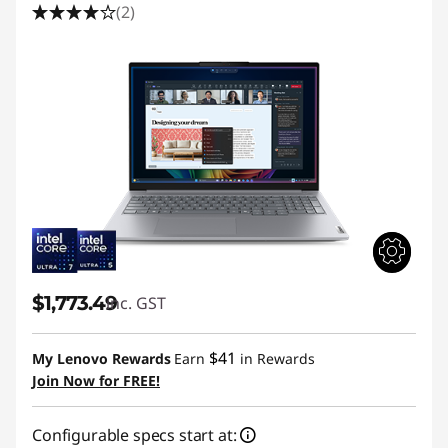
(2)
$1,773.49
inc. GST
$41
My Lenovo Rewards
Earn
in Rewards
Join Now for FREE!
Configurable specs start at: