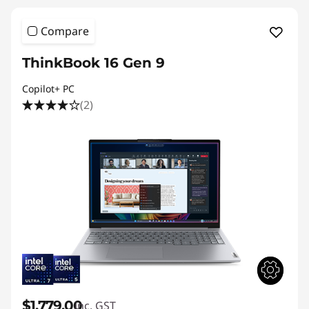
Compare
ThinkBook 16 Gen 9
Copilot+ PC
(2)
$1,779.00
inc. GST