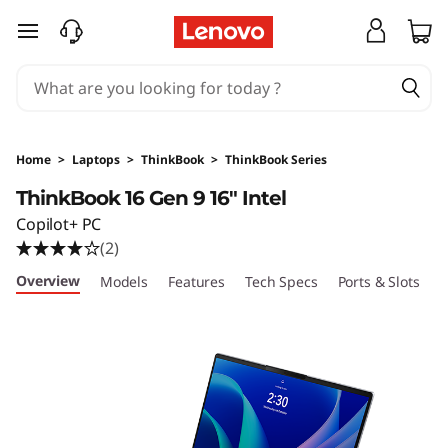
T
skip to main content
h
i
n
Home
>
Laptops
>
ThinkBook
>
ThinkBook Series
k
ThinkBook 16 Gen 9 16" Intel
Copilot+ PC
B
(2)
o
Overview
Models
Features
Tech Specs
Ports & Slots
C
o
k
1