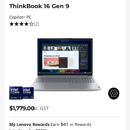
ThinkBook 16 Gen 9
Copilot+ PC
(2)
$1,779.00
inc. GST
$41
My Lenovo Rewards
Earn
in Rewards