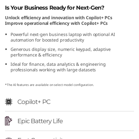
e
Is Your Business Ready for Next-Gen?
Unlock efficiency and innovation with Copilot+ PCs
l
Improve operational efficiency with Copilot+ PCs
Powerful next-gen business laptop with optional AI
automation for boosted productivity
Generous display size, numeric keypad, adaptive
performance & efficiency
Ideal for finance, data analytics & engineering
professionals working with large datasets
*The AI features are available on select model configuration.
Copilot+ PC
Epic Battery Life