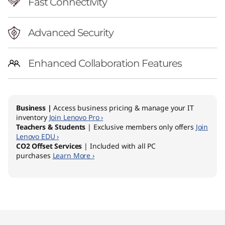
Fast Connectivity
Advanced Security
Enhanced Collaboration Features
Business |
Access business pricing & manage your IT
inventory
Join Lenovo Pro ›
Teachers & Students
| Exclusive members only offers
Join
Lenovo EDU ›
CO2 Offset Services
| Included with all PC
purchases
Learn More ›
Original Price 1729.00 AUD Discounted Price 
Original Price 1729.00 AUD Discounted Price 
Original Price 1773.49 AUD Discounted Price 
Original Price 1779.00 AUD Discounted Price 
Original Price 1779.00 AUD Discounted Price 
Original Price 1863.49 AUD Discounted Price 