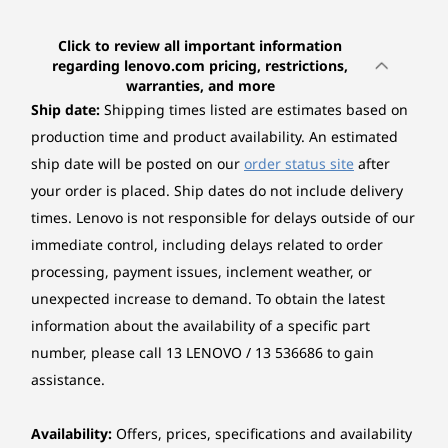
(19)
(11)
(1
Touchscreen
3
-
HDMI®
Non-touch
Click to review all important information
regarding lenovo.com pricing, restrictions,
warranties, and more
Colour calibration
4
-
Thunderbolt™ 4
Ship date:
Shipping times listed are estimates based on
No colour calibration
production time and product availability. An estimated
5
-
Headphone / mic combo jack (3.5mm)
Graphics
ship date will be posted on our
order status site
after
Starting at
Starting at
Starting at
Integrated Intel® Arc™ Graphics
your order is placed. Ship dates do not include delivery
$1,395.59
$1,429.00
$1,462.
times. Lenovo is not responsible for delays outside of our
6
-
SD card reader
*Intel Arc graphics only available on select H-series Intel Core Ultra processor
immediate control, including delays related to order
Processor
Processo
powered systems with at least 16GB of system memory in a dual-channel
processing, payment issues, inclement weather, or
Up to Intel®
Up to AMD
BIG SCREEN. SLIM PROFILE.
REI
7
-
USB-A (USB 5Gbps)
configurations, otherwise it will function as Intel Graphics.
Core™ Ultra
Ryzen™ 7 
unexpected increase to demand. To obtain the latest
ENDLESS IMPACT
(Series 2) 7 255H
(8 cores / 
Seamlessly
Ke
information about the availability of a specific part
& 255U
threads)
Memory
8
-
Ethernet (RJ-45)
number, please call 13 LENOVO / 13 536686 to gain
Up to 2x 16GB SO-DIMM DDR5-5600
Portable &
assistance.
Operating
Operati
System
System
*Two DDR5 SO-DIMM slots, dual-channel capable.
Adaptable
9
-
Kensington® Nano Security Slot™
Up to Windows 11
Up to Win
Availability:
Offers, prices, specifications and availability
Pro
Pro