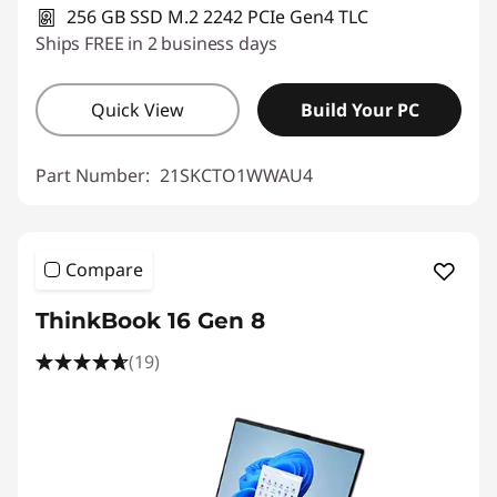
256 GB SSD M.2 2242 PCIe Gen4 TLC
Ships FREE in 2 business days
Quick View
Build Your PC
Part Number:
21SKCTO1WWAU4
Compare
ThinkBook 16 Gen 8
(19)