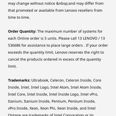
Storage
may change without notice &nbsp;and may differ from
Sleek and effortlessly portable, this
Pr
Up to 1TB SSD M.2 2242 PCIe 4.0x4 NVMe
Memory
Memory
that promoted or available from Lenovo resellers from
laptop boasts a premium Arctic Grey
encr
Up to 64GB DDR5
Up to 64G
time to time.
(5600MHz), 2 x
2 x DIMM
Camera
finish and an ultra-slim profile. Ample
M
DIMM
(5600MHz)
screen with narrow bezels maximise
finge
FHD 1080p, with privacy shutter, fixed focus
Order Quantity:
The maximum number of systems for
viewing space - perfect for creating and
power 
FHD 1080p + IR hybrid, with privacy shutter, fixed focus
Storage
Storage
each Online order is 5 units. Please call 13 LENOVO / 13
sharing presentations as well as
instan
Up to 4TB M.2
Up to 1TB
536686 for assistance to place large orders . If your order
enjoying immersive entertainment.
(IR) 
Speakers
PCIe Gen4 x 4
PCIe Gen 4
SSD, dual SSD slot
SSD, dual 
exceeds the quantity limit, Lenovo reserves the right to
Stereo speakers, 2 x 2W, Dolby Audio™
2280 / 2242
cancel the products ordered in excess of the quantity
compatible
Microphone
limit.
Dual-mic array with smart noise-cancelling
Shop
Sho
STAY AHEAD WITH TECHNOLOGY THAT
Trademarks:
Ultrabook, Celeron, Celeron Inside, Core
KEEPS UP
Optical drive
Inside, Intel, Intel Logo, Intel Atom, Intel Atom Inside,
None
Computing Perfected
Intel Core, Intel Inside, Intel Inside Logo, Intel vPro,
Explore All Laptops
Itanium, Itanium Inside, Pentium, Pentium Inside,
With AI
Card reader
vPro Inside, Xeon, Xeon Phi, Xeon Inside, and Intel
SD card reader
Optane are trademarks of Intel Corporation or its