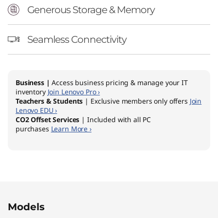
Generous Storage & Memory
Seamless Connectivity
Business |
Access business pricing & manage your IT
inventory
Join Lenovo Pro ›
Teachers & Students
| Exclusive members only offers
Join
Lenovo EDU ›
CO2 Offset Services
| Included with all PC
purchases
Learn More ›
Original Price 1469.00 AUD Discounted Price 
Original Price 1449.00 AUD Discounted Price
Original Price 1939.00 AUD Discounted Price 
Models