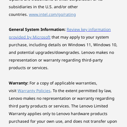
Redefining your laptop experience, the
subsidiaries in the U.S. and/or other
Chipset
ThinkBook 16 Gen 8 laptop is equipped with an
AI-enabled neural processing unit (NPU) that
countries.
www.intel.com/go/rating
Intel® SoC (System on Chip) platform
elevates both productivity and performance
under demanding workloads. Maximise
Dimensions (W x D x H)
General System Information:
Review key information
efficiency with smart AI features that
356 x 253.5 x 17.5 mm
provided by Microsoft
that may apply to your system
intelligently manage energy use, keeping you
purchase, including details on Windows 11, Windows 10,
powered throughout your day, no matter how
*The system dimensions may vary by configuration.
and potential upgrades/downgrades. Lenovo makes no
heavy the task.
representation or warranty regarding third-party
Weight
products or services.
Starting at 1.7 kg
Warranty:
For a copy of applicable warranties,
*The system weight may vary by configuration.
visit
Warranty Policies
. To the extent permitted by law,
Case colour
Lenovo makes no representation or warranty regarding
Arctic Grey, dual-tone design
third party products or services. The Lenovo Limited
Warranty applies only to Lenovo hardware products
Surface treatment
purchased for your own use, and does not transfer upon
Anodising sandblasting (top), texture (bottom)