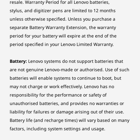
resale. Warranty Period for all Lenovo batteries,
stylus, and digitizer pens are limited to 12 months
Case material
Level Up Your Potential
unless otherwise specified. Unless you purchase a
Aluminium (top), PC-ABS (bottom)
separate Battery Warranty Extension, the warranty
Stance
period for your battery will expire at the end of the
Battery
period specified in your Lenovo Limited Warranty.
3-cell (45Wh), integrated, Supports Rapid Charge Pro
(charge up to 50% in 30min)
4-cell (71Wh), integrated
Battery:
Lenovo systems do not support batteries that
are not genuine Lenovo-made or authorised. Use of such
Battery life
batteries will enable systems to continue to boot, but
Models with 45Wh battery:
may not charge or work effectively. Lenovo has no
responsibility for the performance or safety of
MobileMark® 30@250nits: up to 7.7 hours
unauthorised batteries, and provides no warranties or
Local video (1080p) playback@150nits: up to 13.1 hours
liability for failures or damage arising out of their use.
Battery life (and recharge times) will vary based on many
Models with 71Wh battery:
factors, including system settings and usage.
MobileMark® 30@250nits: up to 14 hours
Power Your Projects With Visuals
Work 