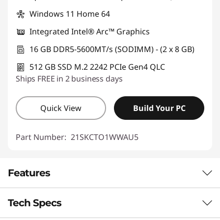
Windows 11 Home 64
Integrated Intel® Arc™ Graphics
16 GB DDR5-5600MT/s (SODIMM) - (2 x 8 GB)
512 GB SSD M.2 2242 PCIe Gen4 QLC
Ships FREE in 2 business days
Quick View
Build Your PC
Part Number:
21SKCTO1WWAU5
Features
Tech Specs
Engineered for