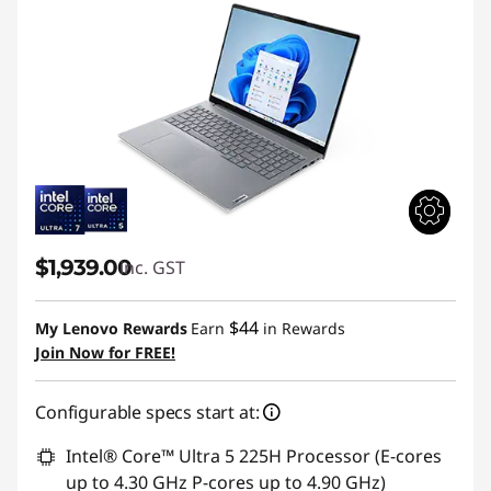
$1,939.00
inc. GST
$44
My Lenovo Rewards
Earn
in Rewards
Join Now for FREE!
Configurable specs start at:
Intel® Core™ Ultra 5 225H Processor (E-cores
up to 4.30 GHz P-cores up to 4.90 GHz)