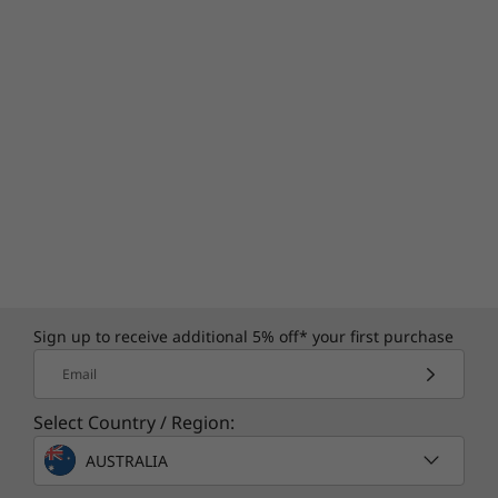
Sign up to receive additional 5% off* your first purchase
Email
Select Country / Region:
AUSTRALIA