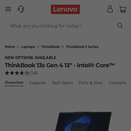
T
skip to main content
h
i
n
Home
>
Laptops
>
ThinkBook
>
ThinkBook S Series
k
NEW OPTIONS AVAILABLE
ThinkBook 13s Gen 4 13" - Intel® Core™
B
(14)
o
Overview
Features
Tech Specs
Ports & Slots
Compare Si
o
k
1