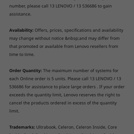
Camera
(8 cores / 
number, please call 13 LENOVO / 13 536686 to gain
threads)
FHD 1080p, with privacy shutter, fixed focus
assistance.
Operating
Operati
Audio
Availability:
Offers, prices, specifications and availability
System
System
Stereo speakers, 2 x 2W, Dolby® Audio™, audio by
Up to Windows 11
Up to Win
Modernism at its core
may change without notice &nbsp;and may differ from
HARMAN
Pro
Pro
that promoted or available from Lenovo resellers from
Dual array mic with AI-based noise-cancelling, near-
Razor-thin and with a starting weight of just
time to time.
field
1.23kg, the compact ThinkBook 13s Gen 4 Intel
Memory
Memory
Up to 32GB dual-
Up to 64G
laptop easily tucks under your arm or slips into
channel LPDDR5
2 x DIMM
Optical drive
Order Quantity:
The maximum number of systems for
a bag to accommodate working from
4800Mhz
(5600MHz)
each Online order is 5 units. Please call 13 LENOVO / 13
anywhere. A premium aluminium chassis with
None
a dual-toned top cover boasts a modern stylish
536686 for assistance to place large orders . If your order
Storage
Storage
Dimensions (W x D x H)
design, while the arc-shaped hinge lets you
exceeds the quantity limit, Lenovo reserves the right to
Up to 1TB M.2
Up to 1TB
open the laptop with one hand and
PCIe SSD Gen 4
PCIe Gen 4
297 x 211 x 14.9 mm
cancel the products ordered in excess of the quantity
SSD, dual 
comfortably carry it.
limit.
Weight
Starting at 1.23 kg
Trademarks:
Ultrabook, Celeron, Celeron Inside, Core