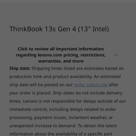
Windows 10 Pro 64 preinstalled through downgrade
With up to 12th Gen Intel® Core™ i7
rights in Windows 11 Pro 64
CURRENTLY
processors, the Lenovo ThinkBook 13s Gen 4
VIEWING
1
-
Thunderbolt 4
Intel laptop delivers fast, responsive
Display
ThinkBook 13s
ThinkBook 14
ThinkBo
computing power. What’s more, this device is
ThinkBook 13s Gen 4 (13" Intel)
13.3" WUXGA (1920x1200) IPS 300nits Anti-glare, 100%
Gen 4 13" -
Gen 8 14" Intel
Gen 7 1
further enhanced by AI-based technology and
2
-
HDMI
sRGB, Dolby Vision
Intel® Core™
Intel® Iris® Xe graphics—so you can handle
any workload or data-heavy task without
Click to review all important information
(14)
(11)
(1
Touchscreen
regarding lenovo.com pricing, restrictions,
straining the system.
3
-
Thunderbolt 4
Non-touch
warranties, and more
Ship date:
Shipping times listed are estimates based on
Graphics
4
-
Headphone / mic
production time and product availability. An estimated
Integrated Intel Iris® Xe Graphics
ship date will be posted on our
order status site
after
your order is placed. Ship dates do not include delivery
5
-
USB 3.2 Gen 1 (Always On)
Memory
Starting at
Starting at
times. Lenovo is not responsible for delays outside of our
Up to 16GB Soldered LPDDR5-4800
$1,429.00
$1,479.
immediate control, including delays related to order
6
-
Kensington Nano Security Slot
processing, payment issues, inclement weather, or
Storage
Processor
Processo
unexpected increase to demand. To obtain the latest
Up to 512GB SSD M.2 2242 PCIe 4.0x4 NVMe
Up to 12th Gen
Up to AMD
information about the availability of a specific part
Intel® Core™ i7
Ryzen™ 7 