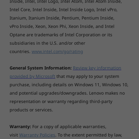
Shop
Sho
Inside, Intel, Intel Logo, Intel Atom, Intel Atom Inside,
Case colour
Intel Core, Intel Inside, Intel Inside Logo, Intel vPro,
Arctic Grey, dual-tone design
Itanium, Itanium Inside, Pentium, Pentium Inside,
Surface treatment
vPro Inside, Xeon, Xeon Phi, Xeon Inside, and Intel
Explore All Laptops
Optane are trademarks of Intel Corporation or its
Anodising sandblasting
subsidiaries in the U.S. and/or other
Case material
countries.
www.intel.com/go/rating
Aluminium (top), Aluminium (bottom)
General System Information:
Review key information
Battery
provided by Microsoft
that may apply to your system
4-cell (56Wh), integrated
purchase, including details on Windows 11, Windows 10,
Supports Rapid Charge (charge up to 80% in 1hr)
and potential upgrades/downgrades. Lenovo makes no
Business-grade security
representation or warranty regarding third-party
Battery life
Boot up and log in instantantly with a single
products or services.
MobileMark® 2018: up to 10.9 hours
touch—Smart Power On, a secure fingerprint
Local video (1080p) playback@150nits: up to 17.4 hours
reader that’s integrated with the power button
Warranty:
For a copy of applicable warranties,
gets you up and running in seconds. Trusted
*All battery life claims are approximate maximum and based on
visit
Warranty Policies
. To the extent permitted by law,
Platform Module (TPM) encrypts your data.