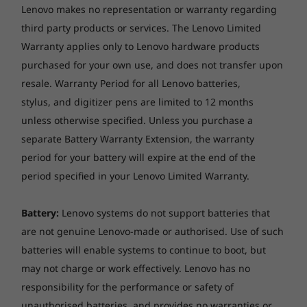
results using the MobileMark 2018, continuous 1080p video playback
Lenovo makes no representation or warranty regarding
Plus, the webcam privacy shutter ensures your
(with 150nits brightness and default volume level) or Google Power
third party products or services. The Lenovo Limited
camera stays off when you want it to.
Load Test (PLT) battery-life benchmark tests. Actual battery life will
Warranty applies only to Lenovo hardware products
vary and depends on many factors such as product configuration and
purchased for your own use, and does not transfer upon
usage, software use, wireless functionality, power management
resale. Warranty Period for all Lenovo batteries,
settings, and screen brightness. The maximum capacity of the battery
stylus, and digitizer pens are limited to 12 months
will decrease with time and use.
unless otherwise specified. Unless you purchase a
AC adaptor
separate Battery Warranty Extension, the warranty
65W USB-C (3-pin)
period for your battery will expire at the end of the
period specified in your Lenovo Limited Warranty.
Keyboard
6-row, spill-resistant, multimedia Fn keys
Battery:
Lenovo systems do not support batteries that
are not genuine Lenovo-made or authorised. Use of such
Keyboard backlight
batteries will enable systems to continue to boot, but
Smart sense keyboard backlight
may not charge or work effectively. Lenovo has no
Touchpad
responsibility for the performance or safety of
Seamless & fast connectivity
unauthorised batteries, and provides no warranties or
Buttonless glass surface multi-touch touchpad,