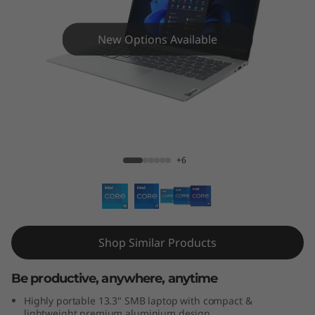
3
s
New Options Available
G
e
n
ThinkBook 13s Gen 4 13" - Intel® Core™
4
+6
(
1
3
Shop Similar Products
"
Be productive, anywhere, anytime
I
Highly portable 13.3" SMB laptop with compact &
lightweight premium aluminium design