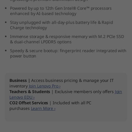
n
Powered by up to 12th Gen Intel® Core™ processors
enhanced by AI-based technology
t
Stay unplugged with all-day-plus battery life & Rapid
Charge technology
e
Immense storage & responsive memory with M.2 PCIe SSD
& dual-channel LPDDR5 options
l
Speedy & secure bootup: fingerprint reader integrated with
)
power button
Business |
Access business pricing & manage your IT
inventory
Join Lenovo Pro ›
Teachers & Students
| Exclusive members only offers
Join
Lenovo EDU ›
CO2 Offset Services
| Included with all PC
purchases
Learn More ›