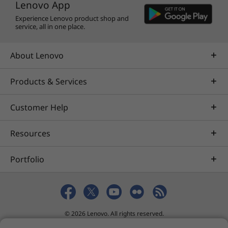
Lenovo App
Experience Lenovo product shop and
service, all in one place.
About Lenovo
Products & Services
Customer Help
Resources
Portfolio
© 2026 Lenovo. All rights reserved.
Privacy
eSafety
Site Map
Terms of Use