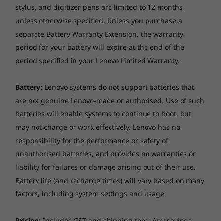
stylus, and digitizer pens are limited to 12 months
unless otherwise specified. Unless you purchase a
separate Battery Warranty Extension, the warranty
period for your battery will expire at the end of the
period specified in your Lenovo Limited Warranty.
Battery:
Lenovo systems do not support batteries that
are not genuine Lenovo-made or authorised. Use of such
Stunning display options
batteries will enable systems to continue to boot, but
Focus on the details with the Lenovo
may not charge or work effectively. Lenovo has no
ThinkBook 14p Gen 2 laptop’s 14-inch, 16:10
responsibility for the performance or safety of
display, available in up to 2.8K resolution. The
unauthorised batteries, and provides no warranties or
2.2K LCD panel offers 188PPI, eliminating
liability for failures or damage arising out of their use.
distortions and rendering sharp visuals. The
Battery life (and recharge times) will vary based on many
optional 2.8K OLED panel with VESA-certified
factors, including system settings and usage.
DisplayHDR™ and 1000:1 high-contrast ratio
enables significantly deeper blacks and whiter
whites—yielding rich, vivid content. A 100%
Pricing:
Includes GST and shipping fees. Any savings