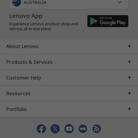
AUSTRALIA
Lenovo App
Experience Lenovo product shop and
service, all in one place.
About Lenovo
Products & Services
Customer Help
Resources
Portfolio