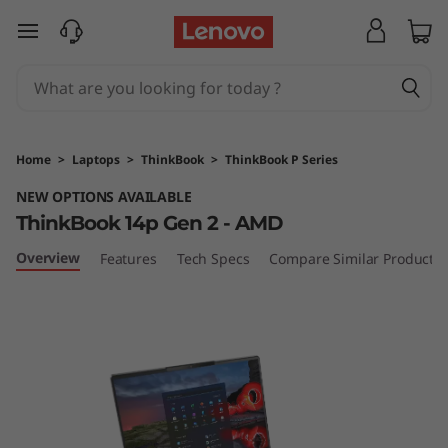
T
skip to main content
h
i
n
Home
>
Laptops
>
ThinkBook
>
ThinkBook P Series
k
NEW OPTIONS AVAILABLE
ThinkBook 14p Gen 2 - AMD
B
Overview
Features
Tech Specs
Compare Similar Products
o
o
k
1