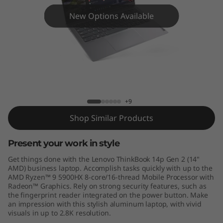
4
New Options Available
p
G
e
n
ThinkBook 14p Gen 2 - AMD
+9
2
Shop Similar Products
-
Present your work in style
A
Get things done with the Lenovo ThinkBook 14p Gen 2 (14"
M
AMD) business laptop. Accomplish tasks quickly with up to the
AMD Ryzen™ 9 5900HX 8-core/16-thread Mobile Processor with
Radeon™ Graphics. Rely on strong security features, such as
D
the fingerprint reader integrated on the power button. Make
an impression with this stylish aluminum laptop, with vivid
visuals in up to 2.8K resolution.