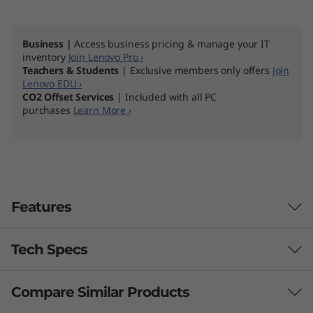
Business |
Access business pricing & manage your IT
inventory
Join Lenovo Pro ›
Teachers & Students
| Exclusive members only offers
Join
Lenovo EDU ›
CO2 Offset Services
| Included with all PC
purchases
Learn More ›
Features
Tech Specs
Productivity powerhouse
The Lenovo ThinkBook 14p Gen 2 (14" AMD)
Compare Similar Products
Performance
laptop keeps you one step ahead of your tasks