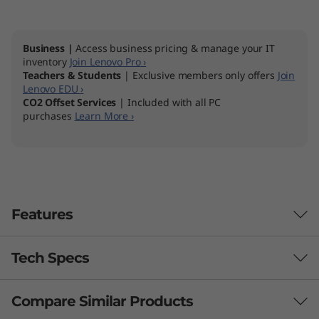
1
4
Business |
Access business pricing & manage your IT
inventory
Join Lenovo Pro ›
Teachers & Students
| Exclusive members only offers
Join
Lenovo EDU ›
CO2 Offset Services
| Included with all PC
purchases
Learn More ›
Features
Tech Specs
Compare Similar Products
Performance