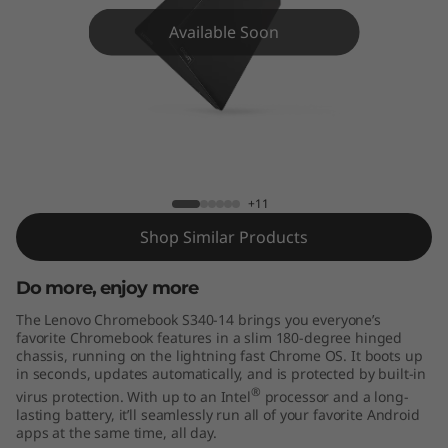
m
Available Soon
e
b
o
o
Lenovo Chromebook S340-14
+11
k
Shop Similar Products
S
Do more, enjoy more
3
The Lenovo Chromebook S340-14 brings you everyone’s
4
favorite Chromebook features in a slim 180-degree hinged
chassis, running on the lightning fast Chrome OS. It boots up
in seconds, updates automatically, and is protected by built-in
0
®
virus protection. With up to an Intel
processor and a long-
lasting battery, it’ll seamlessly run all of your favorite Android
-
apps at the same time, all day.