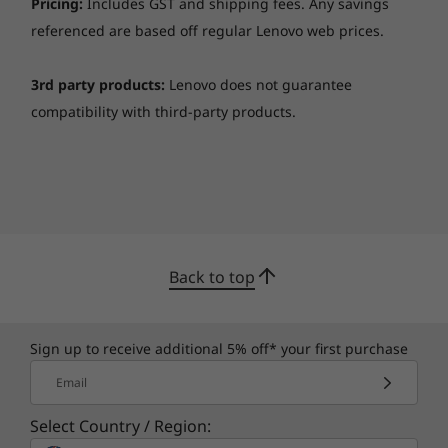
Pricing:
Includes GST and shipping fees. Any savings
referenced are based off regular Lenovo web prices.
3rd party products:
Lenovo does not guarantee
compatibility with third-party products.
Back to top
The latest apps are ready for you
Google Play Store is your gateway to
Sign up to receive additional 5% off* your first purchase
entertainment on the Lenovo Chromebook
Email
S340-14. With millions of apps at your
fingertips from the moment you log in, you’ll
Select Country / Region:
enjoy a rich library of games, music, movies,