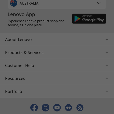
TV, books, and more. Whether you’re into
AUSTRALIA
photography, picking stocks, or just keeping
Lenovo App
up with your friends, there’s an app for you.
Experience Lenovo product shop and
service, all in one place.
About Lenovo
Products & Services
Customer Help
Resources
Portfolio