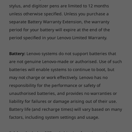
stylus, and digitizer pens are limited to 12 months
unless otherwise specified. Unless you purchase a
separate Battery Warranty Extension, the warranty
period for your battery will expire at the end of the
period specified in your Lenovo Limited Warranty.
Be productive with Chrome OS
Battery:
Lenovo systems do not support batteries that
No setup needed—just log in with your Google
are not genuine Lenovo-made or authorised. Use of such
account to experience the safe, streamlined
batteries will enable systems to continue to boot, but
Chrome operating system. Staying synced with
may not charge or work effectively. Lenovo has no
Android phones and tablets is easy and you
responsibility for the performance or safety of
can log in anywhere. So your stuff stays with
you even when your laptop doesn’t—all while
unauthorised batteries, and provides no warranties or
keeping email, maps, docs, and pics safely
liability for failures or damage arising out of their use.
stored either locally or in the cloud.
Battery life (and recharge times) will vary based on many
factors, including system settings and usage.