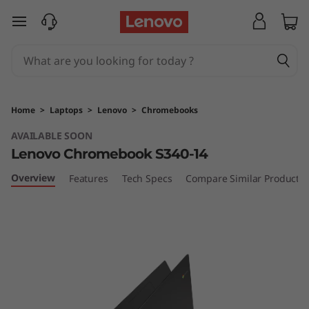
L
skip to main content
e
n
o
Home
>
Laptops
>
Lenovo
>
Chromebooks
v
AVAILABLE SOON
Lenovo Chromebook S340-14
o
Overview
Features
Tech Specs
Compare Similar Products
C
h
r
o