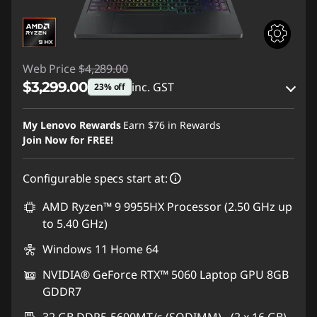
Web Price
$4,289.00
$3,299.00
inc. GST
23% off
eCoupon Savings :
-$990.00
My Lenovo Rewards
Earn
$76
in Rewards
Join Now for FREE!
Use eCoupon :
AUG26
Configurable specs start at:
AMD Ryzen™ 9 9955HX Processor (2.50 GHz up
to 5.40 GHz)
Windows 11 Home 64
NVIDIA® GeForce RTX™ 5060 Laptop GPU 8GB
GDDR7