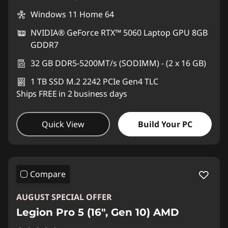
Windows 11 Home 64
NVIDIA® GeForce RTX™ 5060 Laptop GPU 8GB
GDDR7
32 GB DDR5-5200MT/s (SODIMM) - (2 x 16 GB)
1 TB SSD M.2 2242 PCIe Gen4 TLC
Ships FREE in 2 business days
Quick View
Build Your PC
Compare
AUGUST SPECIAL OFFER
Legion Pro 5 (16", Gen 10) AMD