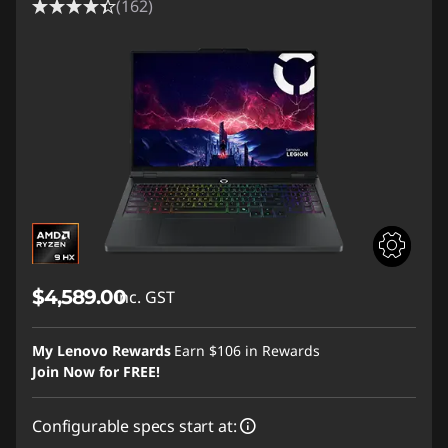
(162)
$4,589.00
inc. GST
My Lenovo Rewards
Earn
$106
in Rewards
Join Now for FREE!
Configurable specs start at: