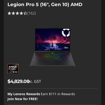
Legion Pro 5 (16", Gen 10) AMD
(162)
$4,829.00
inc. GST
My Lenovo Rewards
Earn
$111
in Rewards
Join Now for FREE!