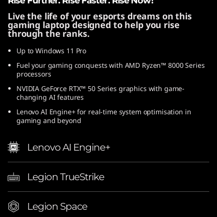
Rise Further. Rise Faster. Rise Now!
A
Live the life of your esports dreams on this
gaming laptop designed to help you rise
M
through the ranks.
D
Up to Windows 11 Pro
Fuel your gaming conquests with AMD Ryzen™ 8000 Series
processors
NVIDIA GeForce RTX™ 50 Series graphics with game-
changing AI features
Lenovo AI Engine+ for real-time system optimisation in
gaming and beyond
Lenovo AI Engine+
Legion TrueStrike
Legion Space