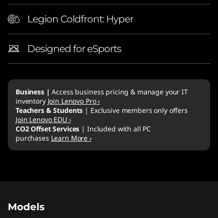
Legion Coldfront: Hyper
Designed for eSports
Business |
Access business pricing & manage your IT
inventory
Join Lenovo Pro ›
Teachers & Students
| Exclusive members only offers
Join Lenovo EDU ›
CO2 Offset Services
| Included with all PC
purchases
Learn More ›
Original Price 4289.00 AUD Discounted Price
Original Price 4789.00 AUD Discounted Price
Original Price 3929.00 AUD Discounted Price
Original Price 4589.00 AUD Discounted Price
Original Price 4829.00 AUD Discounted Price
Models