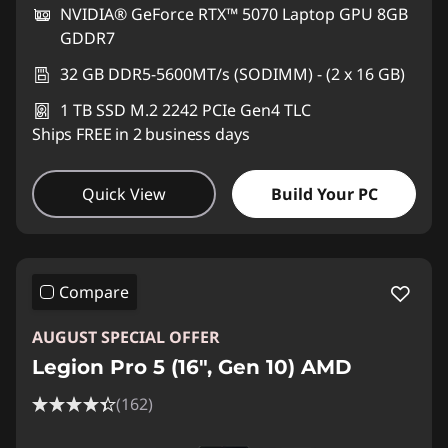
NVIDIA® GeForce RTX™ 5070 Laptop GPU 8GB
GDDR7
32 GB DDR5-5600MT/s (SODIMM) - (2 x 16 GB)
1 TB SSD M.2 2242 PCIe Gen4 TLC
Ships FREE in 2 business days
Quick View
Build Your PC
Compare
AUGUST SPECIAL OFFER
Legion Pro 5 (16", Gen 10) AMD
(162)