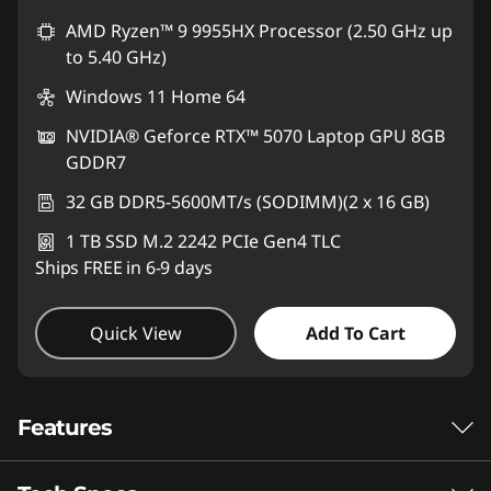
AMD Ryzen™ 9 9955HX Processor (2.50 GHz up
to 5.40 GHz)
Windows 11 Home 64
NVIDIA® Geforce RTX™ 5070 Laptop GPU 8GB
GDDR7
32 GB DDR5-5600MT/s (SODIMM)(2 x 16 GB)
1 TB SSD M.2 2242 PCIe Gen4 TLC
Ships FREE in 6-9 days
Quick View
Add To Cart
Features