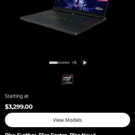
(
1
6
"
,
Legion Pro 5 (16", Gen 10) AMD
G
+9
e
n
Starting at
1
$3,299.00
0
View Models
)