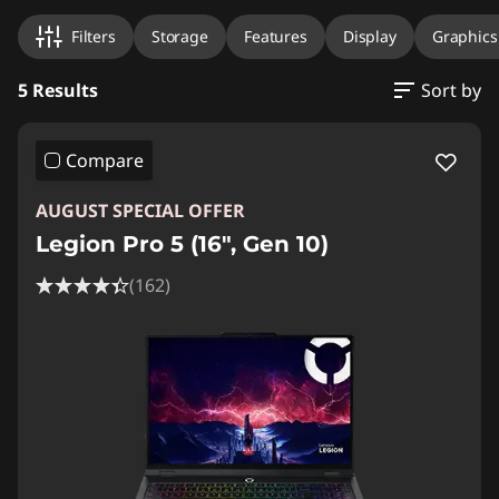
Filters
Storage
Features
Display
Graphics
5 Results
Sort by
Compare
AUGUST SPECIAL OFFER
Legion Pro 5 (16", Gen 10)
(162)