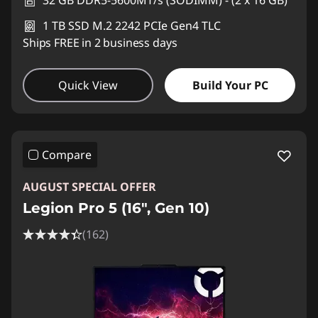
32 GB DDR5-5600MT/s (SODIMM) - (2 x 16 GB)
1 TB SSD M.2 2242 PCIe Gen4 TLC
Ships FREE in 2 business days
Quick View
Build Your PC
Compare
AUGUST SPECIAL OFFER
Legion Pro 5 (16", Gen 10)
(162)