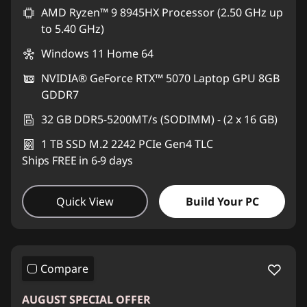
AMD Ryzen™ 9 8945HX Processor (2.50 GHz up
to 5.40 GHz)
Windows 11 Home 64
NVIDIA® GeForce RTX™ 5070 Laptop GPU 8GB
GDDR7
32 GB DDR5-5200MT/s (SODIMM) - (2 x 16 GB)
1 TB SSD M.2 2242 PCIe Gen4 TLC
Ships FREE in 6-9 days
Quick View
Build Your PC
Compare
AUGUST SPECIAL OFFER