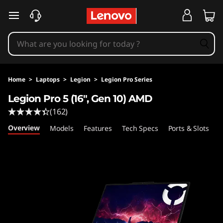
L
skip to main content
e
g
i
Home
>
Laptops
>
Legion
>
Legion Pro Series
o
Legion Pro 5 (16", Gen 10) AMD
(162)
n
Overview
Models
Features
Tech Specs
Ports & Slots
C
P
r
o
5