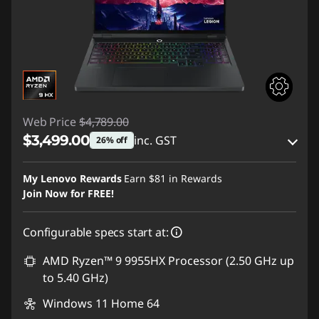
Web Price
$4,789.00
$3,499.00
inc. GST
26% off
eCoupon Savings :
-$1,290.00
My Lenovo Rewards
Earn
$81
in Rewards
Join Now for FREE!
Use eCoupon :
AUG26
Configurable specs start at:
AMD Ryzen™ 9 9955HX Processor (2.50 GHz up
to 5.40 GHz)
Windows 11 Home 64