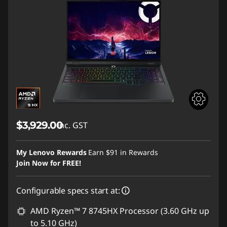
$3,929.00
inc. GST
My Lenovo Rewards
Earn
$91
in Rewards
Join Now for FREE!
Configurable specs start at:
AMD Ryzen™ 7 8745HX Processor (3.60 GHz up
to 5.10 GHz)