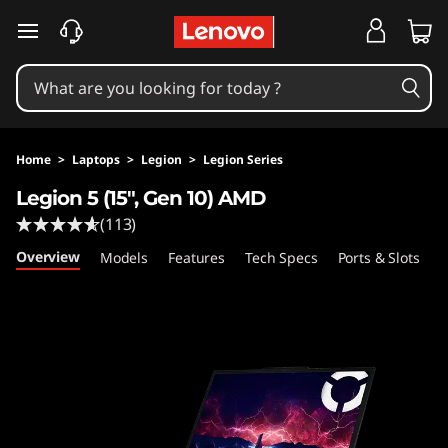
L
skip to main content
e
n
o
Home
>
Laptops
>
Legion
>
Legion Series
v
Legion 5 (15", Gen 10) AMD
(113)
o
Overview
Models
Features
Tech Specs
Ports & Slots
C
L
e
g
i