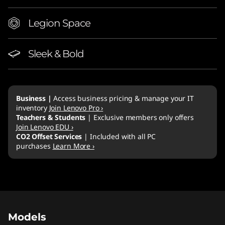
p
Legion Space
Sleek & Bold
Business |
Access business pricing & manage your IT
inventory
Join Lenovo Pro ›
Teachers & Students
| Exclusive members only offers
Join Lenovo EDU ›
CO2 Offset Services
| Included with all PC
purchases
Learn More ›
Original Price 3409.00 AUD Discounted Price
Original Price 2719.00 AUD Discounted Price 
Original Price 3869.00 AUD Discounted Price
Models