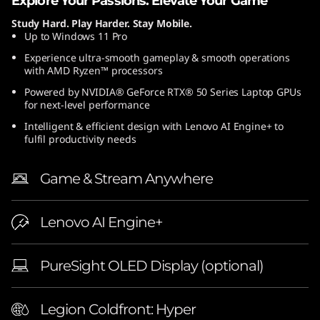
Explore Your Passions. Elevate Your Game
″
Study Hard. Play Harder. Stay Mobile.
Up to Windows 11 Pro
A
Experience ultra-smooth gameplay & smooth operations
with AMD Ryzen™ processors
M
Powered by NVIDIA® GeForce RTX® 50 Series Laptop GPUs
D
for next-level performance
Intelligent & efficient design with Lenovo AI Engine+ to
)
fulfil productivity needs
L
Game & Stream Anywhere
a
Lenovo AI Engine+
p
t
PureSight OLED Display (optional)
o
Legion Coldfront: Hyper