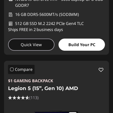
GDDR7
16 GB DDR5-5600MT/s (SODIMM)
512 GB SSD M.2 2242 PCIe Gen4 TLC
Ships FREE in 2 business days
Quick View
Build Your PC
Compare
$1 GAMING BACKPACK
Legion 5 (15”, Gen 10) AMD
(113)