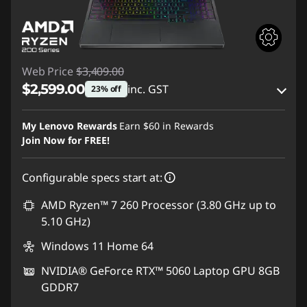
Web Price
$3,409.00
$2,599.00
inc. GST
23% off
eCoupon Savings :
-$810.00
My Lenovo Rewards
Earn
$60
in Rewards
Join Now for FREE!
Use eCoupon :
AUG26
Configurable specs start at:
AMD Ryzen™ 7 260 Processor (3.80 GHz up to
5.10 GHz)
Windows 11 Home 64
NVIDIA® GeForce RTX™ 5060 Laptop GPU 8GB
GDDR7