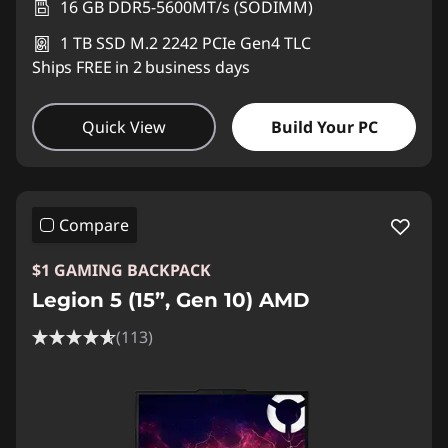
16 GB DDR5-5600MT/s (SODIMM)
1 TB SSD M.2 2242 PCIe Gen4 TLC
Ships FREE in 2 business days
Quick View
Build Your PC
Compare
$1 GAMING BACKPACK
Legion 5 (15”, Gen 10) AMD
(113)