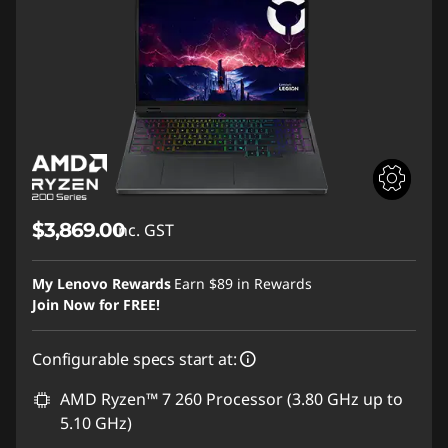
$3,869.00
inc. GST
My Lenovo Rewards
Earn
$89
in Rewards
Join Now for FREE!
Configurable specs start at:
AMD Ryzen™ 7 260 Processor (3.80 GHz up to
5.10 GHz)