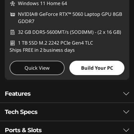
Windows 11 Home 64
NVIDIA® GeForce RTX™ 5060 Laptop GPU 8GB
GDDR7
32 GB DDR5-5600MT/s (SODIMM) - (2 x 16 GB)
1 TB SSD M.2 2242 PCIe Gen4 TLC
Ships FREE in 2 business days
Quick View
Build Your PC
Features
Tech Specs
Where Performance
Elevates Everyday
Ports & Slots