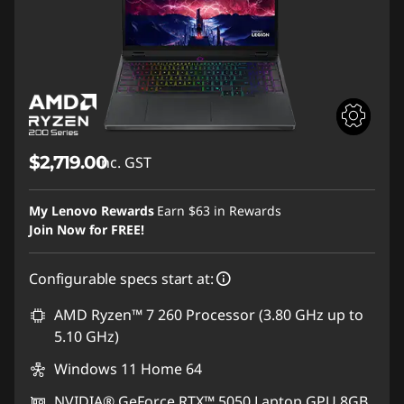
$2,719.00
inc. GST
My Lenovo Rewards
Earn
$63
in Rewards
Join Now for FREE!
Configurable specs start at:
AMD Ryzen™ 7 260 Processor (3.80 GHz up to
5.10 GHz)
Windows 11 Home 64
NVIDIA® GeForce RTX™ 5050 Laptop GPU 8GB