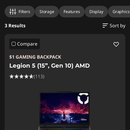
Filters
Storage
Features
Display
Graphics
3 Results
Sort by
Compare
$1 GAMING BACKPACK
Legion 5 (15”, Gen 10) AMD
(113)