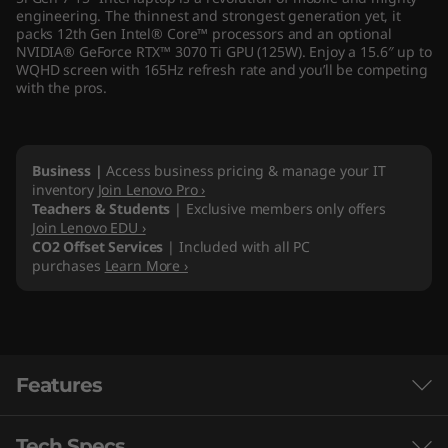
engineering. The thinnest and strongest generation yet, it
)
packs 12th Gen Intel® Core™ processors and an optional
NVIDIA® GeForce RTX™ 3070 Ti GPU (125W). Enjoy a 15.6″ up to
WQHD screen with 165Hz refresh rate and you’ll be competing
with the pros.
Business |
Access business pricing & manage your IT
inventory
Join Lenovo Pro ›
Teachers & Students
| Exclusive members only offers
Join Lenovo EDU ›
CO2 Offset Services
| Included with all PC
purchases
Learn More ›
Features
Tech Specs