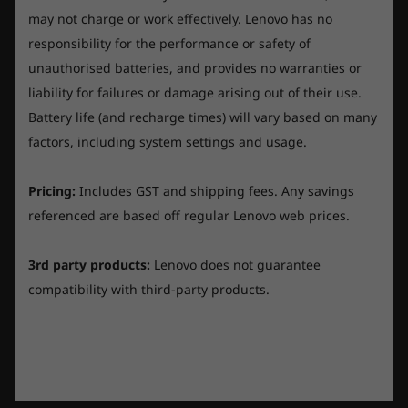
The maximum capacity of the battery will decrease with time and use.
a copper block that cools the CPU, overheating
may not charge or work effectively. Lenovo has no
is a thing of the past. All of this unites to deliver
responsibility for the performance or safety of
AC Adaptor
consistent fan curves and smooth framerates
unauthorised batteries, and provides no warranties or
230W Slim Tip (3-pin)
with zero throttling.
liability for failures or damage arising out of their use.
300W Slim Tip (3-pin)
Battery life (and recharge times) will vary based on many
Keyboard
factors, including system settings and usage.
6-row, multimedia Fn keys, numeric keypad, black
keycap
R
P
Pricing:
Includes GST and shipping fees. Any savings
e
h
v
o
referenced are based off regular Lenovo web prices.
Originally posted on Legion 5i (15", Gen 7) (Storm
Keyboard backlight
i
t
e
o
Grey) - Intel® Core™
w
T
White backlight
p
h
3rd party products:
Lenovo does not guarantee
4-Zone RGB backlight
h
i
o
s
compatibility with third-party products.
t
a
Value of Product
Game harder. Game smarter.
o
c
Touchpad
1
t
V
.
i
Buttonless Mylar® surface multi-touch touchpad
The Lenovo Legion AI Engine cultivates
o
a
n
innovation, intelligence, and high performance
l
w
Helpful?
i
Fingerprint Reader
u
so that you can enjoy maximum frame rates on
l
e
l
Yes ·
3
No ·
0
Report