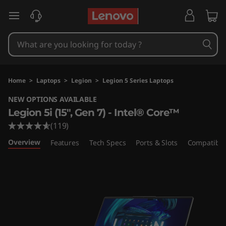
L
skip to main content
e
g
i
Home
>
Laptops
>
Legion
>
Legion 5 Series Laptops
o
NEW OPTIONS AVAILABLE
Legion 5i (15", Gen 7) - Intel® Core™
n
(119)
5
Overview
Features
Tech Specs
Ports & Slots
Compatible
i
G
e