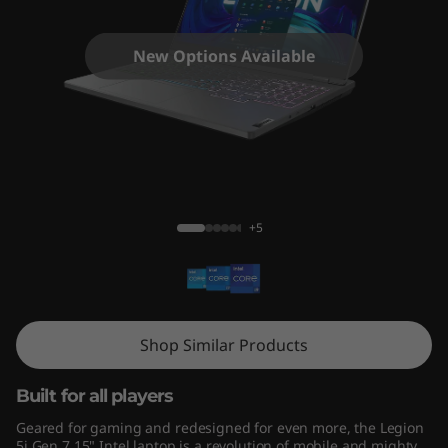
n
7
New Options Available
(
1
5
Legion 5i (15", Gen 7) - Intel® Core™
"
+5
I
n
t
Shop Similar Products
e
Built for all players
l
Geared for gaming and redesigned for even more, the Legion
5i Gen 7 15" Intel laptop is a revolution of mobile and mighty