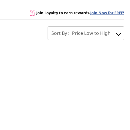
Join Loyalty to earn rewards
-
Join Now for FREE!
Sort By :
Price Low to High