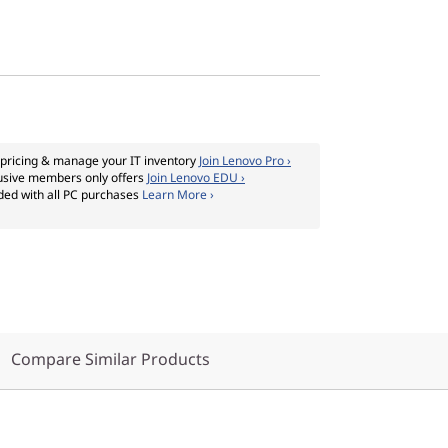
pricing & manage your IT inventory
Join Lenovo Pro ›
usive members only offers
Join Lenovo EDU ›
ded with all PC purchases
Learn More ›
Compare Similar Products