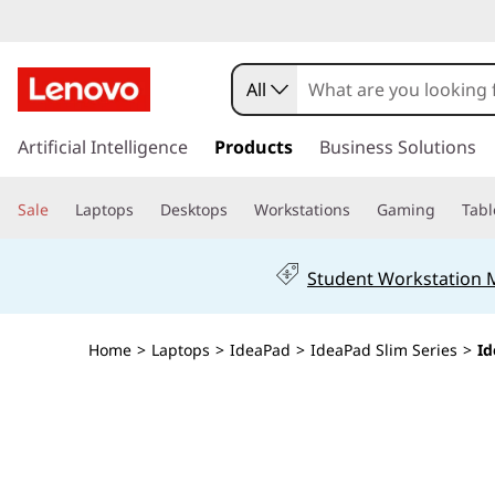
I
d
All
e
s
k
Artificial Intelligence
Products
Business Solutions
a
i
p
P
Sale
Laptops
Desktops
Workstations
Gaming
Tabl
t
o
a
m
Student Workstation
a
d
i
n
S
Home
>
Laptops
>
IdeaPad
>
IdeaPad Slim Series
>
Id
c
o
l
n
t
i
e
n