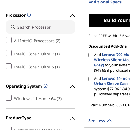
Additional Specs
512 GB SSD M.2 22
Gen4 QLC
Processor
Build Your
Ships FREE within 5-6 w
All Intel® Processors (2)
Discounted Add-Ons
Intel® Core™ Ultra 7 (1)
Add
Lenovo 700 Mul
Wireless Silent Mo
Grey)
to your syste
Intel® Core™ Ultra 5 (1)
($49.95 if purchased 
Add
Lenovo 14-inch
Urban Sleeve Case
Operating System
system
$27.96
($34.9
purchased separatel
Windows 11 Home 64 (2)
Part Number:
83VXC
ProductType
See Less