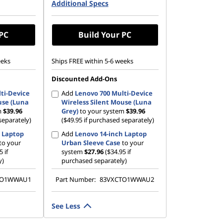
42 PCIe
Additional Specs
512 GB SSD M.2 2242 PCIe
Gen4 QLC
 PC
Build Your PC
eeks
Ships FREE within 5-6 weeks
Discounted Add-Ons
ti-Device
Add
Lenovo 700 Multi-Device
use (Luna
Wireless Silent Mouse (Luna
m
$39.96
Grey)
to your system
$39.96
separately)
($49.95 if purchased separately)
 Laptop
Add
Lenovo 14-inch Laptop
to your
Urban Sleeve Case
to your
5 if
system
$27.96
($34.95 if
y)
purchased separately)
TO1WWAU1
Part Number:
83VXCTO1WWAU2
See Less