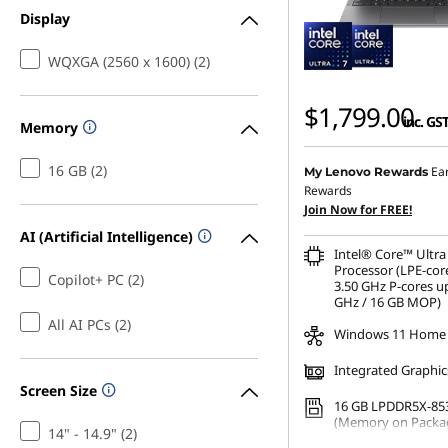
Display
WQXGA (2560 x 1600) (2)
$1,799.00
inc. GS
Memory
16 GB (2)
Ea
My Lenovo Rewards
Rewards
Join Now for FREE!
AI (Artificial Intelligence)
Intel® Core™ Ultra
Processor (LPE-cor
Copilot+ PC (2)
3.50 GHz P-cores up
GHz / 16 GB MOP)
All AI PCs (2)
Windows 11 Home
Integrated Graphic
Screen Size
16 GB LPDDR5X-85
(Memory on Packa
14" - 14.9" (2)