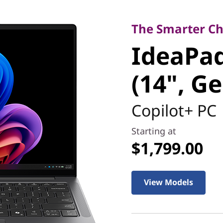
The Smarter Choic
IdeaPad 
The Smarter Cho
IdeaPad
Ultra (14
(14", Ge
Copilot+ PC
Starting at
$1,799.00
View Models