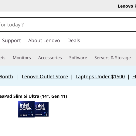
Lenovo 
Support
About Lenovo
Deals
ets
Monitors
Accessories
Software
Servers & Storage
 Month
|
Lenovo Outlet Store
|
Laptops Under $1500
|
F
eaPad Slim 5i Ultra (14", Gen 11)