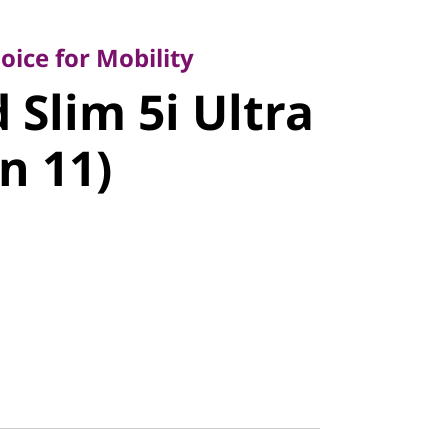
e for Mobility
Slim 5i
ice for Mobility
 Slim 5i Ultra
", Gen 11)
n 11)