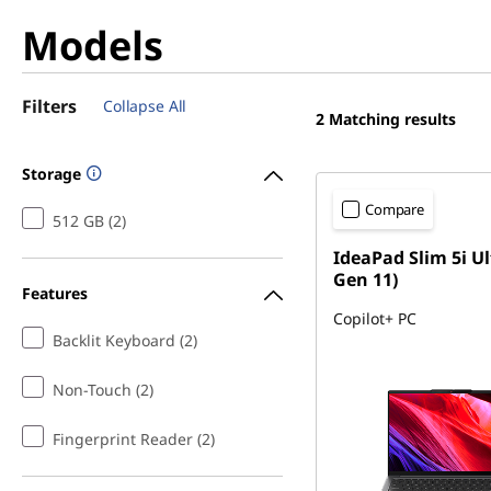
Models
Filters
Collapse All
2
Matching results
Storage
Compare
512 GB (2)
IdeaPad Slim 5i Ul
Gen 11)
Features
Copilot+ PC
Backlit Keyboard (2)
Non-Touch (2)
Fingerprint Reader (2)