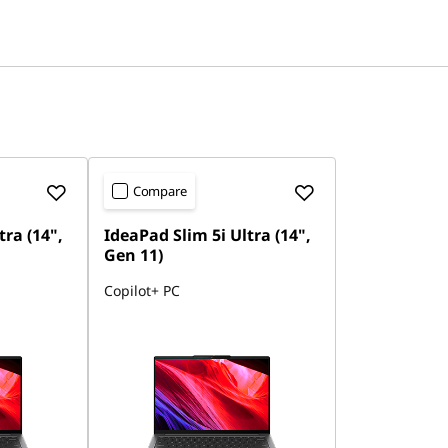
Compare
tra (14",
IdeaPad Slim 5i Ultra (14",
Gen 11)
Copilot+ PC