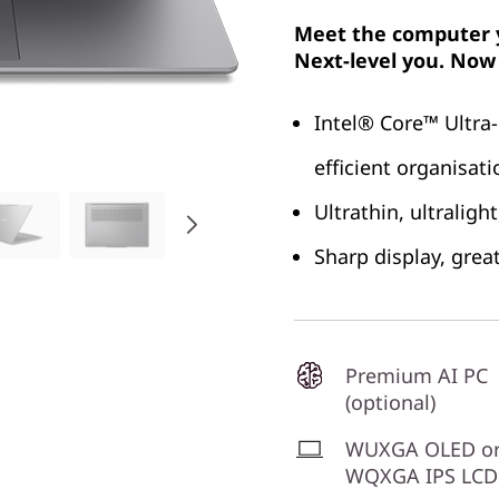
Meet the computer y
Next-level you. Now 
Intel® Core™ Ultra-
efficient organisat
Ultrathin, ultralig
Sharp display, grea
Premium AI PC
(optional)
WUXGA OLED o
WQXGA IPS LCD