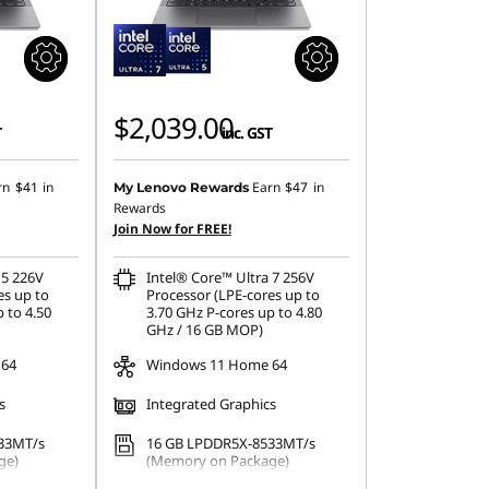
$2,039.00
T
inc. GST
rn
$41
in
Earn
$47
in
My Lenovo Rewards
Rewards
Join Now for FREE!
 5 226V
Intel® Core™ Ultra 7 256V
es up to
Processor (LPE-cores up to
 to 4.50
3.70 GHz P-cores up to 4.80
GHz / 16 GB MOP)
 64
Windows 11 Home 64
s
Integrated Graphics
33MT/s
16 GB LPDDR5X-8533MT/s
ge)
(Memory on Package)