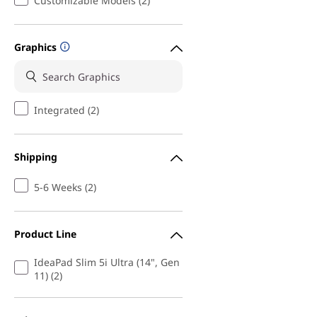
Customizable Models (2)
Graphics
Integrated (2)
Shipping
5-6 Weeks (2)
Product Line
IdeaPad Slim 5i Ultra (14", Gen
11) (2)