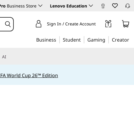
Pro
Business Store
Lenovo Education
Sign In / Create Account
Business
Student
Gaming
Creator
AI
IFA World Cup 26™ Edition