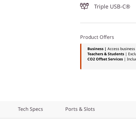
Triple USB-C®
Product Offers
Business |
Access business 
Teachers & Students
| Excl
CO2 Offset Services
| Inclu
Tech Specs
Ports & Slots