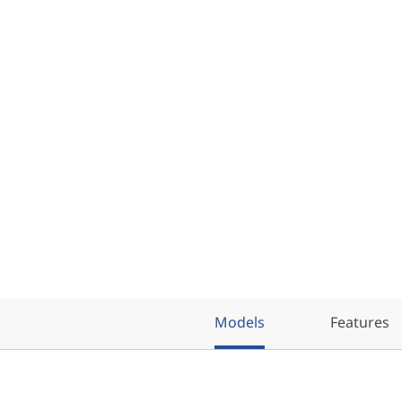
Models
Features