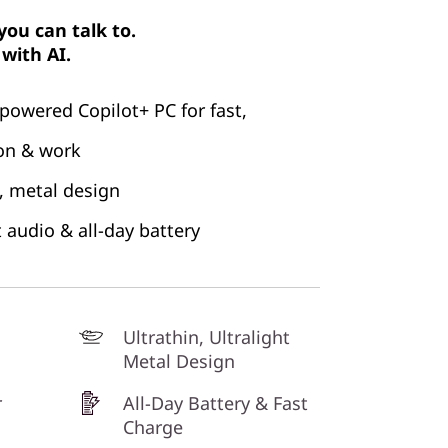
ou can talk to.
with AI.
powered Copilot+ PC for fast,
ion & work
ht, metal design
t audio & all-day battery
Ultrathin, Ultralight
Metal Design
r
All-Day Battery & Fast
Charge