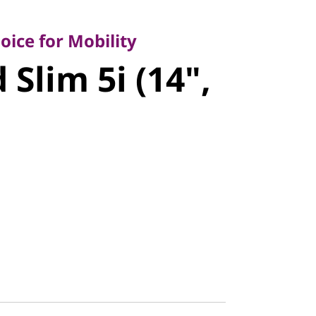
e for Mobility
lim 5i (14",
ice for Mobility
Slim 5i (14",