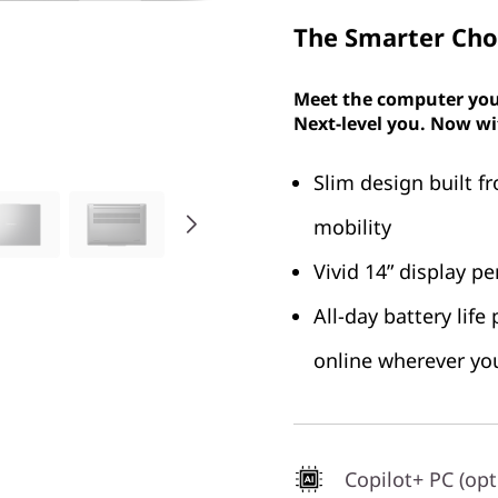
The Smarter Choi
Meet the computer you
Next-level you. Now wi
Slim design built f
mobility
Vivid 14” display p
All-day battery lif
online wherever yo
Copilot+ PC (opt