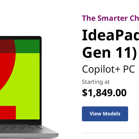
The Smarter Choic
IdeaPad S
The Smarter Cho
IdeaPad 
Gen 11)
Gen 11)
Copilot+ PC
Starting at
$1,849.00
View Models