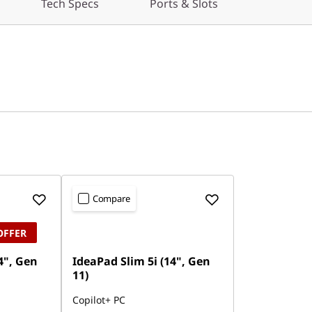
Tech Specs
Ports & Slots
Compare
OFFER
4", Gen
IdeaPad Slim 5i (14", Gen
11)
Copilot+ PC