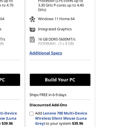
es up to
Processor (LPE-cores up to
 to 4.70
3.30 GHz P-cores up to 4.40
GHz)
 64
Windows 11 Home 64
s
Integrated Graphics
T/s
16 GB DDR5-5600MT/s
GB)
(SODIMM) - (2 x 8 GB)
42 PCIe
Additional Specs
512 GB SSD M.2 2242 PCIe
Gen4 QLC
 PC
Build Your PC
Ships FREE in 6-9 days
Discounted Add-Ons
ti-Device
Add
Lenovo 700 Multi-Device
use (Luna
Wireless Silent Mouse (Luna
m
$39.96
Grey)
to your system
$39.96