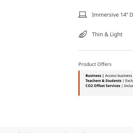
Immersive 14” D
Thin & Light
Product Offers
Business |
Access business 
Teachers & Students
| Excl
CO2 Offset Services
| Inclu