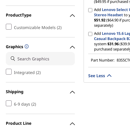
($49.95 if purchased 
Add
Lenovo Select
ProductType
Stereo Headset
to 
$51.92
($64.90 if pu
separately)
Customizable Models (2)
Add
Lenovo 15.6 La
Casual Backpack B
system
$31.96
($39.9
Graphics
purchased separatel
Part Number:
83S5C
Integrated (2)
See Less
Shipping
6-9 days (2)
Product Line