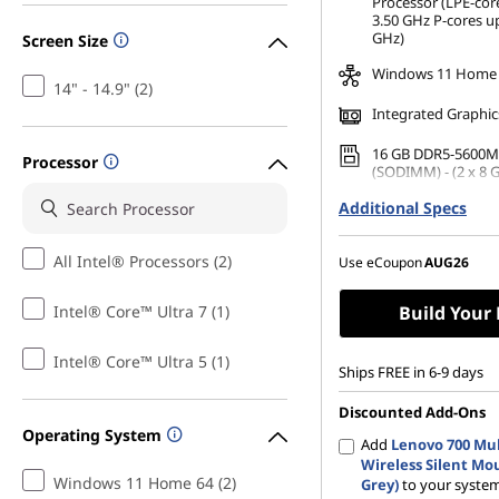
Processor (LPE-cor
3.50 GHz P-cores up
GHz)
Screen Size
Windows 11 Home
14" - 14.9" (2)
Integrated Graphic
16 GB DDR5-5600M
Processor
(SODIMM) - (2 x 8 
Additional Specs
512 GB SSD M.2 22
Gen4 QLC
All Intel® Processors (2)
Use eCoupon
AUG26
Intel® Core™ Ultra 7 (1)
Build Your
Intel® Core™ Ultra 5 (1)
Ships FREE in 6-9 days
Discounted Add-Ons
Operating System
Add
Lenovo 700 Mul
Wireless Silent Mo
Windows 11 Home 64 (2)
Grey)
to your syste