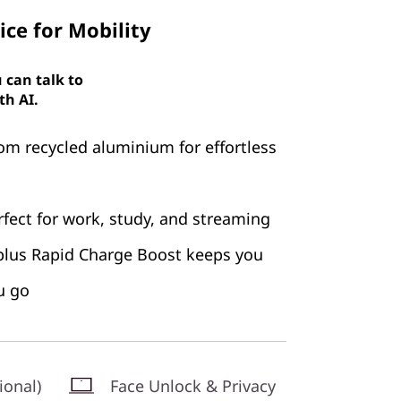
ce for Mobility
 can talk to
th AI.
rom recycled aluminium for effortless
erfect for work, study, and streaming
e plus Rapid Charge Boost keeps you
u go
ional)
Face Unlock & Privacy