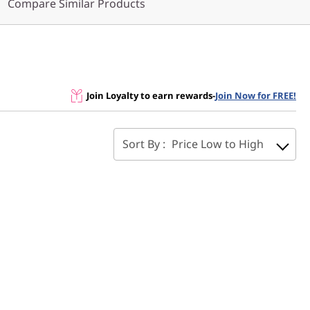
Compare Similar Products
Join Loyalty to earn rewards
-
Join Now for FREE!
Sort By :
Price Low to High