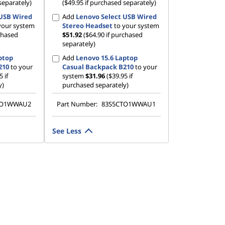
separately)
($49.95 if purchased separately)
 USB Wired
Add
Lenovo Select USB Wired
your system
Stereo Headset
to your system
rchased
$51.92
($64.90 if purchased
separately)
ptop
Add
Lenovo 15.6 Laptop
210
to your
Casual Backpack B210
to your
5 if
system
$31.96
($39.95 if
y)
purchased separately)
TO1WWAU2
Part Number:
83S5CTO1WWAU1
See Less