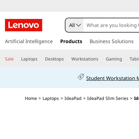
All
s
k
Artificial Intelligence
Products
Business Solutions
i
p
Sale
Laptops
Desktops
Workstations
Gaming
Tabl
t
o
m
Student Workstation
a
i
n
Home
>
Laptops
>
IdeaPad
>
IdeaPad Slim Series
>
Id
c
o
n
t
e
n