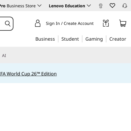
Pro
Business Store
Lenovo Education
Sign In / Create Account
Business
Student
Gaming
Creator
AI
IFA World Cup 26™ Edition