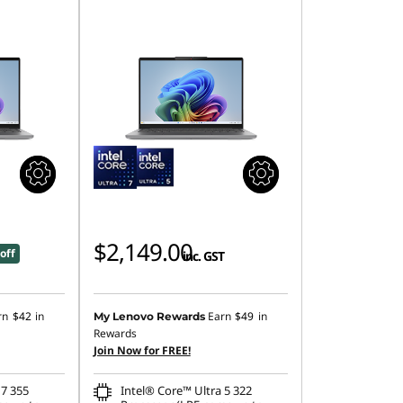
$2,149.00
off
inc. GST
rn
$42
in
Earn
$49
in
My Lenovo Rewards
Rewards
Join Now for FREE!
 7 355
Intel® Core™ Ultra 5 322