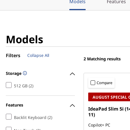
Models
Features
Models
Filters
Collapse All
2
Matching results
Storage
Compare
512 GB (2)
AUGUST SPECIAL 
Features
IdeaPad Slim 5i (1
11)
Backlit Keyboard (2)
Copilot+ PC