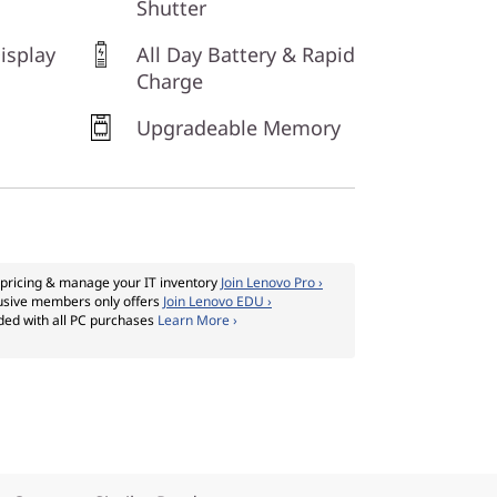
Shutter
isplay
All Day Battery & Rapid
Charge
Upgradeable Memory
pricing & manage your IT inventory
Join Lenovo Pro ›
usive members only offers
Join Lenovo EDU ›
ded with all PC purchases
Learn More ›