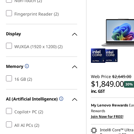
Non-Touch (2)
Fingerprint Reader (2)
Display
WUXGA (1920 x 1200) (2)
Memory
Web Price
$2,649.00
16 GB (2)
$1,849.00
30% 
inc. GST
AI (Artificial Intelligence)
Ea
My Lenovo Rewards
Rewards
Copilot+ PC (2)
Join Now for FREE!
All AI PCs (2)
Intel® Core™ Ultra