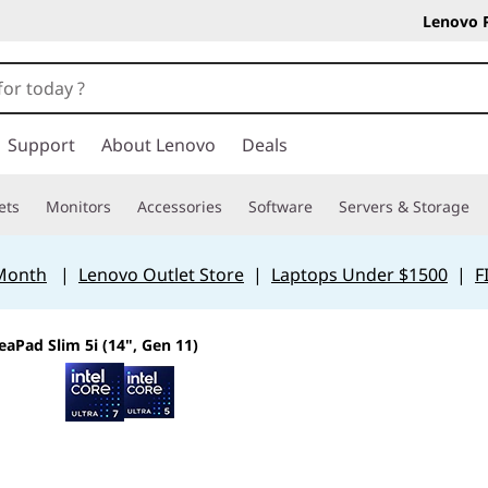
Lenovo 
Support
About Lenovo
Deals
ets
Monitors
Accessories
Software
Servers & Storage
 Month
|
Lenovo Outlet Store
|
Laptops Under $1500
|
F
eaPad Slim 5i (14", Gen 11)