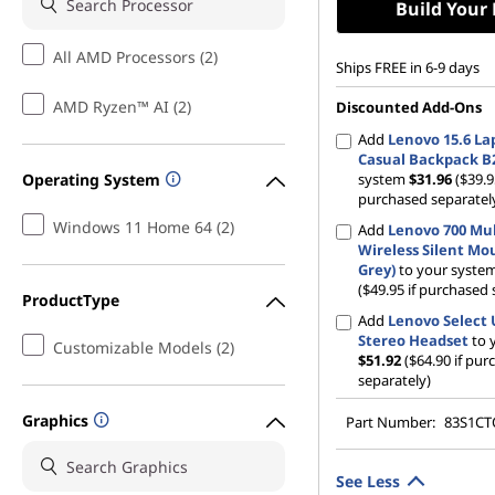
Build Your
All AMD Processors (2)
Ships FREE in 6-9 days
AMD Ryzen™ AI (2)
Discounted Add-Ons
Add
Lenovo 15.6 La
Casual Backpack B
Operating System
system
$31.96
($39.9
purchased separatel
Windows 11 Home 64 (2)
Add
Lenovo 700 Mul
Wireless Silent Mo
Grey)
to your syste
($49.95 if purchased 
ProductType
Add
Lenovo Select
Stereo Headset
to 
Customizable Models (2)
$51.92
($64.90 if pu
separately)
Graphics
Part Number:
83S1C
See Less