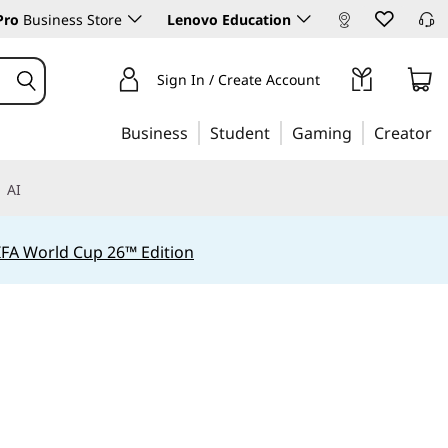
Pro
Business Store
Lenovo Education
Sign In / Create Account
Business
Student
Gaming
Creator
AI
IFA World Cup 26™ Edition