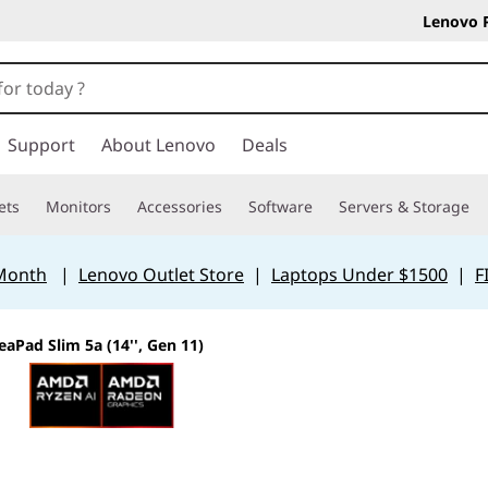
Lenovo 
Support
About Lenovo
Deals
ets
Monitors
Accessories
Software
Servers & Storage
 Month
|
Lenovo Outlet Store
|
Laptops Under $1500
|
F
eaPad Slim 5a (14'', Gen 11)