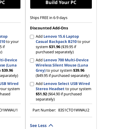
 PC
Build Your PC
Ships FREE in 6-9 days
Discounted Add-Ons
ptop
Add
Lenovo 15.6 Laptop
210
to your
Casual Backpack B210
to your
5 if
system
$31.96
($39.95 if
y)
purchased separately)
ti-Device
Add
Lenovo 700 Multi-Device
use (Luna
Wireless Silent Mouse (Luna
m
$39.96
Grey)
to your system
$39.96
separately)
($49.95 if purchased separately)
 USB Wired
Add
Lenovo Select USB Wired
your system
Stereo Headset
to your system
rchased
$51.92
($64.90 if purchased
separately)
TO1WWAU1
Part Number:
83S1CTO1WWAU2
See Less