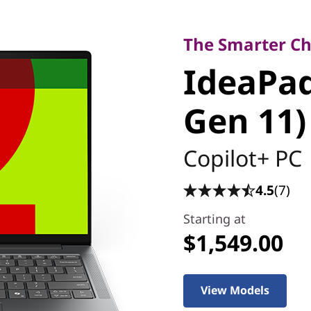
The Smarter Choic
IdeaPad 
The Smarter Cho
IdeaPad 
(14'', Ge
Gen 11)
Copilot+ PC
4.5
(7)
Starting at
$1,549.00
View Models