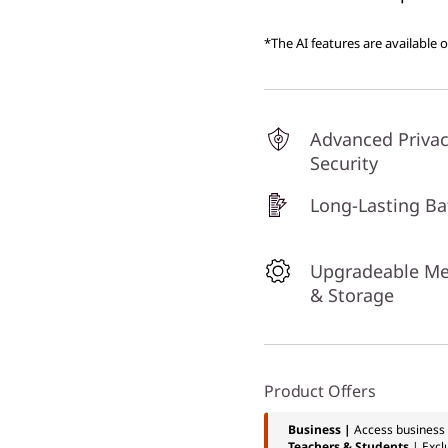
*The AI features are available 
Advanced Priva
Security
Long-Lasting Ba
Upgradeable M
& Storage
Product Offers
Business |
Access business 
Teachers & Students
| Excl