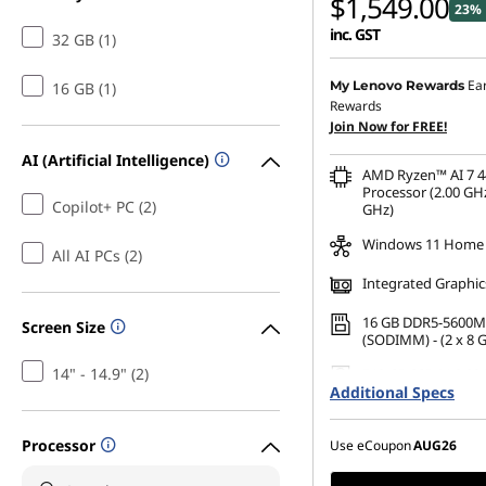
$1,549.00
23% 
inc. GST
32 GB (1)
Ea
My Lenovo Rewards
16 GB (1)
Rewards
Join Now for FREE!
AI (Artificial Intelligence)
AMD Ryzen™ AI 7 4
Processor (2.00 GHz
Copilot+ PC (2)
GHz)
Windows 11 Home
All AI PCs (2)
Integrated Graphic
16 GB DDR5-5600M
Screen Size
(SODIMM) - (2 x 8 
14" - 14.9" (2)
512 GB SSD M.2 22
Additional Specs
Gen4 QLC
Processor
Use eCoupon
AUG26