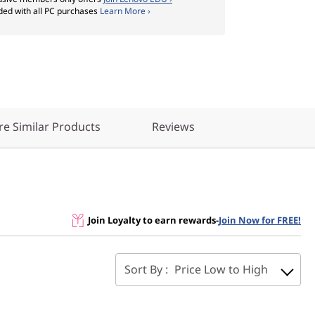
ded with all PC purchases
Learn More ›
e Similar Products
Reviews
Join Loyalty to earn rewards
-
Join Now for FREE!
Sort By :
Price Low to High