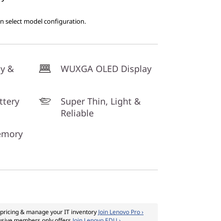
on select model configuration.
cy &
WUXGA OLED Display
ttery
Super Thin, Light &
Reliable
emory
pricing & manage your IT inventory
Join Lenovo Pro ›
usive members only offers
Join Lenovo EDU ›