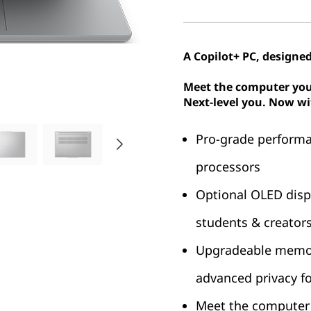
A Copilot+ PC, designed
Meet the computer you
Next-level you. Now wi
Pro-grade performa
processors
Optional OLED displa
students & creator
Upgradeable memory
advanced privacy for
Meet the computer 