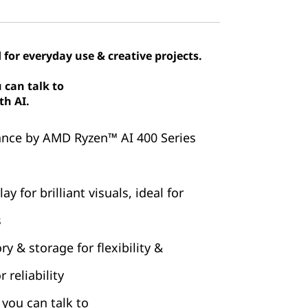
 for everyday use & creative projects.
 can talk to
th AI.
nce by AMD Ryzen™ AI 400 Series
y for brilliant visuals, ideal for
s
 & storage for flexibility &
 reliability
you can talk to