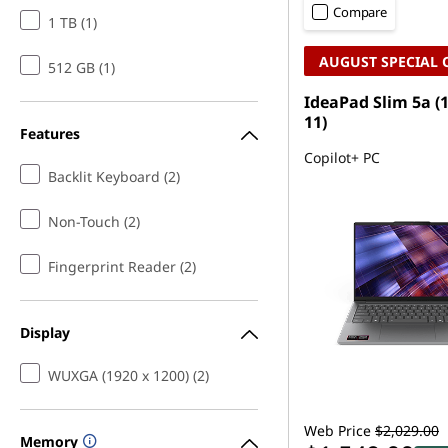
Compare
1 TB (1)
AUGUST SPECIAL 
512 GB (1)
IdeaPad Slim 5a (
11)
Features
Copilot+ PC
Backlit Keyboard (2)
Non-Touch (2)
Fingerprint Reader (2)
Display
WUXGA (1920 x 1200) (2)
Web Price
$2,029.00
Memory