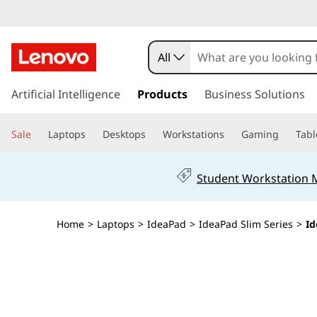
All
s
k
Artificial Intelligence
Products
Business Solutions
i
p
Sale
Laptops
Desktops
Workstations
Gaming
Tabl
t
o
m
Student Workstation
a
i
n
Home
>
Laptops
>
IdeaPad
>
IdeaPad Slim Series
>
Id
c
o
n
t
e
n