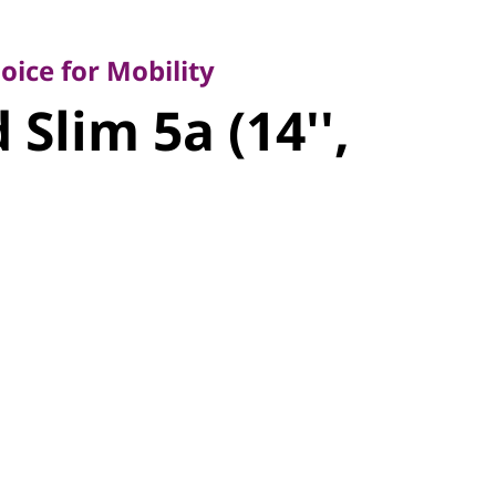
e for Mobility
Slim 5a
ice for Mobility
Slim 5a (14'',
n 11)