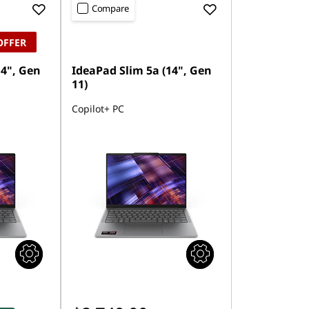
Compare
OFFER
14", Gen
IdeaPad Slim 5a (14", Gen
11)
Copilot+ PC