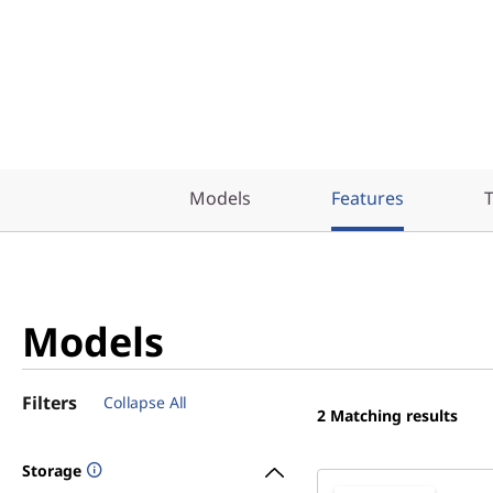
Models
Features
T
Models
Filters
Collapse All
2
Matching results
Storage