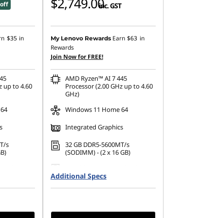
$2,749.00
off
inc. GST
rn
$35
in
Earn
$63
in
My Lenovo Rewards
Rewards
Join Now for FREE!
45
AMD Ryzen™ AI 7 445
 up to 4.60
Processor (2.00 GHz up to 4.60
GHz)
 64
Windows 11 Home 64
s
Integrated Graphics
T/s
32 GB DDR5-5600MT/s
GB)
(SODIMM) - (2 x 16 GB)
42 PCIe
1 TB SSD M.2 2242 PCIe Gen4
Additional Specs
QLC