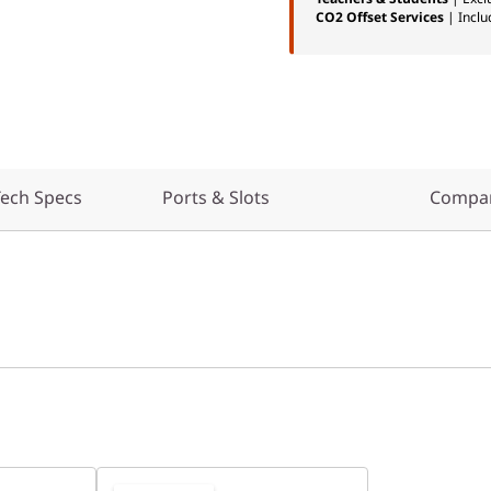
CO2 Offset Services
| Inclu
ech Specs
Ports & Slots
Compar