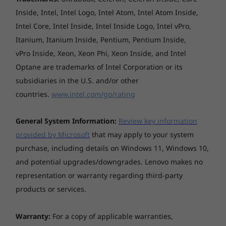
Shop
Sho
312 x 221 x 15.99 mm
Inside, Intel, Intel Logo, Intel Atom, Intel Atom Inside,
Intel Core, Intel Inside, Intel Inside Logo, Intel vPro,
*The system dimensions may vary by configuration.
Itanium, Itanium Inside, Pentium, Pentium Inside,
Explore All Laptops
vPro Inside, Xeon, Xeon Phi, Xeon Inside, and Intel
Weight
Optane are trademarks of Intel Corporation or its
Starting at 1.46 kg
subsidiaries in the U.S. and/or other
countries.
www.intel.com/go/rating
*The system weight may vary by configuration.
Harmony of sights & sound
Case colour
General System Information:
Review key information
Immerse yourself in a captivating visual
provided by Microsoft
that may apply to your system
Arctic Grey
spectacle, characterised by vibrant colours,
purchase, including details on Windows 11, Windows 10,
striking contrasts, and remarkable speed.
Case material
and potential upgrades/downgrades. Lenovo makes no
Capture great ideas in outstanding detail on
Aluminium (top), aluminium (bottom)
representation or warranty regarding third-party
IdeaPad Pro 5i Gen 9’ 14″ optional OLED
display that is highly optimised to achieve
products or services.
Battery
impeccable picture quality. Guaranteeing you
4-cell (84Wh), integrated
stunning visuals and lag-free gaming, the
Warranty:
For a copy of applicable warranties,
Supports Rapid Charge Express (get 3 hours of
laptop lets you enjoy rich audio with Dolby