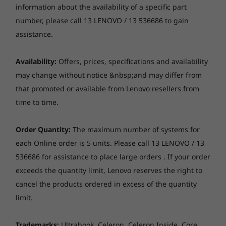
imagination in vivid detail on the IdeaPad Pro
information about the availability of a specific part
Up to 1TB SSD M.2 2242 PCIe 4.0x4 NVMe
5i Gen 9 14″ wide screen, which ensures clarity
number, please call 13 LENOVO / 13 536686 to gain
Operating
Operating
Operati
even in bright sunlight. The immersive visuals
assistance.
System
System
System
Camera
displayed are TÜV Eyesafe® certified to
Up to Windows 11
Up to Windows 11
Up to Win
FHD 1080p + IR, with privacy shutter, fixed focus, with
Pro
minimise blue light emissions and make it
Pro
Pro
Availability:
Offers, prices, specifications and availability
ToF sensor
easier on your eyes during extended screen
may change without notice &nbsp;and may differ from
time. What’s more, with enough screen
Memory
Memory
Memory
Audio
that promoted or available from Lenovo resellers from
Up to 32GB
Up to 32GB
Up to 32G
dimensions, enjoy ample space working on
LPDDR5X
LPDDR5X, dual
LPDDR5X
Stereo speakers, 2 x 2W, optimised with Dolby®
time to time.
exhaustive tasks, creating data, or induldging
channel
8533MT/s 
Atmos®
in gaming with an augmented viewing
channel
Dual-mic array
experience. Its all about boosting your
Order Quantity:
The maximum number of systems for
creativity with visual excellence in hands.
each Online order is 5 units. Please call 13 LENOVO / 13
Optical drive
Storage
Storage
Storage
536686 for assistance to place large orders . If your order
Up to 1TB PCIe
Up to 1TB M.2
Up to 1TB 
None
M.2
PCIe Gen4 SSD
2nd SSD sl
exceeds the quantity limit, Lenovo reserves the right to
(2242) with
available
cancel the products ordered in excess of the quantity
Card reader
support for 2nd
slot upgradeable
limit.
SD card reader
at later date
Dimensions (W x D x H)
Trademarks:
Ultrabook, Celeron, Celeron Inside, Core