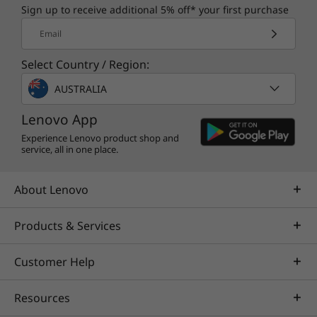
Sign up to receive additional 5% off* your first purchase
Email
Select Country / Region:
AUSTRALIA
Lenovo App
Experience Lenovo product shop and
service, all in one place.
About Lenovo
Products & Services
Customer Help
Resources