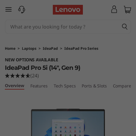
L
skip to main content
e
n
o
Home
>
Laptops
>
IdeaPad
>
IdeaPad Pro Series
v
NEW OPTIONS AVAILABLE
IdeaPad Pro 5i (14", Gen 9)
o
(24)
I
Overview
Features
Tech Specs
Ports & Slots
Compare Si
d
e
a