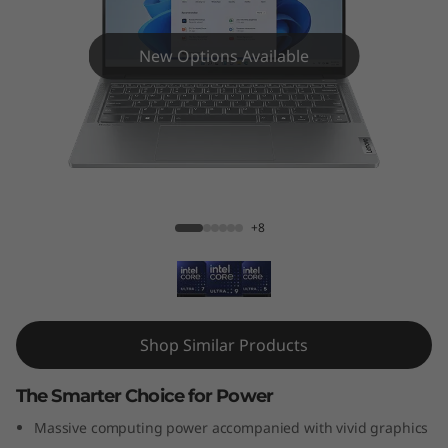
P
a
New Options Available
d
P
r
IdeaPad Pro 5i (14", Gen 9)
o
+8
5
i
G
Shop Similar Products
e
The Smarter Choice for Power
n
Massive computing power accompanied with vivid graphics