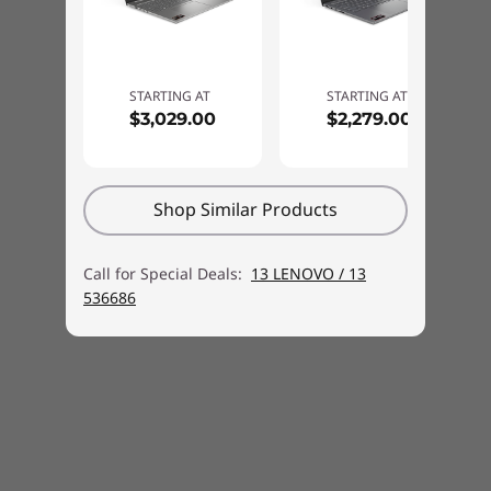
Ethernet
No onboard Ethernet
Wireless LAN
STARTING AT
STARTING AT
Wi-Fi 6E, 802.11ax 2x2 Wi-Fi + Bluetooth 5.3, M.2 card
$3,029.00
$2,279.00
*6GHz Wi-Fi 6E operation is dependent on the support of the operating system,
routers/APs/Gateways that support Wi-Fi 6E, and the regional regulatory certifications
Shop Similar Products
and spectrum allocation.
Call for Special Deals:
13 LENOVO / 13
Wiresless WAN
536686
None
Technology that works for you
Security
Firmware TPM 2.0 integrated in SoC
Experience augmented user experience with
No fingerprint reader
the IdeaPad Pro 5i gen 9 14″ laptop, which
Administrator password, User password, Master hard
boasts intuitive and optimised features with
disk password, User hard disk password
the built-in Lenovo AI Engine. Got a lot on your