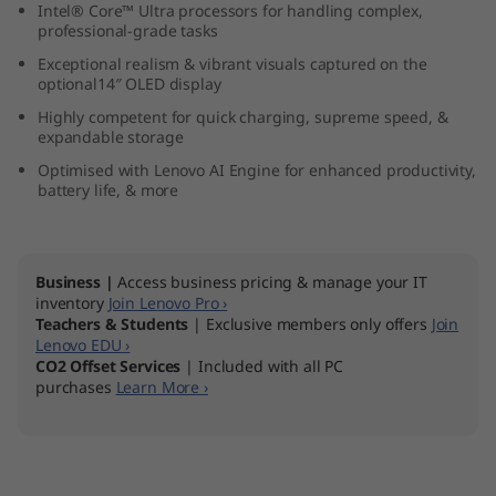
Intel® Core™ Ultra processors for handling complex,
9
professional-grade tasks
Exceptional realism & vibrant visuals captured on the
(
optional14″ OLED display
1
Highly competent for quick charging, supreme speed, &
expandable storage
4
Optimised with Lenovo AI Engine for enhanced productivity,
battery life, & more
″
I
Business |
Access business pricing & manage your IT
inventory
Join Lenovo Pro ›
n
Teachers & Students
| Exclusive members only offers
Join
Lenovo EDU ›
t
CO2 Offset Services
| Included with all PC
purchases
Learn More ›
e
l