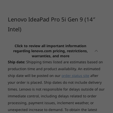
unparallelled efficiency.
CURRENTLY
Graphics
VIEWING
1
-
Headphone / micr combo jack (3.5mm)
Integrated Intel® Arc™Graphics
IdeaPad Pro 5i
IdeaPad Pro 5
IdeaPad
Lenovo IdeaPad Pro 5i Gen 9 (14″
(14", Gen 9)
(16", Gen 10)
5a (16", 
Display
2
-
SD card reader
AMD
Intel)
14" 2.8K (2880x1800) IPS 400nits Anti-glare, 100% sRGB,
(24)
(51)
(1
120Hz, Eyesafe
3
-
USB 3.2 Gen 1 (Always On)
14" 2.8K (2880x1800) OLED 400nits Glossy, 100% DCI-
Click to review all important information
regarding lenovo.com pricing, restrictions,
P3, 120Hz, Eyesafe, DisplayHDR True Black 500
warranties, and more
4
-
USB 3.2 Gen 1
Ship date:
Shipping times listed are estimates based on
Touchscreen
production time and product availability. An estimated
Non-touch
5
-
HDMI®
ship date will be posted on our
order status site
after
Starting at
Starting at
Memory
your order is placed. Ship dates do not include delivery
$3,029.00
$2,279.
Up to 32GB Soldered LPDDR5x-7467
times. Lenovo is not responsible for delays outside of our
6
-
USB-C® 3.2 Gen 2
immediate control, including delays related to order
Processor
Processor
Processo
Visual brilliance your way
*Memory soldered to systemboard, no slots, dual-channel.
processing, payment issues, inclement weather, or
Up to 14th Gen
AMD Ryzen™ AI
Up to AMD
7
-
Thunderbolt™ 4
Intel® Core™
300 Series
Ryzen™ AI
unexpected increase to demand. To obtain the latest
Dive into your wildest dreams and expand your
Storage
Ultra 9