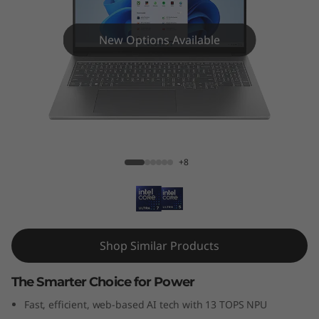
New Options Available
IdeaPad Pro 5i (16", Gen 10)
+8
Shop Similar Products
The Smarter Choice for Power
Fast, efficient, web-based AI tech with 13 TOPS NPU