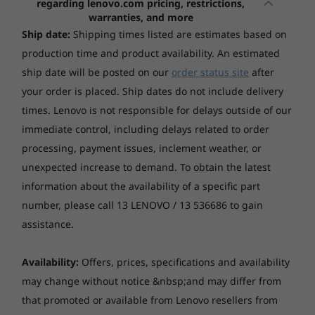
regarding lenovo.com pricing, restrictions,
16" 2.8K (2880x1800) OLED 500nits (typical) / 1100nits
(16", Gen 10)
(16", Gen 10)
(14", Gen
3
-
Thunderbolt™ 4
warranties, and more
(peak) Glossy, 100% DCI-P3, 120Hz, DisplayHDR True
AMD
Ship date:
Shipping times listed are estimates based on
Black 1000
(26)
(51)
(1
production time and product availability. An estimated
4
-
Thunderbolt™ 4
ship date will be posted on our
order status site
after
Touchscreen
your order is placed. Ship dates do not include delivery
Non-touch
5
-
Headphone / mic combo jack (3.5mm)
times. Lenovo is not responsible for delays outside of our
Colour calibration
immediate control, including delays related to order
X-Rite® factory colour calibration
processing, payment issues, inclement weather, or
6
-
Power button
Creativity Unbound
unexpected increase to demand. To obtain the latest
Starting at
Starting at
Memory
$3,029.00
$3,699.
information about the availability of a specific part
Awaken your creative powers with a
7
-
SD card reader
24GB Soldered LPDDR5x-8533
performance titan . Pro-level graphics elevate
number, please call 13 LENOVO / 13 536686 to gain
every project, while Intel® Core™ processors
assistance.
Processor
Processo
*Memory soldered to systemboard, no slots, dual-channel
and a 13 TOPS NPU deliver mind-bending
AMD Ryzen™ AI
Up to Inte
8
-
USB-A (USB 5Gbps)
300 Series
Core™ Ultr
speed.
Availability:
Offers, prices, specifications and availability
Storage
may change without notice &nbsp;and may differ from
Up to 1TB SSD M.2 2242 PCIe 4.0x4 NVMe
9
-
USB-A (USB 5Gbps), Always On
Operating
Operati
that promoted or available from Lenovo resellers from
System
System