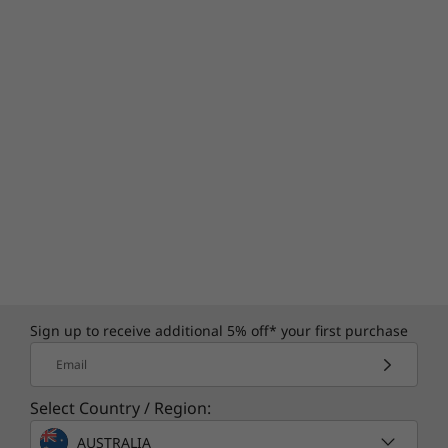
Sign up to receive additional 5% off* your first purchase
Email
Select Country / Region:
AUSTRALIA