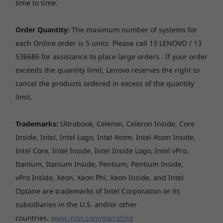
Camera
time to time.
Up to Windows 11
Up to Win
FHD 1080p + IR, with privacy shutter, fixed focus, with
Pro
Pro
ToF sensor
Order Quantity:
The maximum number of systems for
Memory
Memory
each Online order is 5 units. Please call 13 LENOVO / 13
Audio
Up to 32GB
Up to 32G
536686 for assistance to place large orders . If your order
LPDDR5X, dual
LPDDR5X,
Stereo speakers, 2 x 2W, optimised with Dolby Atmos®
exceeds the quantity limit, Lenovo reserves the right to
channel
9600MT/x (
Dual-mic array
8533MT/s 
cancel the products ordered in excess of the quantity
dual chan
limit.
Optical drive
None
Storage
Storage
Up to 1TB M.2
Up to 1TB 
Unleash Brilliance on
Trademarks:
Ultrabook, Celeron, Celeron Inside, Core
PCIe Gen4 SSD
2nd SSD sl
Card reader
Inside, Intel, Intel Logo, Intel Atom, Intel Atom Inside,
(2242) with
available
a 16" OLED Display
SD card reader
support for 2nd
Intel Core, Intel Inside, Intel Inside Logo, Intel vPro,
slot upgradeable
Itanium, Itanium Inside, Pentium, Pentium Inside,
at later date
Explore a 16" 2.8K OLED display featuring a
Chipset
vPro Inside, Xeon, Xeon Phi, Xeon Inside, and Intel
16:10 ratio, and a 30-120Hz variable refresh
Intel® SoC (System on Chip) platform
Optane are trademarks of Intel Corporation or its
rate. Plus, it’s easy on the eyes with TÜV
Shop
Sho
subsidiaries in the U.S. and/or other
certification, so you can binge-watch, game, or
Dimensions (W x D x H)
create without the strain. Watch your ideas
countries.
www.intel.com/go/rating
356.8 x 251 x 15.95 mm