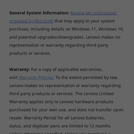
pop off the screen in vivid detail, whether for
Explore All Laptops
study or fun.
General System Information:
Review key information
*The system dimensions may vary by configuration.
provided by Microsoft
that may apply to your system
Weight
purchase, including details on Windows 11, Windows 10,
Starting at 1.72 kg
and potential upgrades/downgrades. Lenovo makes no
representation or warranty regarding third-party
*The system weight may vary by configuration.
products or services.
Case colour
Warranty:
For a copy of applicable warranties,
Luna Grey
visit
Warranty Policies
. To the extent permitted by law,
Lenovo makes no representation or warranty regarding
Surface treatment
third party products or services. The Lenovo Limited
Aluminium stamping (anodised with sandblasting)
Warranty applies only to Lenovo hardware products
Case material
Next-Level I/O:
purchased for your own use, and does not transfer upon
Aluminium (top), aluminium (bottom)
resale. Warranty Period for all Lenovo batteries,
Connect, Transfer,
stylus, and digitizer pens are limited to 12 months
Battery
unless otherwise specified. Unless you purchase a