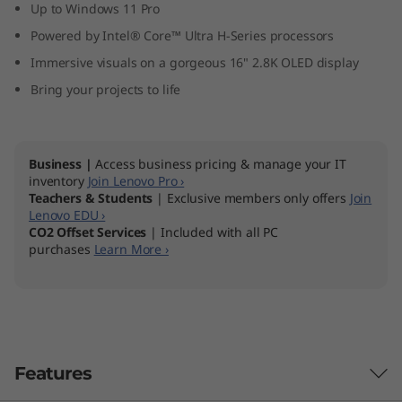
Up to Windows 11 Pro
Powered by Intel® Core™ Ultra H-Series processors
Immersive visuals on a gorgeous 16" 2.8K OLED display
Bring your projects to life
Business |
Access business pricing & manage your IT
inventory
Join Lenovo Pro ›
Teachers & Students
| Exclusive members only offers
Join
Lenovo EDU ›
CO2 Offset Services
| Included with all PC
purchases
Learn More ›
Features