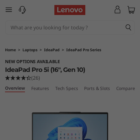
skip to main content
Home
>
Laptops
>
IdeaPad
>
IdeaPad Pro Series
NEW OPTIONS AVAILABLE
IdeaPad Pro 5i (16", Gen 10)
(26)
Overview
Features
Tech Specs
Ports & Slots
Compare Si