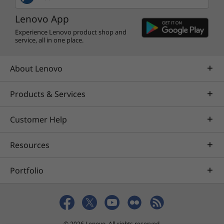
Lenovo App
Experience Lenovo product shop and
service, all in one place.
About Lenovo
Products & Services
Customer Help
Resources
Portfolio
© 2026 Lenovo. All rights reserved.