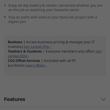
Enjoy all-day battery & remain connected whether you are
on the job or watching your favourite series
Stay on point with work or your favourite project with a
digital pen
Business |
Access business pricing & manage your IT
inventory
Join Lenovo Pro ›
Teachers & Students
| Exclusive members only offers
Join
Lenovo EDU ›
CO2 Offset Services
| Included with all PC
purchases
Learn More ›
Features