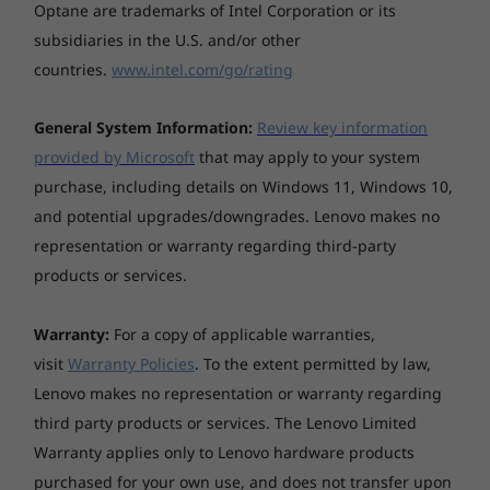
Optical drive
Optane are trademarks of Intel Corporation or its
Explore All Laptops
subsidiaries in the U.S. and/or other
None
countries.
www.intel.com/go/rating
General System Information:
Review key information
Dimensions (W x D x H)
provided by Microsoft
that may apply to your system
357.6 x 237.9 x 17.9 - 20.9 mm
Creativity on the fly
purchase, including details on Windows 11, Windows 10,
and potential upgrades/downgrades. Lenovo makes no
The IdeaPad Flex 5i 15" convertible’s digital pen
representation or warranty regarding third-party
Weight
lets you sketch, annotate, jot down
products or services.
inspirations, or take notes on the go. Thanks
Starting at 1.8 kg
to extras like WiFi 6, NVIDIA® discrete graphics
option, and long battery life, you can do so
Warranty:
For a copy of applicable warranties,
wherever you are—without stressing about
visit
Warranty Policies
. To the extent permitted by law,
Case colour
losing power. And if you need help, just speak
Lenovo makes no representation or warranty regarding
Graphite Grey
up—Alexa is there to answer your questions
third party products or services. The Lenovo Limited
(where available).
Warranty applies only to Lenovo hardware products
purchased for your own use, and does not transfer upon