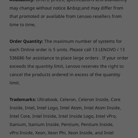
System
System
System
Up to 16GB Soldered DDR4-3200
Up to Windows 10
Up to Windows 11
Up to Win
may change without notice &nbsp;and may differ from
Pro
Pro
Pro
that promoted or available from Lenovo resellers from
Own your webcam
time to time.
Memory
Memory
Memory
Enjoy video chatting with friends and family—
Webcam
Up to 16GB
Up to 32GB
Up to 32G
but don’t stress for a second about the
LPDDR5X, dual
LPDDR5X
720p camera with Privacy Shutter
Order Quantity:
The maximum number of systems for
webcam when you’re not using it. Just close
channel
(9523MT/s)
each Online order is 5 units. Please call 13 LENOVO / 13
channel
the physical webcam shutter and block
536686 for assistance to place large orders . If your order
potential hackers.
Audio
exceeds the quantity limit, Lenovo reserves the right to
Storage
Storage
Up to 1TB M.2
Up to 1TB
cancel the products ordered in excess of the quantity
Stereo speakers, 2 x 2W, Dolby® Audio™
PCIe Gen4 SSD
PCIe Gen4
Dual array mic
limit.
(2242) with
(2242)
support for 2nd
slot upgradeable
Trademarks:
Ultrabook, Celeron, Celeron Inside, Core
at later date
Storage
Inside, Intel, Intel Logo, Intel Atom, Intel Atom Inside,
Up to 512GB SSD M.2 2242 PCIe 3.0x4 NVMe
Intel Core, Intel Inside, Intel Inside Logo, Intel vPro,
Shop
Sho
Itanium, Itanium Inside, Pentium, Pentium Inside,
vPro Inside, Xeon, Xeon Phi, Xeon Inside, and Intel