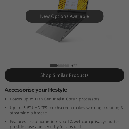
x
5
New Options Available
i
(
1
IdeaPad Flex 5i 15" - 11th Gen Intel
5
+22
"
Shop Similar Products
)
Accessorise your lifestyle
Boasts up to 11th Gen Intel® Core™ processors
Up to 15.6" UHD IPS touchscreen makes working, creating &
streaming a breeze
Features like a numeric keypad & webcam privacy shutter
provide ease and security for any task