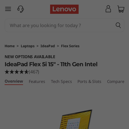
I
skip to main content
d
e
a
Home
>
Laptops
>
IdeaPad
>
Flex Series
P
NEW OPTIONS AVAILABLE
IdeaPad Flex 5i 15" - 11th Gen Intel
a
(467)
d
Overview
Features
Tech Specs
Ports & Slots
Compare Si
F
l
e