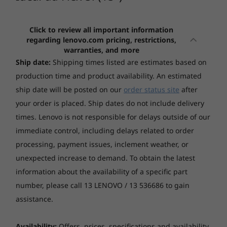
5i 15" - 11th
(16", Gen 10)
5x (15″, 
the IdeaPad Flex 5i 15" not only looks stylish
Graphics
Gen Intel
AMD
Snapdra
and contemporary, it also let you get the most
Intel UHD Graphics (Intel i3 CPU)
out of the IdeaPad Flex 5’s up to UHD (3840 x
Click to review all important information
(467)
(51)
(1
3
-
Power button
Intel Iris® Xe Graphics
regarding lenovo.com pricing, restrictions,
2160) IPS touchscreen display.
NVIDIA GeForce MX450 2GB GDDR6
warranties, and more
Ship date:
Shipping times listed are estimates based on
4
-
Power connector
production time and product availability. An estimated
Display
ship date will be posted on our
order status site
after
5
-
HDMI
15.6" FHD (1920x1080) IPS 250nits Glossy, 45% NTSC
your order is placed. Ship dates do not include delivery
15.6" UHD (3840x2160) IPS 500nits Glossy, 72% NTSC,
Starting at
Starting at
times. Lenovo is not responsible for delays outside of our
$3,029.00
$1,699.
VESA HDR400, Dolby Vision
6
-
USB-C
immediate control, including delays related to order
processing, payment issues, inclement weather, or
Processor
Processor
Processo
unexpected increase to demand. To obtain the latest
7
-
Headphone / mic jack
Up to 11th Gen
AMD Ryzen™ AI
Up to
Hinge
information about the availability of a specific part
Intel® Core™ i7
300 Series
Snapdrag
360° hinge
Plus Serie
number, please call 13 LENOVO / 13 536686 to gain
processor
assistance.
Operating
Operating
Operati
Memory
Availability:
Offers, prices, specifications and availability