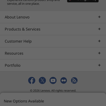
service, all in one place.
About Lenovo
Products & Services
Customer Help
Resources
Portfolio
© 2026 Lenovo. All rights reserved.
Privacy
eSafety
Site Map
Terms of Use
New Options Available
Sales terms and conditions