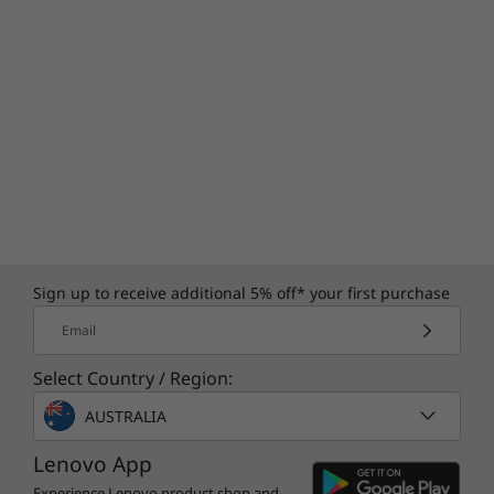
Sign up to receive additional 5% off* your first purchase
Email
Select Country / Region:
AUSTRALIA
Lenovo App
Experience Lenovo product shop and