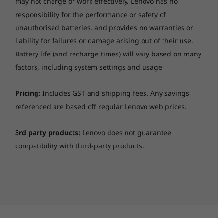
may not charge or work effectively. Lenovo has no
responsibility for the performance or safety of
unauthorised batteries, and provides no warranties or
liability for failures or damage arising out of their use.
Battery life (and recharge times) will vary based on many
factors, including system settings and usage.
Pricing:
Includes GST and shipping fees. Any savings
referenced are based off regular Lenovo web prices.
3rd party products:
Lenovo does not guarantee
compatibility with third-party products.