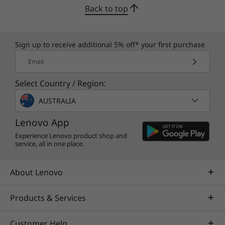
Back to top
Sign up to receive additional 5% off* your first purchase
Email
Select Country / Region:
AUSTRALIA
Lenovo App
Experience Lenovo product shop and
service, all in one place.
About Lenovo
Products & Services
Customer Help