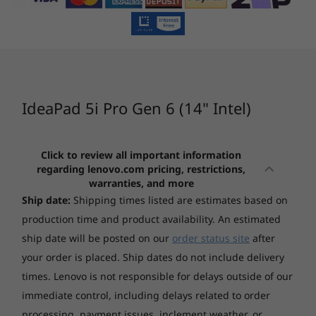
IdeaPad Pro 5
IdeaPad
Memory
(16", Gen 10)
5x (15″, 
Up to 16GB
AMD
Snapdra
(51)
(1
Battery
Up to 10 hours* (MM18)
Up to 15 hours* (Video playback)
IdeaPad 5i Pro Gen 6 (14" Intel)
*All battery life claims are approximate and based on two methods of testing:
MobileMark® 2018 battery life benchmark and continuous 1080p video playback on
Click to review all important information
the latest update of Windows 10 (with 150 nits' brightness and default volume level).
regarding lenovo.com pricing, restrictions,
Starting at
Starting at
Actual battery life will vary and depends on many factors such as product
warranties, and more
$3,029.00
$1,699.
configuration and usage, software use, wireless functionality, power management
Ship date:
Shipping times listed are estimates based on
settings, and screen brightness. The maximum capacity of the battery will decrease
production time and product availability. An estimated
with time and use.
Processor
Processo
ship date will be posted on our
order status site
after
AMD Ryzen™ AI
Up to
your order is placed. Ship dates do not include delivery
Storage
300 Series
Snapdrag
Plus Serie
times. Lenovo is not responsible for delays outside of our
Up to 1TB M.2 PCIe SSD
processor
immediate control, including delays related to order
Graphics
processing, payment issues, inclement weather, or