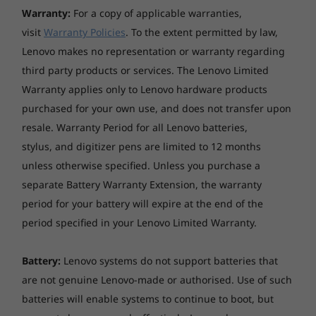
Warranty:
For a copy of applicable warranties,
processing capability of host/peripheral devices, file attributes, system configuration
and operating environments; actual speeds will vary and may be less than expected.
visit
Warranty Policies
. To the extent permitted by law,
Lenovo makes no representation or warranty regarding
Wellness Features
third party products or services. The Lenovo Limited
TÜV Rheinland Low Blue Light Certified
Warranty applies only to Lenovo hardware products
purchased for your own use, and does not transfer upon
resale. Warranty Period for all Lenovo batteries,
stylus, and digitizer pens are limited to 12 months
unless otherwise specified. Unless you purchase a
separate Battery Warranty Extension, the warranty
period for your battery will expire at the end of the
period specified in your Lenovo Limited Warranty.
Battery:
Lenovo systems do not support batteries that
are not genuine Lenovo-made or authorised. Use of such
batteries will enable systems to continue to boot, but