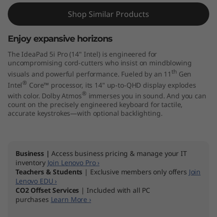
r
Shop Similar Products
o
G
Enjoy expansive horizons
The IdeaPad 5i Pro (14" Intel) is engineered for
e
uncompromising cord-cutters who insist on mindblowing
th
visuals and powerful performance. Fueled by an 11
Gen
n
®
Intel
Core™ processor, its 14" up-to-QHD display explodes
®
with color. Dolby Atmos
immerses you in sound. And you can
6
count on the precisely engineered keyboard for tactile,
accurate keystrokes—with optional backlighting.
(
1
Business |
Access business pricing & manage your IT
inventory
Join Lenovo Pro ›
4
Teachers & Students
| Exclusive members only offers
Join
Lenovo EDU ›
"
CO2 Offset Services
| Included with all PC
purchases
Learn More ›
I