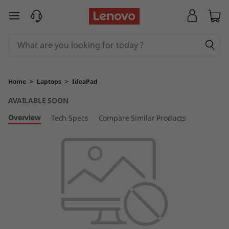
I
skip to main content
d
e
a
Home
>
Laptops
>
IdeaPad
P
AVAILABLE SOON
a
Overview
Tech Specs
Compare Similar Products
d
5
i
P