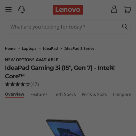
I
skip to main content
d
e
a
Home
>
Laptops
>
IdeaPad
>
IdeaPad 3 Series
P
NEW OPTIONS AVAILABLE
IdeaPad Gaming 3i (15", Gen 7) - Intel®
a
Core™
d
(47)
Overview
G
Features
Tech Specs
Ports & Slots
Compare Si
a
m