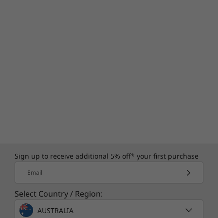
Sign up to receive additional 5% off* your first purchase
Email
Select Country / Region:
AUSTRALIA