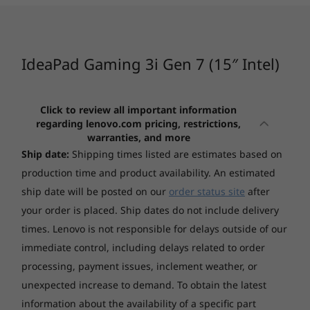
core to the right workload, so background
Windows 11 Home 64
CURRENTLY
tasks won’t interrupt your game. Giving you
Windows 11 Pro 64
VIEWING
the freedom to chat, browse, stream, edit,
1
-
USB 3.2 Gen 1
record, and play without skipping a beat.
IdeaPad
IdeaPad Pro 5
IdeaPad
IdeaPad Gaming 3i Gen 7 (15″ Intel)
Display
Gaming 3i (15",
(16", Gen 10)
5x (15″, 
2
-
USB 3.2 Gen 1
15.6" FHD (1920x1080) IPS 250nits Anti-glare, 45%
Gen 7) - Intel®
AMD
Snapdra
NTSC, 120Hz
Core™
Click to review all important information
15.6" FHD (1920x1080) IPS 300nits Anti-glare, 100%
regarding lenovo.com pricing, restrictions,
(47)
(51)
(1
3
-
Headphone / mic
sRGB, 165Hz
warranties, and more
15.6" WQHD (2560x1440) IPS 350nits Anti-glare, 100%
Ship date:
Shipping times listed are estimates based on
sRGB, 165Hz
4
-
HDMI 2.0
production time and product availability. An estimated
ship date will be posted on our
order status site
after
Graphics
your order is placed. Ship dates do not include delivery
5
-
Ethernet (RJ-45)
NVIDIA® GeForce RTX™ 3050 4GB GDDR6, Boost Clock
times. Lenovo is not responsible for delays outside of our
1500MHz, TGP 85W
Starting at
Starting at
immediate control, including delays related to order
NVIDIA® GeForce RTX™ 3050 Ti 4GB GDDR6, Boost
$3,029.00
$1,699.
The ultimate play
6
-
Thunderbolt 4
processing, payment issues, inclement weather, or
Clock 1485MHz, TGP 85W
NVIDIA® GeForce RTX™ 3060 6GB GDDR6, Boost Clock
GeForce RTX™ 30 Series GPUs deliver the
unexpected increase to demand. To obtain the latest
Processor
Processo
1642MH, TGP 105W
ultimate performance for gamers and
information about the availability of a specific part
7
-
Power connector