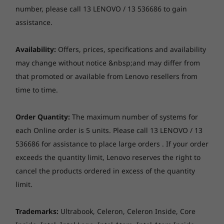
AMD Ryzen™ AI
Up to
creators. They’re powered by Ampere—
number, please call 13 LENOVO / 13 536686 to gain
300 Series
Snapdrag
Memory
NVIDIA’s 2nd Gen RTX™ architecture—with
Plus Serie
assistance.
8
-
*Note: Thunderbolt 4 is not available on models with
processor
Up to 1x 16GB SO-DIMM DDR4-3200
new RT Cores, Tensor Cores, and streaming
NVIDIA GeForce RTX 3060 graphics cards.
multiprocessors for the most realistic ray-
Availability:
Offers, prices, specifications and availability
Storage
Operating
Operati
traced graphics and cutting-edge AI features.
System
System
may change without notice &nbsp;and may differ from
Up to 1TB SSD M.2 2280 PCIe 3.0x4 NVMe
Up to Windows 11
Up to Win
that promoted or available from Lenovo resellers from
Pro
Pro
Webcam
time to time.
HD 720p, with privacy shutter, fixed focus
Memory
Memory
Up to 32GB
Up to 32G
Order Quantity:
The maximum number of systems for
LPDDR5X, dual
LPDDR5X
Optical drive
each Online order is 5 units. Please call 13 LENOVO / 13
channel
(9523MT/s)
None
channel
536686 for assistance to place large orders . If your order
exceeds the quantity limit, Lenovo reserves the right to
Audio
Storage
Storage
cancel the products ordered in excess of the quantity
Stereo speakers, 2 x 2W, Nahimic Audio
Up to 1TB M.2
Up to 1TB
limit.
PCIe Gen4 SSD
PCIe Gen4
Dual array mic
(2242) with
(2242)
Play 100+ high-quality games with Game
support for 2nd
Pass included
Trademarks:
Ultrabook, Celeron, Celeron Inside, Core
Dimensions (W x D x H)
slot upgradeable
at later date