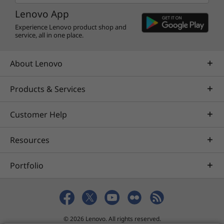
Lenovo App
Experience Lenovo product shop and
service, all in one place.
About Lenovo
Products & Services
Customer Help
Resources
Portfolio
© 2026 Lenovo. All rights reserved.