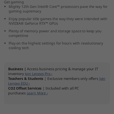
Get gaming
5
Mighty 12th Gen Intel® Core™ processors pave the way for
gaming supremacy
″
Enjoy popular title games the way they were intended with
NVIDIA® GeForce RTX™ GPUs
I
Plenty of memory power and storage space to keep you
competitive
n
Play on the highest settings for hours with revolutionary
cooling tech
t
e
Business |
Access business pricing & manage your IT
l
inventory
Join Lenovo Pro ›
Teachers & Students
| Exclusive members only offers
Join
)
Lenovo EDU ›
CO2 Offset Services
| Included with all PC
purchases
Learn More ›