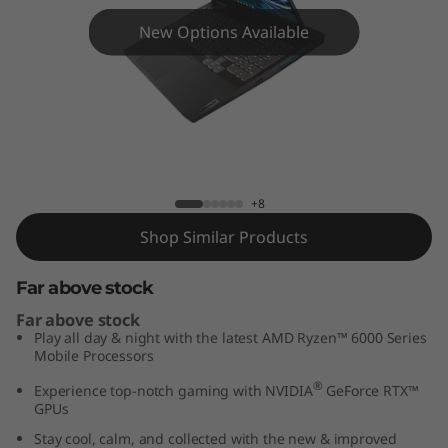
i
New Options Available
n
g
3
G
IdeaPad Gaming 3 Gen 7 (15″ AMD)
+8
e
Shop Similar Products
n
Far above stock
7
Far above stock
(
Play all day & night with the latest AMD Ryzen™ 6000 Series
Mobile Processors
1
®
Experience top-notch gaming with NVIDIA
GeForce RTX™
GPUs
5
Stay cool, calm, and collected with the new & improved