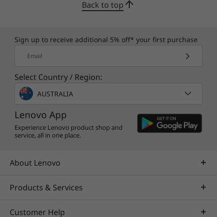
Back to top
Sleek and streamlined brand-new design
Sign up to receive additional 5% off* your first purchase
Onyx Grey and Glacier White designs are
expressive yet simple, with minimal logos and
Email
subtle blue accents that say you're here for
Select Country / Region:
gaming, but with style. Rear I/O ports keep
your cables neat and clean. Additionally,
AUSTRALIA
Lenovo’s signature gaming keyboard comes
Lenovo App
with media controls and a number pad. Plus,
enjoy added discretion with the webcam
Experience Lenovo product shop and
service, all in one place.
privacy shutter switch.
About Lenovo
Products & Services
Customer Help