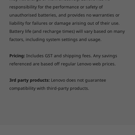
ventilation rates improved by 20%, and 10%
responsibility for the performance or safety of
increased fan airflow from the previous
unauthorised batteries, and provides no warranties or
generation make for some of the coolest
liability for failures or damage arising out of their use.
gaming on one of the coolest Lenovo
Battery life (and recharge times) will vary based on many
machines.
factors, including system settings and usage.
Pricing:
Includes GST and shipping fees. Any savings
referenced are based off regular Lenovo web prices.
3rd party products:
Lenovo does not guarantee
compatibility with third-party products.