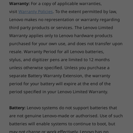
Preloaded Software
Warranty:
For a copy of applicable warranties,
visit
Warranty Policies
. To the extent permitted by law,
Legion Vantage
McAfee LiveSafe™ (trial)
Lenovo makes no representation or warranty regarding
Microsoft Office 2019 (trial)
third party products or services. The Lenovo Limited
Xbox Game Pass (3-month trial)
Warranty applies only to Lenovo hardware products
purchased for your own use, and does not transfer upon
Specifications may vary depending upon region / model.
resale. Warranty Period for all Lenovo batteries,
stylus, and digitizer pens are limited to 12 months
unless otherwise specified. Unless you purchase a
separate Battery Warranty Extension, the warranty
period for your battery will expire at the end of the
Quad Vent cooling
period specified in your Lenovo Limited Warranty.
Quick and quiet Quad Vent cooling in the
IdeaPad Gaming 3 Gen 7 laptop means you'll
Battery:
Lenovo systems do not support batteries that
enjoy cooling improvements that’ll keep you
are not genuine Lenovo-made or authorised. Use of such
gaming on the highest performance settings.
batteries will enable systems to continue to boot, but
Features like keyboard air intake, larger
may not charge or work effectively. Lenovo has no