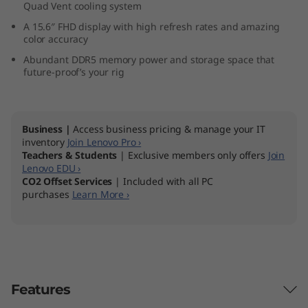
Quad Vent cooling system
″
A 15.6″ FHD display with high refresh rates and amazing
color accuracy
A
Abundant DDR5 memory power and storage space that
M
future-proof’s your rig
D
Business |
Access business pricing & manage your IT
)
inventory
Join Lenovo Pro ›
Teachers & Students
| Exclusive members only offers
Join
Lenovo EDU ›
CO2 Offset Services
| Included with all PC
purchases
Learn More ›
Features