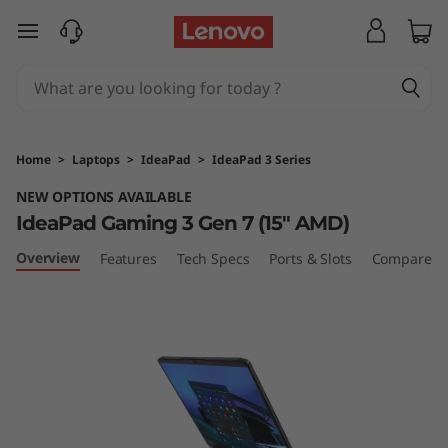
I
skip to main content
d
e
a
Home
>
Laptops
>
IdeaPad
>
IdeaPad 3 Series
P
NEW OPTIONS AVAILABLE
IdeaPad Gaming 3 Gen 7 (15″ AMD)
a
Overview
Features
Tech Specs
Ports & Slots
Compare Si
d
G
a
m