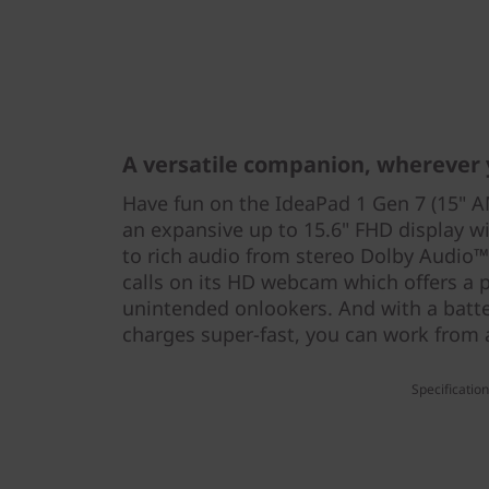
A versatile companion, wherever
Have fun on the IdeaPad 1 Gen 7 (15" 
an expansive up to 15.6" FHD display wi
to rich audio from stereo Dolby Audio™
calls on its HD webcam which offers a p
unintended onlookers. And with a batter
charges super-fast, you can work from
Specificatio