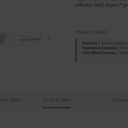
efficient AMD Ryzen™ pro
Product Offers
Business |
Access business 
Teachers & Students
| Excl
CO2 Offset Services
| Inclu
Tech Specs
Ports & Slots
Compar