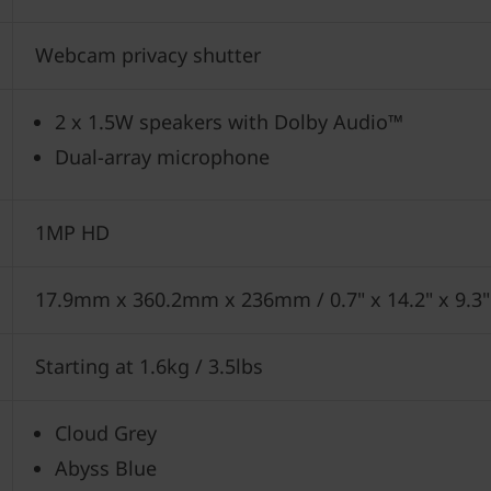
Webcam privacy shutter
2 x 1.5W speakers with Dolby Audio™
Dual-array microphone
1MP HD
17.9mm x 360.2mm x 236mm / 0.7" x 14.2" x 9.3"
Starting at 1.6kg / 3.5lbs
Cloud Grey
Abyss Blue