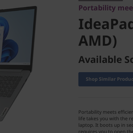
Portability mee
(15" AM
IdeaPad
AMD)
Available S
Shop Similar Produ
Portability meets effic
life takes you with the 
laptop. It boots up in se
requires you to open the