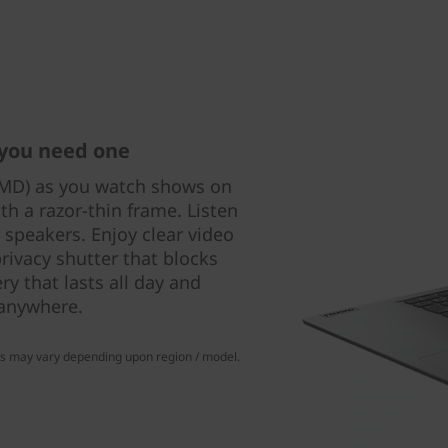
 you need one
AMD) as you watch shows on
th a razor-thin frame. Listen
 speakers. Enjoy clear video
rivacy shutter that blocks
y that lasts all day and
 anywhere.
ns may vary depending upon region / model.