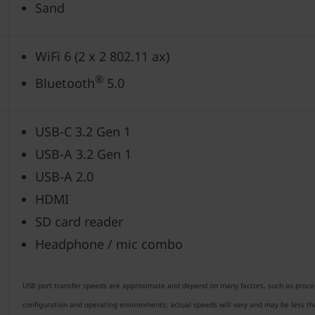
Sand
WiFi 6 (2 x 2 802.11 ax)
®
Bluetooth
5.0
USB-C 3.2 Gen 1
USB-A 3.2 Gen 1
USB-A 2.0
HDMI
SD card reader
Headphone / mic combo
USB port transfer speeds are approximate and depend on many factors, such as processi
configuration and operating environments; actual speeds will vary and may be less t