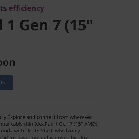
ts efficiency
D)
 1 Gen 7 (15"
oon
cts
iency Explore and connect from wherever
remarkably thin IdeaPad 1 Gen 7 (15" AMD)
conds with Flip to Start, which only
 lid to power up and is driven by ultra-