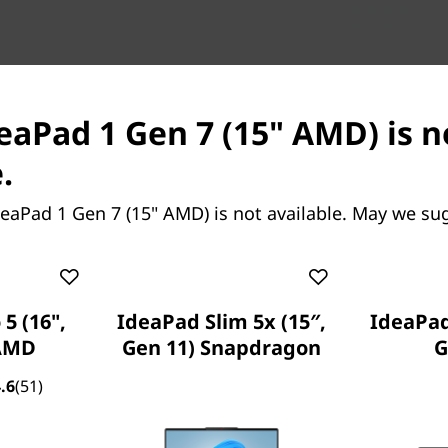
deaPad 1 Gen 7 (15" AMD) is n
.
eaPad 1 Gen 7 (15" AMD) is not available. May we su
5 (16",
IdeaPad Slim 5x (15″,
IdeaPad 
 AMD
Gen 11) Snapdragon
G
Up to AMD Ryzen™ 7 3700U Mobile Processor
.6
(51)
Up to Windows 11 Pro