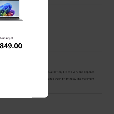
 NTSC
tarting at
,849.00
® 2018 battery-life benchmark test. Actual battery life will vary and depends
nctionality, power management settings, and screen brightness. The maximum