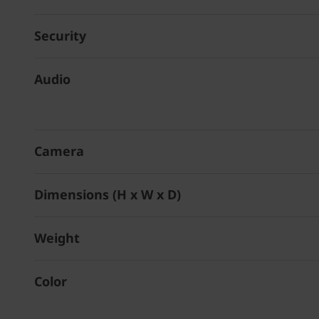
Security
Audio
Camera
Dimensions (H x W x D)
Weight
Color