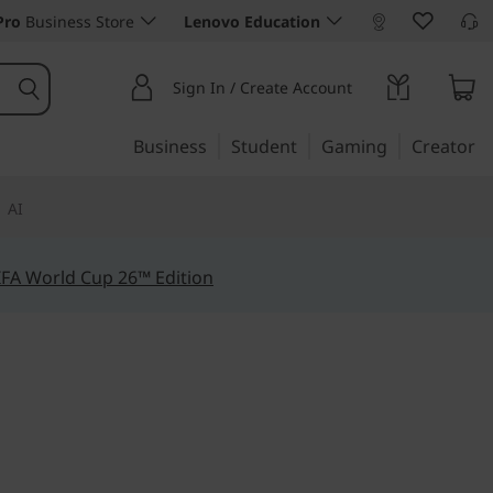
Pro
Business Store
Lenovo Education
Sign In / Create Account
Business
Student
Gaming
Creator
AI
IFA World Cup 26™ Edition
efficiency
1 Gen 7