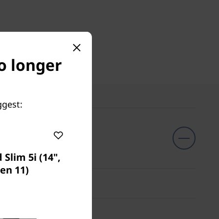
o longer
ggest:
Slim 5i (14",
en 11)