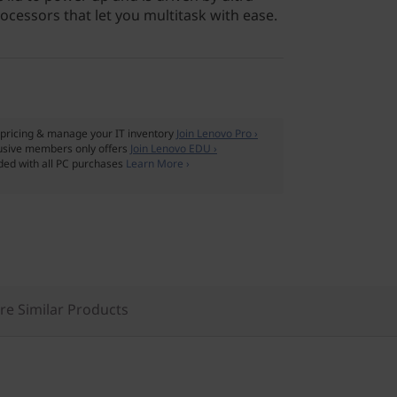
cessors that let you multitask with ease.
pricing & manage your IT inventory
Join Lenovo Pro ›
usive members only offers
Join Lenovo EDU ›
ded with all PC purchases
Learn More ›
e Similar Products