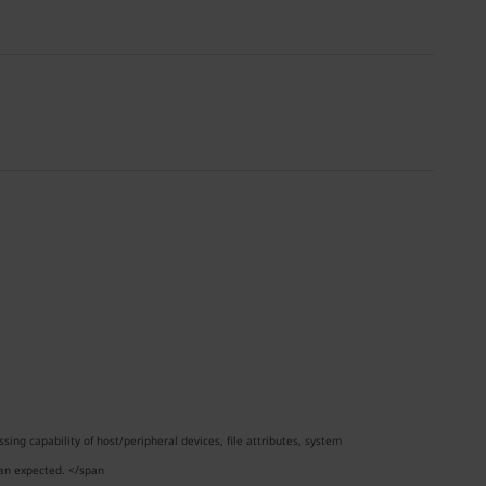
ng capability of host/peripheral devices, file attributes, system
han expected. </span