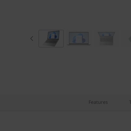
Features