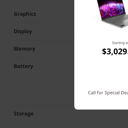
Graphics
Display
Starting a
Memory
$3,029
Battery
Call for Special De
Storage