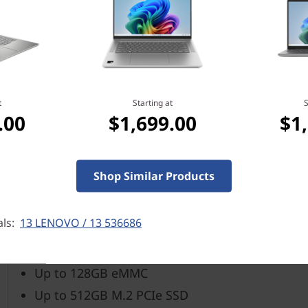
Integrated AMD Radeon™
Up to 15.6″ FHD IPS (1920 x 1080), 250 nits, 45%
t
Starting at
S
Up to 8GB
.00
$1,699.00
$1
Up to 7.5 hours* (MM18)
Shop Similar Products
*All battery life claims are approximate and based on results using the MobileMark
on many factors such as product configuration and usage, software use, wireless fu
als:
13 LENOVO / 13 536686
capacity of the battery will decrease with time and use.
Up to 128GB eMMC
Up to 512GB M.2 PCIe SSD