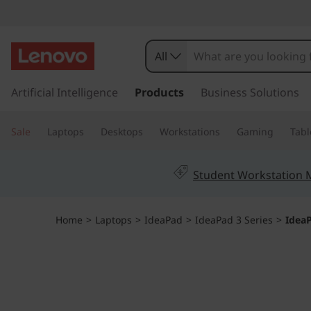
I
d
All
e
s
k
Artificial Intelligence
Products
Business Solutions
a
i
p
P
Sale
Laptops
Desktops
Workstations
Gaming
Tabl
t
o
a
m
Student Workstation
a
d
i
n
1
Home
>
Laptops
>
IdeaPad
>
IdeaPad 3 Series
>
IdeaP
c
o
G
n
t
e
e
n