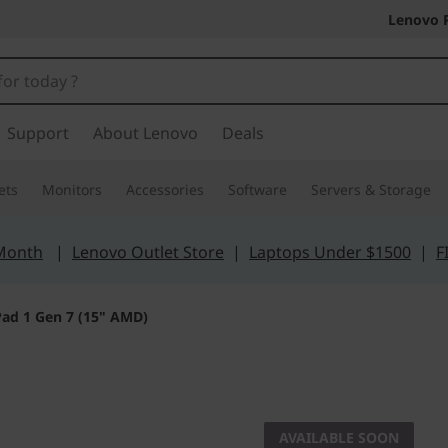
Lenovo 
Support
About Lenovo
Deals
ets
Monitors
Accessories
Software
Servers & Storage
 Month
|
Lenovo Outlet Store
|
Laptops Under $1500
|
F
ad 1 Gen 7 (15" AMD)
Portability meets 
IdeaPad 
AVAILABLE SOON