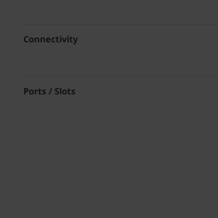
Connectivity
Ports / Slots