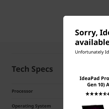
Sorry, I
available
Unfortunately Id
Tech Specs
IdeaPad Pro 
Gen 10)
Processor
4
Operating System