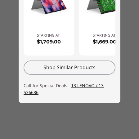
MobileMark® 30@250nits: up to 10 hours
Local video (1080p) playback@150nits: up to 14.5 hours
*All battery life claims are approximate maximum and based on results using the
STARTING AT
STARTING AT
$1,709.00
$1,669.00
MobileMark® 30, continuous 1080p video playback (with 150nits brightness and
YOUR WORK — SECURED &
default volume level) or Google Power Load Test (PLT) battery-life benchmark tests.
STREAMLINED
Actual battery life will vary depending on many factors such as product configuration
Smart Features for
and usage, software use, wireless functionality, power management settings, and
Shop Similar Products
screen brightness. The maximum capacity of the battery will decrease with time and
Smarter Productivity
use.
Call for Special Deals:
13 LENOVO / 13
Start with the secure Windows Hello login for
AC adaptor
536686
instant access. USB Type-C™ ports make
65W USB-C® (3-pin) AC adaptor
connecting easy, while powerful battery with
Rapid Charge Boost keeps you powered.
Keyboard
Sketch with a Digital Pen and stay secure with
6-row, multimedia Fn keys, numeric keypad, Copilot
the FHD infrared (IR) camera. Webcam privacy
key
shutter adds an extra layer of protection.