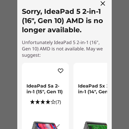
Performance
Aluminium stamping (anodised with sandblasting)
Sorry, IdeaPad 5 2-in-1
Power through your day with cutting-edge
(16", Gen 10) AMD is no
Battery
AMD Ryzen™ AI 300 Series processors,
3-cell (57Wh), integrated
longer available.
designed for AI-enhanced workflows that keep
Supports Rapid Charge Boost (get 2 hours of runtime
you ahead. Generous memory and intelligent
with a 15-minute charge)
Unfortunately IdeaPad 5 2-in-1 (16",
power optimisation allow you to handle
Gen 10) AMD is not available. May we
demanding tasks, deliver seamless streaming,
suggest:
*Rapid Charge Boost is only effective in hibernates or fully shutting down the
and enable effortless creativity — combining
computer.
smarter performance with unmatched
reliability.
Battery life
WUXGA IPS models:
IdeaPad 5a 2-
IdeaPad 5x 2-
in-1 (15″, Gen 11)
in-1 (14", Gen 11)
MobileMark® 30@250nits: up to 11.5 hours
(7)
Local video (1080p) playback@150nits: up to 20.5
hours
2.8K OLED models: