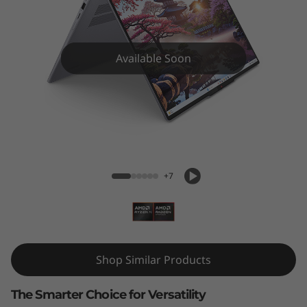
i
n
-
Available Soon
1
G
IdeaPad 5 2-in-1 (16", Gen 10) AMD
e
n
+7
1
0
Shop Similar Products
(
1
The Smarter Choice for Versatility