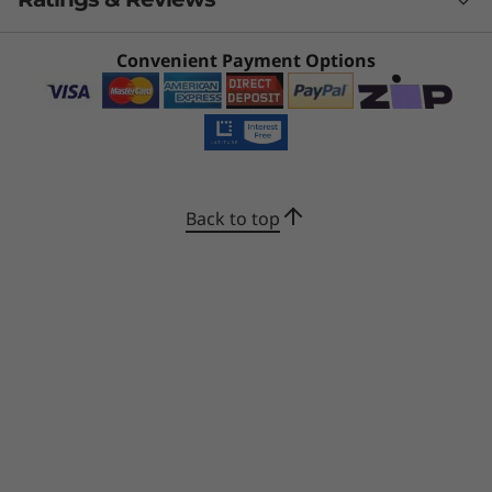
16MB L3)
a certified Copilot+ PC for AI workflows.
Powered by AMD Ryzen™ AI 300 Series
Operating system
processors, it delivers superior AI performance
What specs do you want to compare?
Convenient Payment Options
for real-time workload optimisation and
Windows 11 Home 64
effortless multitasking to amplify productivity.
Windows 11 Pro 64
Processor
Operating System
Memory
Stor
Enjoy super-fast computing for most
Graphics
demanding tasks and long battery life to go
1
-
HDMI®
the distance.
Integrated AMD Radeon™ Graphics
CURRENTLY
Back to top
VIEWING
2
-
USB-C® (USB 10Gbps), with USB PD 3.0 & DP 1.4
Display
IdeaPad 5 2-
IdeaPad 5a 2-
IdeaPad 
16" WUXGA (1920x1200) IPS 300nits Glossy, 45% NTSC,
in-1 (16", Gen
in-1 (15″, Gen
in-1 (14"
60Hz, TÜV Low Blue Light, Glass, Touch
10) AMD
11)
11)
3
-
USB-C® (USB 10Gbps), with USB PD 3.0 & DP 1.4
16" 2.8K WQXGA+ (2880x1800) OLED 1000nits (peak) /
(56)
(7)
500nits (typical) Glossy, 100% DCI-P3, 60Hz, TÜV Low
4
-
Headphone / mic combo jack (3.5mm)
Blue Light, DisplayHDR True Black 1000, Glass, Touch
Touchscreen
5
-
Power button
GF2 or OGM (One Glass Metal mesh) multi-touch,
supports 10-point touch