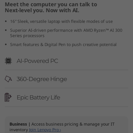
Meet the computer you can talk to
6
Next-level you. Now with AI.
"
16″ Sleek, versatile laptop with flexible modes of use
Superior AI-driven performance with AMD Ryzen™ AI 300
A
Series processors
M
Smart features & Digital Pen to push creative potential
D
AI-Powered PC
)
360-Degree Hinge
Epic Battery Life
Business |
Access business pricing & manage your IT
inventory
Join Lenovo Pro ›