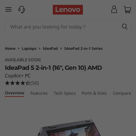
I
skip to main content
d
e
a
Home
>
Laptops
>
IdeaPad
>
IdeaPad 2-in-1 Series
P
AVAILABLE SOON
IdeaPad 5 2-in-1 (16", Gen 10) AMD
a
Copilot+ PC
d
(56)
Overview
Features
Tech Specs
Ports & Slots
Compare Si
5
2
-