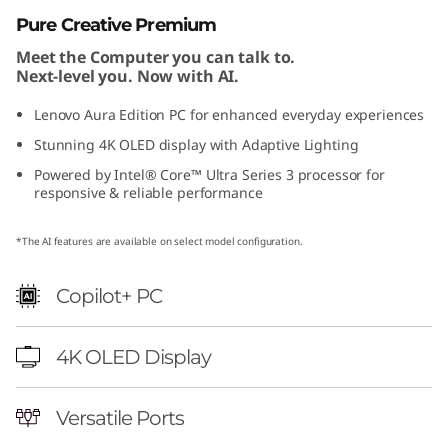
r
Pure Creative Premium
Meet the Computer you can talk to.
a
Next-level you. Now with AI.
E
Lenovo Aura Edition PC for enhanced everyday experiences
Stunning 4K OLED display with Adaptive Lighting
d
Powered by Intel® Core™ Ultra Series 3 processor for
i
responsive & reliable performance
t
*The AI features are available on select model configuration.
i
Copilot+ PC
o
4K OLED Display
n
Versatile Ports