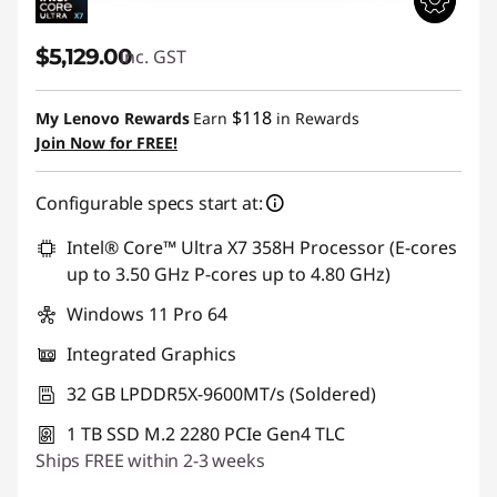
$5,129.00
inc. GST
$118
My Lenovo Rewards
Earn
in Rewards
Join Now for FREE!
Configurable specs start at:
Intel® Core™ Ultra X7 358H Processor (E-cores
up to 3.50 GHz P-cores up to 4.80 GHz)
Windows 11 Pro 64
Integrated Graphics
32 GB LPDDR5X-9600MT/s (Soldered)
1 TB SSD M.2 2280 PCIe Gen4 TLC
Ships FREE within 2-3 weeks