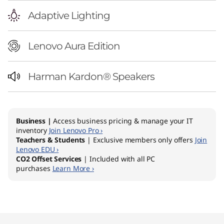
Adaptive Lighting
Lenovo Aura Edition
Harman Kardon® Speakers
Business |
Access business pricing & manage your IT
inventory
Join Lenovo Pro ›
Teachers & Students
| Exclusive members only offers
Join
Lenovo EDU ›
CO2 Offset Services
| Included with all PC
purchases
Learn More ›
Original Price 5129.00 AUD Discounted Price 