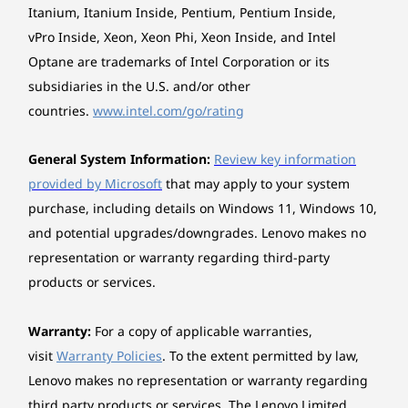
Seashell
Intel) Desktop redefines interaction through its
Itanium, Itanium Inside, Pentium, Pentium Inside,
intelligent Aura Edition features. Smart Share
vPro Inside, Xeon, Xeon Phi, Xeon Inside, and Intel
allows you to instantly transfer files by tapping
Expansion slots
Optane are trademarks of Intel Corporation or its
your phone against the screen, removing friction
Three M.2 slots (one for WLAN, two for SSD)
subsidiaries in the U.S. and/or other
from your workflow. Furthermore, Smart Modes
automatically detect your activity to optimize
countries.
www.intel.com/go/rating
Stand
performance, while adaptive lighting welcomes
Frame stand, Supports -5.5° to +12° tilt
you upon return. Ultimately, this PC anticipates
General System Information:
Review key information
your needs for a fluid experience.
provided by Microsoft
that may apply to your system
System lighting
How does the Lenovo Yoga AIO i Gen 11 Aura
purchase, including details on Windows 11, Windows 10,
Edition (32" Intel) Desktop elevate your creative
Rhythm lighting
space?
and potential upgrades/downgrades. Lenovo makes no
The Lenovo Yoga AIO i Gen 11 Aura Edition (32"
Keyboard
representation or warranty regarding third-party
Intel) Desktop elevates your workspace with a
Lenovo® 800 Wireless Multi-Mode Premium
products or services.
AI-DRIVEN INTELLIGENCE REDFINED
premium aluminum keyboard featuring silent
Rechargeable Keyboard
scissor switches for satisfying quiet input. It also
Understands Your Every
includes a mouse. For collaboration, it boasts a
Warranty:
For a copy of applicable warranties,
Mouse
16MP infrared camera that ensures you look
visit
Warranty Policies
. To the extent permitted by law,
Moment
Lenovo® 800 Wireless Multi-Mode Premium
sharp in any light, paired with a 4-mic array using
Lenovo makes no representation or warranty regarding
Rechargeable Mouse
intelligent noise reduction to isolate your voice.
third party products or services. The Lenovo Limited