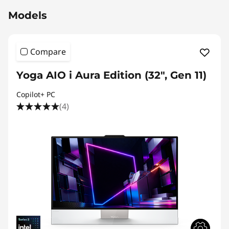
Models
Compare
Yoga AIO i Aura Edition (32", Gen 11)
Copilot+ PC
(4)