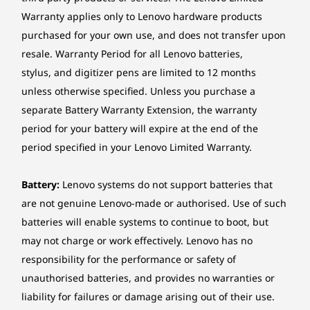
This makes the PC the ultimate hub for
Warranty applies only to Lenovo hardware products
professional communication and creative pursuits.
Power supply
*The AI features are available on select model configuration.
purchased for your own use, and does not transfer upon
245W 90% Adaptor, Autosensing
resale. Warranty Period for all Lenovo batteries,
Ethernet
stylus, and digitizer pens are limited to 12 months
No onboard Ethernet
unless otherwise specified. Unless you purchase a
separate Battery Warranty Extension, the warranty
Wireless LAN
period for your battery will expire at the end of the
Wi-Fi® 7, 802.11be 2x2 Wi-Fi® + Bluetooth® 5.4
period specified in your Lenovo Limited Warranty.
(Bluetooth® 6.0 hardware ready)
Battery:
Lenovo systems do not support batteries that
*Wi-Fi® 7 operation is subject to the regulatory requirements of each country.
are not genuine Lenovo-made or authorised. Use of such
Wireless WAN
batteries will enable systems to continue to boot, but
may not charge or work effectively. Lenovo has no
None
responsibility for the performance or safety of
Awakened Instantly
Security
unauthorised batteries, and provides no warranties or
As you step into view, a gentle
Exte
Firmware TPM 2.0 integrated in SoC
liability for failures or damage arising out of their use.
Greetings Lighting* appears —
from