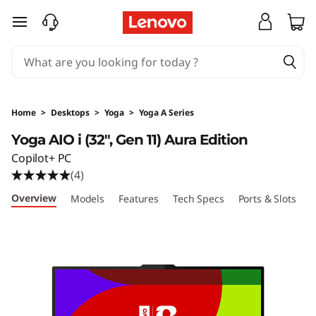
Y
skip to main content
o
g
a
Home
>
Desktops
>
Yoga
>
Yoga A Series
A
Yoga AIO i (32", Gen 11) Aura Edition
Copilot+ PC
I
(4)
O
Overview
Models
Features
Tech Specs
Ports & Slots
C
i
(
3