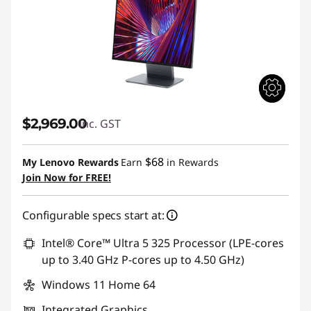
$2,969.00
inc. GST
$68
My Lenovo Rewards
Earn
in Rewards
Join Now for FREE!
Configurable specs start at:
Intel® Core™ Ultra 5 325 Processor (LPE-cores
up to 3.40 GHz P-cores up to 4.50 GHz)
Windows 11 Home 64
Integrated Graphics