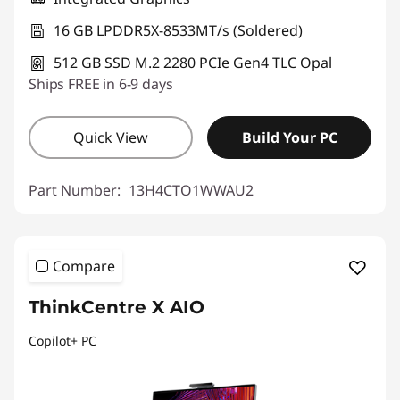
16 GB LPDDR5X-8533MT/s (Soldered)
512 GB SSD M.2 2280 PCIe Gen4 TLC Opal
Ships FREE in 6-9 days
Quick View
Build Your PC
Part Number:
13H4CTO1WWAU2
Compare
ThinkCentre X AIO
Copilot+ PC