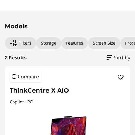
Original Price 2969.00 AUD Discounted Price
Original Price 3269.00 AUD Discounted Price 
Models
Filters
Storage
Features
Screen Size
Proc
2 Results
Sort by
Compare
ThinkCentre X AIO
Copilot+ PC