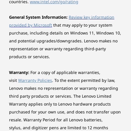
Case colour
between devices seamlessly.
countries.
www.intel.com/go/rating
Thunder Grey
Tower
General System Information:
Review key information
Expansion slots
provided by Microsoft
that may apply to your system
Fuelled by up to the Intel® Core™ Ultra
Three M.2 slots (one for WLAN, two for SSD)
purchase, including details on Windows 11, Windows 10,
Len
Series 3 processor, the ThinkCentre X
and potential upgrades/downgrades. Lenovo makes no
Schedu
AIO 28" Aura Edition delivers the power
Stand
representation or warranty regarding third-party
most-u
to handle heavy workloads. Enjoy an
Full function monitor stand, supports -5° to +16° tilt,
time
integrated Intel® Arc™ GPU for editing,
products or services.
left & right 45° swivel, 90° pivot, up to 70mm lift
mi
multitasking, and video calls without
workloa
heat or lag.
Power supply
Warranty:
For a copy of applicable warranties,
170W 90% Adaptor
visit
Warranty Policies
. To the extent permitted by law,
perfo
Lenovo makes no representation or warranty regarding
Keyboard
third party products or services. The Lenovo Limited
Euterpe Wireless Keyboard, Luna Grey
Warranty applies only to Lenovo hardware products
*The A
purchased for your own use, and does not transfer upon
Mouse
resale. Warranty Period for all Lenovo batteries,
Euterpe Wireless Mouse, Luna Grey
stylus, and digitizer pens are limited to 12 months