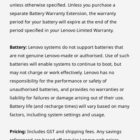
unless otherwise specified. Unless you purchase a
Ethernet
MORE SPACE. MORE CLARITY. MORE
separate Battery Warranty Extension, the warranty
No onboard Ethernet
IMPACT.
period for your battery will expire at the end of the
Wireless LAN
Revolutionary UX
period specified in your Lenovo Limited Warranty.
Intel® Wi-Fi® 7 BE213, 802.11be 2x2 160MHz Wi-Fi® +
That Transforms the
Bluetooth® 5.4 (Bluetooth® 6.0 hardware ready), M.2
Battery:
Lenovo systems do not support batteries that
card
Way You Work
are not genuine Lenovo-made or authorised. Use of such
Intel® Wi-Fi® 7 BE211, 802.11be 2x2 320MHz Wi-Fi® +
batteries will enable systems to continue to boot, but
Bluetooth® 5.4 (Bluetooth® 6.0 hardware ready),
The ThinkCentre X AIO 28" Aura Edition boasts
may not charge or work effectively. Lenovo has no
Intel® vPro® technology support, M.2 card
more room to create and multitask with the
responsibility for the performance or safety of
industry-first 16:18 display. Drag and drop files
unauthorised batteries, and provides no warranties or
*Wi-Fi® 7 operation is subject to the regulation rules in each country.
between devices with Thunderbolt™ Share.
liability for failures or damage arising out of their use.
Enjoy AI-powered audiovisuals for lifelike
Security
Battery life (and recharge times) will vary based on many
meetings, plus premium Harman Kardon®
Discrete TPM 2.0, TCG certified
factors, including system settings and usage.
sound.
Kensington Nano Security Slot™, 2.5 x 6 mm
Chassis intrusion switch
Pricing:
Includes GST and shipping fees. Any savings
*The AI features are available on select model configuration.
Absolute persistence module
referenced are based off regular Lenovo web prices.