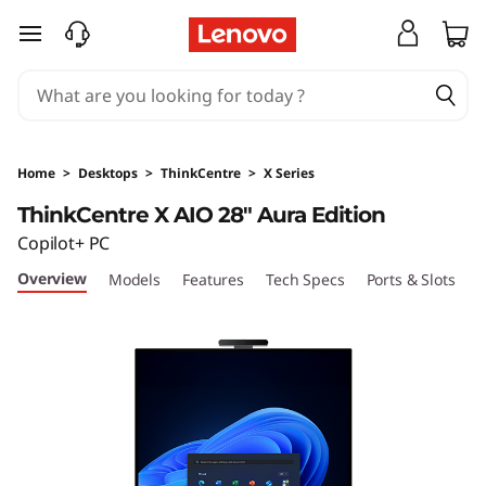
T
skip to main content
h
i
n
Home
>
Desktops
>
ThinkCentre
>
X Series
k
ThinkCentre X AIO 28" Aura Edition
Copilot+ PC
C
Overview
Models
Features
Tech Specs
Ports & Slots
C
e
n
t
r