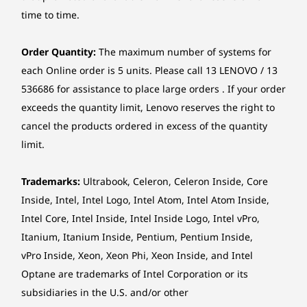
workdays. Additionally, the display features
No card reader
Gen5
Performance SSD
time to time.
certifications for flicker free, low blue light, and
(2280) & 2 x 4TB
3.5" HDD
More…
Eyesafe. These features help the Lenovo
Chipset
ThinkCentre X AIO Aura Edition support healthy
Order Quantity:
The maximum number of systems for
Intel® SoC (System on Chip) platform
computing habits while you work.
each Online order is 5 units. Please call 13 LENOVO / 13
Shop
Sho
How Do Smart Modes Work on the Lenovo
Form factor
536686 for assistance to place large orders . If your order
ThinkCentre X AIO Aura Edition PC?
exceeds the quantity limit, Lenovo reserves the right to
AIO (27 inches)
The Lenovo ThinkCentre X AIO Aura Edition all in one
cancel the products ordered in excess of the quantity
PC adapts to your specific workflow using AI-driven
Explore All Desktops
Dimensions (W x D x H)
Smart Modes. Whether you are in a meeting, focusing
limit.
on creative work, or gaming, the device automatically
480.9 x 191 x 655 mm
adjusts system settings to minimize distractions and
Trademarks:
Ultrabook, Celeron, Celeron Inside, Core
optimize performance for the task at hand.
*The system dimensions may vary by configuration.
Inside, Intel, Intel Logo, Intel Atom, Intel Atom Inside,
Can I Connect My Smartphone to the Lenovo
Intel Core, Intel Inside, Intel Inside Logo, Intel vPro,
ThinkCentre X AIO Aura Edition PC?
Weight
Yes, the Lenovo ThinkCentre X AIO Aura Edition
UNCOMPROMISED
LEN
Itanium, Itanium Inside, Pentium, Pentium Inside,
Around 7.76 kg
breaks down device walls with Smart Share
COMPUTING POWER
Sm
vPro Inside, Xeon, Xeon Phi, Xeon Inside, and Intel
technology. You can simply tap your compatible
All the Power
Optane are trademarks of Intel Corporation or its
*The system weight may vary by configuration.
iOS or Android phone against the all in one to
A
subsidiaries in the U.S. and/or other
launch photo sharing or drag-and-drop files
Without the