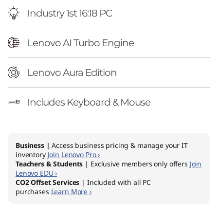
Industry 1st 16:18 PC
Lenovo AI Turbo Engine
Lenovo Aura Edition
Includes Keyboard & Mouse
Business |
Access business pricing & manage your IT
inventory
Join Lenovo Pro ›
Teachers & Students
| Exclusive members only offers
Join
Lenovo EDU ›
CO2 Offset Services
| Included with all PC
purchases
Learn More ›