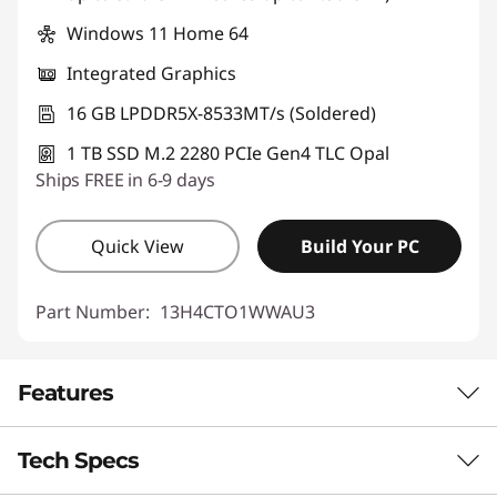
Windows 11 Home 64
Integrated Graphics
16 GB LPDDR5X-8533MT/s (Soldered)
1 TB SSD M.2 2280 PCIe Gen4 TLC Opal
Ships FREE in 6-9 days
Quick View
Build Your PC
Part Number:
13H4CTO1WWAU3
Features
Tech Specs
THE SMARTEST ALL-IN-ONE YOU’VE MET