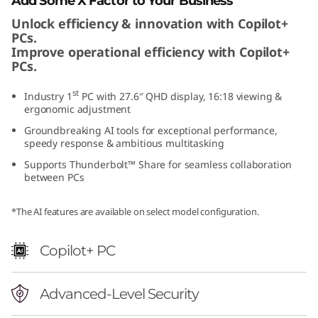
Add Some X Factor to Your Business
a
Unlock efficiency & innovation with Copilot+
PCs.
E
Improve operational efficiency with Copilot+
PCs.
d
st
Industry 1
PC with 27.6″ QHD display, 16:18 viewing &
i
ergonomic adjustment
Groundbreaking AI tools for exceptional performance,
t
speedy response & ambitious multitasking
Supports Thunderbolt™ Share for seamless collaboration
i
between PCs
o
*The AI features are available on select model configuration.
n
Copilot+ PC
Advanced-Level Security