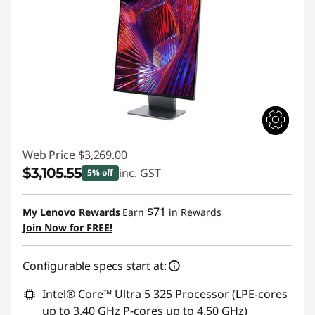
Web Price
$3,269.00
$3,105.55
inc. GST
5% off
Instant Savings :
-$163.45
$71
My Lenovo Rewards
Earn
in Rewards
Join Now for FREE!
Configurable specs start at:
Intel® Core™ Ultra 5 325 Processor (LPE-cores
up to 3.40 GHz P-cores up to 4.50 GHz)